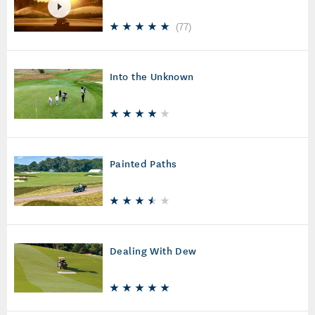
(
77
)
Into the Unknown
Painted Paths
Dealing With Dew