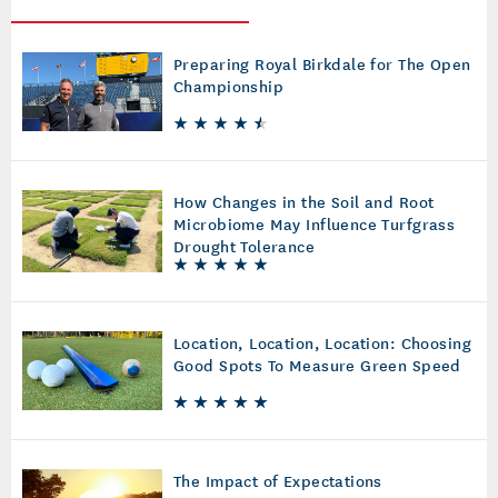
Preparing Royal Birkdale for The Open
Championship
How Changes in the Soil and Root
Microbiome May Influence Turfgrass
Drought Tolerance
Location, Location, Location: Choosing
Good Spots To Measure Green Speed
The Impact of Expectations