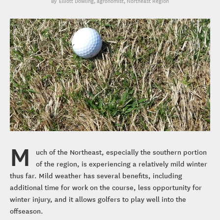
Elliott Dowling
, agronomist, Northeast Region
M
uch of the Northeast, especially the southern portion
of the region, is experiencing a relatively mild winter
thus far. Mild weather has several benefits, including
additional time for work on the course, less opportunity for
winter injury, and it allows golfers to play well into the
offseason.