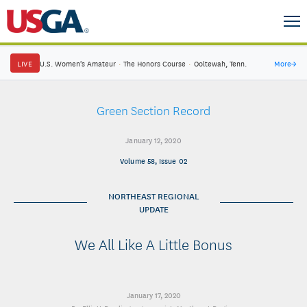
LIVE
U.S. Women's Amateur
·
The Honors Course
·
Ooltewah, Tenn.
More
→
Green Section Record
January 12, 2020
Volume 58, Issue 02
NORTHEAST REGIONAL
UPDATE
We All Like A Little Bonus
January 17, 2020