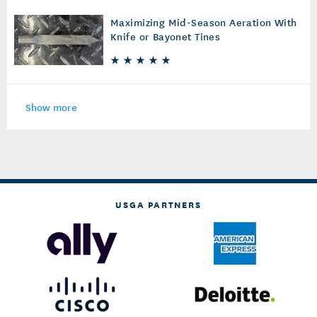
Maximizing Mid-Season Aeration With
Knife or Bayonet Tines
Show more
USGA PARTNERS