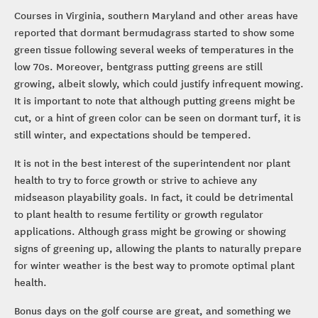
Courses in Virginia, southern Maryland and other areas have
reported that dormant bermudagrass started to show some
green tissue following several weeks of temperatures in the
low 70s. Moreover, bentgrass putting greens are still
growing, albeit slowly, which could justify infrequent mowing.
It is important to note that although putting greens might be
cut, or a hint of green color can be seen on dormant turf, it is
still winter, and expectations should be tempered.
It is not in the best interest of the superintendent nor plant
health to try to force growth or strive to achieve any
midseason playability goals. In fact, it could be detrimental
to plant health to resume fertility or growth regulator
applications. Although grass might be growing or showing
signs of greening up, allowing the plants to naturally prepare
for winter weather is the best way to promote optimal plant
health.
Bonus days on the golf course are great, and something we