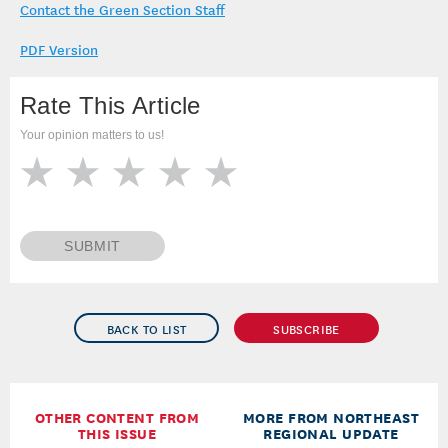
Contact the Green Section Staff
PDF Version
Rate This Article
Your opinion matters to us!
SUBMIT
BACK TO LIST
SUBSCRIBE
OTHER CONTENT FROM
MORE FROM NORTHEAST
THIS ISSUE
REGIONAL UPDATE