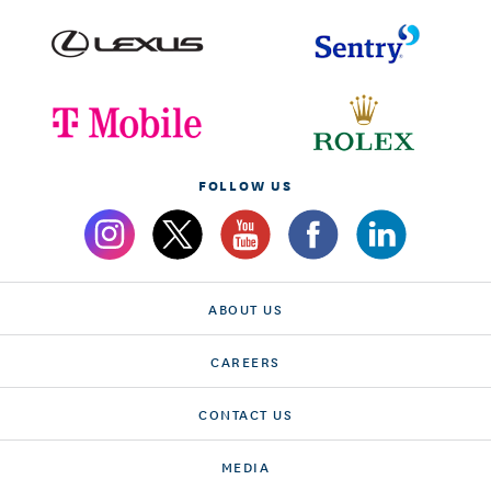
FOLLOW US
ABOUT US
CAREERS
CONTACT US
MEDIA