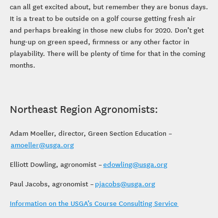
can all get excited about, but remember they are bonus days.
It is a treat to be outside on a golf course getting fresh air
and perhaps breaking in those new clubs for 2020. Don’t get
hung-up on green speed, firmness or any other factor in
playability. There will be plenty of time for that in the coming
months.
Northeast Region Agronomists:
Adam Moeller, director, Green Section Education –
amoeller@usga.org
Elliott Dowling, agronomist –
edowling@usga.org
Paul Jacobs, agronomist –
pjacobs@usga.org
Information on the USGA’s Course Consulting Service