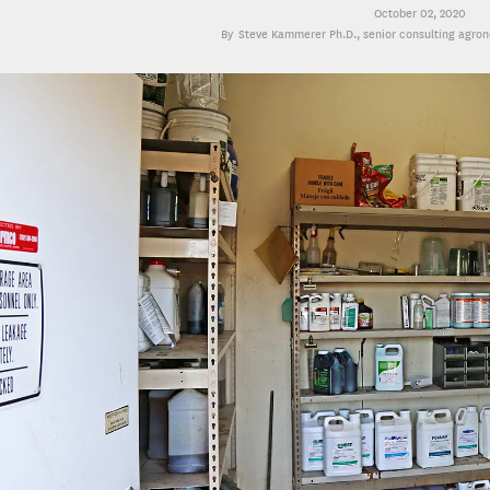
October 02, 2020
Steve Kammerer Ph.D.
, senior consulting agro