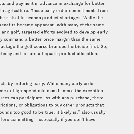
cts and payment in advance in exchange for better
d in agriculture. These early order commitments from
he risk of in-season product shortages. While the
ar benefits became apparent. With many of the same
 and golf, targeted efforts evolved to develop early
may command a better price margin than the same
package the golf course branded herbicide first. So,
iciency and ensure adequate product allocation.
n
ucts by ordering early. While many early order
ume or high-spend minimum is more the exception
urces can participate. As with any purchase, there
ictions, or obligations to buy other products that
unds too good to be true, it likely is,” also usually
fore committing – especially if you don’t have