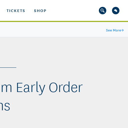
TICKETS
SHOP
See More
→
om Early Order
ms