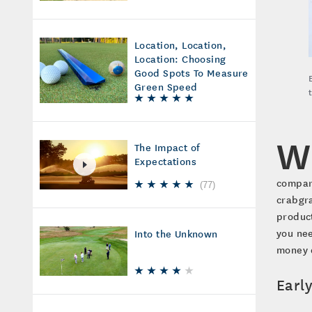
Location, Location,
Location: Choosing
Good Spots To Measure
Green Speed
W
The Impact of
Expectations
compare
(
77
)
crabgra
product
you nee
Into the Unknown
money d
Earl