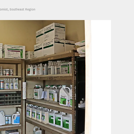
nomist, Southeast Region