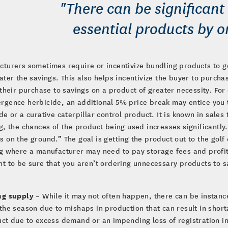
"There can be significant 
essential products by or
turers sometimes require or incentivize bundling products to ge
ater the savings. This also helps incentivize the buyer to purch
 their purchase to savings on a product of greater necessity. Fo
rgence herbicide, an additional 5% price break may entice you 
de or a curative caterpillar control product. It is known in sale
g, the chances of the product being used increases significantly.
 on the ground.” The goal is getting the product out to the golf c
g where a manufacturer may need to pay storage fees and profita
t to be sure that you aren’t ordering unnecessary products to 
ng supply
– While it may not often happen, there can be instanc
the season due to mishaps in production that can result in shor
ct due to excess demand or an impending loss of registration in 