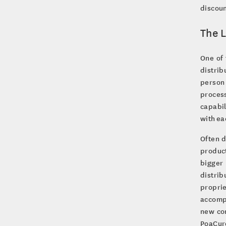
discoun
The L
One of 
distrib
person 
process
capabil
with ea
Often d
product
bigger 
distrib
proprie
accomp
new com
PoaCure