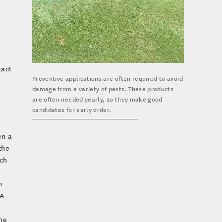
tact
Preventive applications are often required to avoid
damage from a variety of pests. These products
are often needed yearly, so they make good
candidates for early order.
en a
the
ch
n
 A
the