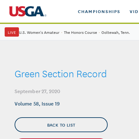
CHAMPIONSHIPS
VI
LIVE
U.S. Women's Amateur
·
The Honors Course
·
Ooltewah, Tenn.
Green Section Record
September 27, 2020
Volume 58, Issue 19
BACK TO LIST