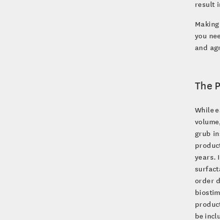
result 
Making 
you nee
and agr
The 
While e
volume,
grub in
product
years. 
surfact
order d
biosti
product
be incl