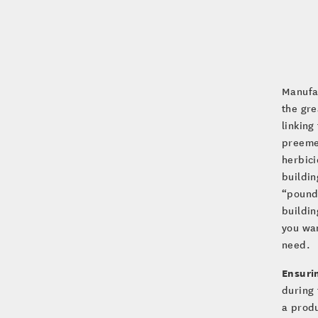
Manufac
the gre
linking
preeme
herbici
buildin
“pounds
buildin
you wan
need.
Ensuri
during 
a produ