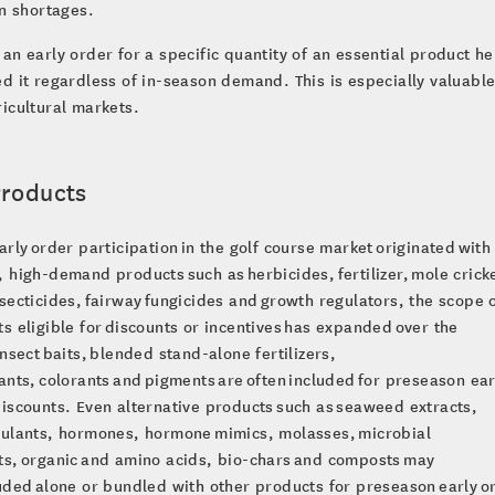
in shortages.
an early order for a specific quantity of an essential product h
d it regardless of in-season demand. This is especially valuable
icultural markets.
Products
arly order participation in the golf course market originated with
 high-demand products such as herbicides, fertilizer, mole crick
secticides, fairway fungicides and growth regulators, the scope 
s eligible for discounts or incentives has expanded over the
Insect baits, blended stand-alone fertilizers,
ants, colorants and pigments are often included for preseason ear
iscounts. Even alternative products such as seaweed extracts,
mulants, hormones, hormone mimics, molasses, microbial
s, organic and amino acids, bio-chars and composts may
uded alone or bundled with other products for preseason early o