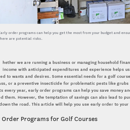
Early order programs can help you get the most from your budget and ensu
there are potential risks.
hether we are running a business or managing household finan
income with anticipated expenditures and experience helps us 
d to wants and desires. Some essential needs for a golf course 
ss, or a preventive insecticide for problematic pests like grubs 
s every year, early order programs can help you save money an
d them. However, the temptation of savings can also lead to p
own the road. This article will help you use early order to your
y Order Programs for Golf Courses