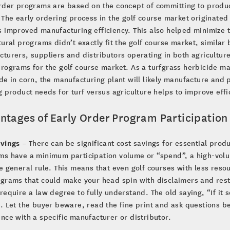
rder programs are based on the concept of committing to produ
 The early ordering process in the golf course market originate
 improved manufacturing efficiency. This also helped minimize t
tural programs didn’t exactly fit the golf course market, simil
turers, suppliers and distributors operating in both agriculture
rograms for the golf course market. As a turfgrass herbicide 
de in corn, the manufacturing plant will likely manufacture and 
g product needs for turf versus agriculture helps to improve eff
ntages of Early Order Program Participatio
avings
– There can be significant cost savings for essential prod
ms have a minimum participation volume or “spend”, a high-vol
e general rule. This means that even golf courses with less reso
grams that could make your head spin with disclaimers and restr
require a law degree to fully understand. The old saying, “If it so
. Let the buyer beware, read the fine print and ask questions be
nce with a specific manufacturer or distributor.