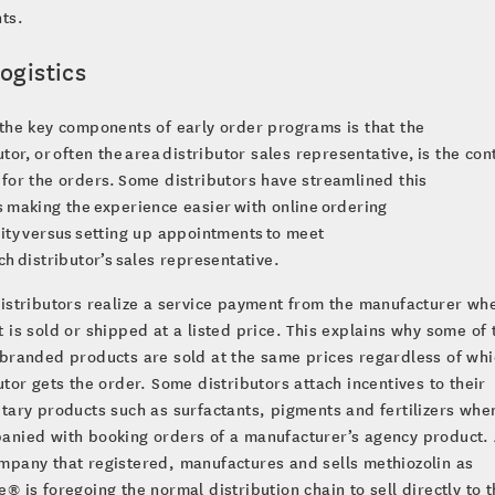
ts.
ogistics
the key components of early order programs is that the
utor, or often the area distributor sales representative, is the con
for the orders. Some distributors have streamlined this
 making the experience easier with online ordering
ity versus setting up appointments to meet
ch distributor’s sales representative.
istributors realize a service payment from the manufacturer wh
 is sold or shipped at a listed price. This explains why some of 
branded products are sold at the same prices regardless of whi
utor gets the order. Some distributors attach incentives to their
tary products such as surfactants, pigments and fertilizers whe
anied with booking orders of a manufacturer’s agency product.
pany that registered, manufactures and sells methiozolin as
® is foregoing the normal distribution chain to sell directly to 