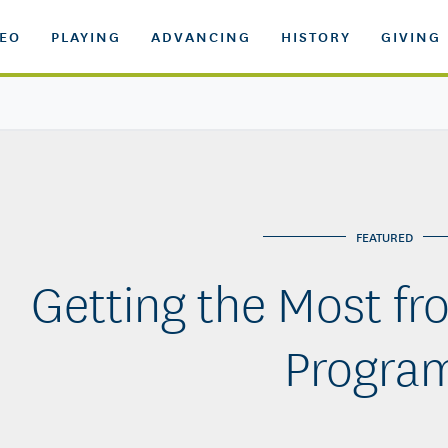
DEO
PLAYING
ADVANCING
HISTORY
GIVING
FEATURED
Getting the Most fr
Progra