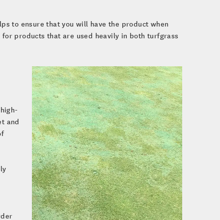
elps to ensure that you will have the product when
 for products that are used heavily in both turfgrass
 high-
et and
of
ly
rder