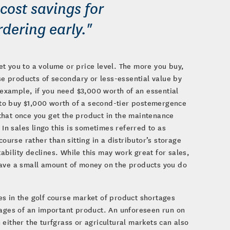
cost savings for
dering early."
t you to a volume or price level. The more you buy,
ase products of secondary or less-essential value by
r example, if you need $3,000 worth of an essential
to buy $1,000 worth of a second-tier postemergence
s that once you get the product in the maintenance
 In sales lingo this is sometimes referred to as
ourse rather than sitting in a distributor’s storage
bility declines. While this may work great for sales,
save a small amount of money on the products you do
es in the golf course market of product shortages
tages of an important product. An unforeseen run on
either the turfgrass or agricultural markets can also