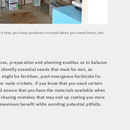
re that you have products on hand when you need them, but
ces, preparation and planning enables us to balance
identify essential needs that must be met, as
might be fertilizer, post-emergence herbicide for
or mole crickets. If you know that you need certain
d ensure that you have the materials available when
urchasing mistakes that may end up costing you more
 maximum benefit while avoiding potential pitfalls.