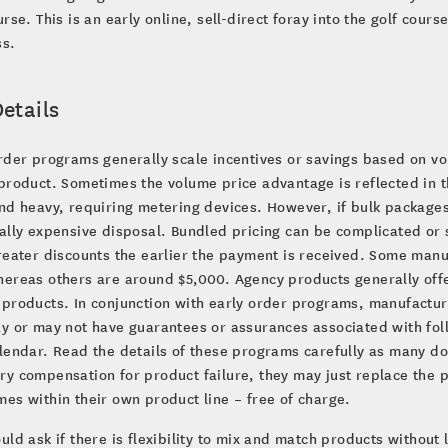
urse. This is an early online, sell-direct foray into the golf cours
ss.
etails
rder programs generally scale incentives or savings based on v
product. Sometimes the volume price advantage is reflected in t
nd heavy, requiring metering devices. However, if bulk packages
ially expensive disposal. Bundled pricing can be complicated 
reater discounts the earlier the payment is received. Some manuf
ereas others are around $5,000. Agency products generally offe
 products. In conjunction with early order programs, manufactu
y or may not have guarantees or assurances associated with fol
lendar. Read the details of these programs carefully as many d
y compensation for product failure, they may just replace the p
es within their own product line – free of charge.
uld ask if there is flexibility to mix and match products without l