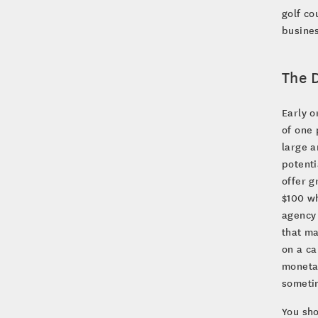
golf co
busine
The D
Early o
of one 
large a
potent
offer g
$100 wh
agency
that ma
on a ca
monetar
sometim
You sho