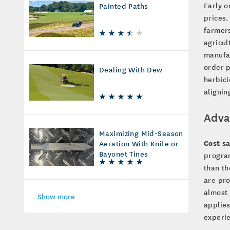
Early o
Painted Paths
prices.
farmers
agricul
manufac
order p
Dealing With Dew
herbici
alignin
Adva
Maximizing Mid-Season
Cost s
Aeration With Knife or
Bayonet Tines
progra
than th
are pro
almost 
Show more
applies
experie