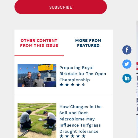
SUBSCRIBE
OTHER CONTENT
MORE FROM
FROM THIS ISSUE
FEATURED
Preparing Royal
Birkdale for The Open
Championship
How Changes in the
Soil and Root
Microbiome May
Influence Turfgrass
Drought Tolerance