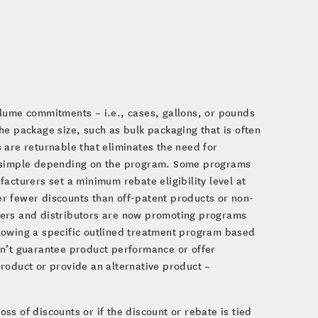
e
olume commitments – i.e., cases, gallons, or pounds
he package size, such as bulk packaging that is often
 are returnable that eliminates the need for
or simple depending on the program. Some programs
acturers set a minimum rebate eligibility level at
r fewer discounts than off-patent products or non-
rers and distributors are now promoting programs
lowing a specific outlined treatment program based
on’t guarantee product performance or offer
roduct or provide an alternative product –
oss of discounts or if the discount or rebate is tied