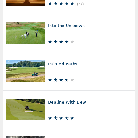
(
77
)
Into the Unknown
Painted Paths
Dealing With Dew