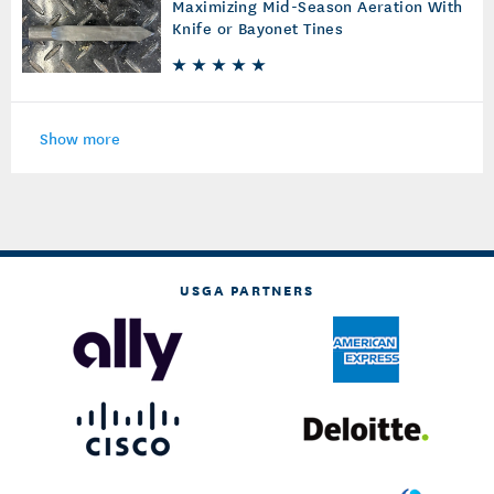
Maximizing Mid-Season Aeration With
Knife or Bayonet Tines
Show more
USGA PARTNERS