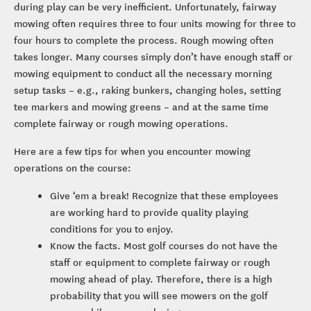
during play can be very inefficient. Unfortunately, fairway
mowing often requires three to four units mowing for three to
four hours to complete the process. Rough mowing often
takes longer. Many courses simply don’t have enough staff or
mowing equipment to conduct all the necessary morning
setup tasks – e.g., raking bunkers, changing holes, setting
tee markers and mowing greens – and at the same time
complete fairway or rough mowing operations.
Here are a few tips for when you encounter mowing
operations on the course:
Give ‘em a break! Recognize that these employees
are working hard to provide quality playing
conditions for you to enjoy.
Know the facts. Most golf courses do not have the
staff or equipment to complete fairway or rough
mowing ahead of play. Therefore, there is a high
probability that you will see mowers on the golf