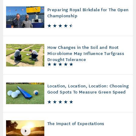
Preparing Royal Birkdale for The Open
Championship
How Changes in the Soil and Root
Microbiome May Influence Turfgrass
Drought Tolerance
Location, Location, Location: Choosing
Good Spots To Measure Green Speed
The Impact of Expectations