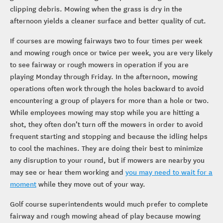
clipping debris. Mowing when the grass is dry in the
afternoon yields a cleaner surface and better quality of cut.
If courses are mowing fairways two to four times per week
and mowing rough once or twice per week, you are very likely
to see fairway or rough mowers in operation if you are
playing Monday through Friday. In the afternoon, mowing
operations often work through the holes backward to avoid
encountering a group of players for more than a hole or two.
While employees mowing may stop while you are hitting a
shot, they often don’t turn off the mowers in order to avoid
frequent starting and stopping and because the idling helps
to cool the machines. They are doing their best to minimize
any disruption to your round, but if mowers are nearby you
may see or hear them working and
you may need to wait for a
moment
while they move out of your way.
Golf course superintendents would much prefer to complete
fairway and rough mowing ahead of play because mowing