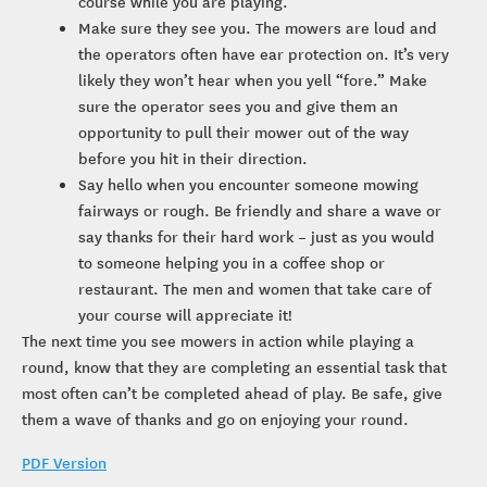
course while you are playing.
Make sure they see you. The mowers are loud and
the operators often have ear protection on. It’s very
likely they won’t hear when you yell “fore.” Make
sure the operator sees you and give them an
opportunity to pull their mower out of the way
before you hit in their direction.
Say hello when you encounter someone mowing
fairways or rough. Be friendly and share a wave or
say thanks for their hard work – just as you would
to someone helping you in a coffee shop or
restaurant. The men and women that take care of
your course will appreciate it!
The next time you see mowers in action while playing a
round, know that they are completing an essential task that
most often can’t be completed ahead of play. Be safe, give
them a wave of thanks and go on enjoying your round.
PDF Version