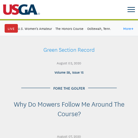
LIVE
U.S. Women's Amateur
·
The Honors Course
·
Ooltewah, Tenn.
More
→
Green Section Record
August 02, 2020
Volume 58, Issue 15
FORE THE GOLFER
Why Do Mowers Follow Me Around The
Course?
August 07, 2020