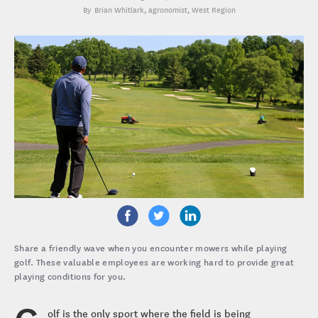
Brian Whitlark
, agronomist, West Region
Share a friendly wave when you encounter mowers while playing
golf. These valuable employees are working hard to provide great
playing conditions for you.
olf is the only sport where the field is being