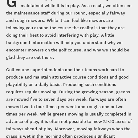
G
maintained while it is in play. As a result, we often see
the maintenance staff during our round, especially fairway
and rough mowers. While it can feel like mowers are
following you around the course the reality is that they are
doing their best to avoid interfering with play. A little
background information will help you understand why we
encounter mowers on the golf course, and why we should be
glad they are out there.
Golf course superintendents and their teams work hard to
produce and maintain attractive course conditions and good
playability on a daily basis. Producing such conditions
requires regular mowing. During the growing season, greens
are mowed five to seven days per week, fairways are often
mowed two to four times per week and roughs one or two
times per week. While greens mowing is usually completed in
advance of play, it is often not possible to mow 25-50 acres of
fairways ahead of play. Moreover, mowing fairways when the
grass is wet in the morning often produces significant