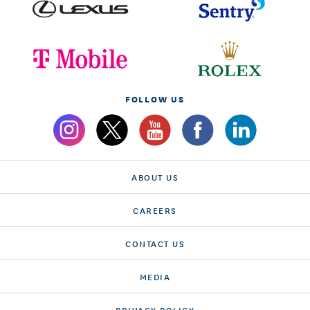
FOLLOW US
ABOUT US
CAREERS
CONTACT US
MEDIA
PRIVACY POLICY