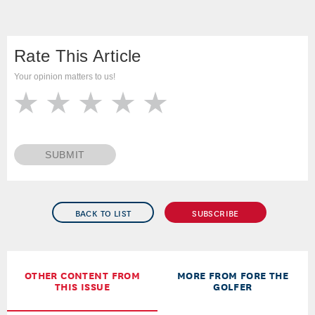
Rate This Article
Your opinion matters to us!
SUBMIT
BACK TO LIST
SUBSCRIBE
OTHER CONTENT FROM
MORE FROM FORE THE
THIS ISSUE
GOLFER