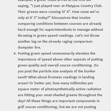
saying, “I just played over at Platypus Country Club.
Their greens were running 13’ 6”. How come we’re
only at 9’ 3” today?” Discussions that involve
comparing conditions between courses are already
hard enough for superintendents to manage without
throwing in green speed readings. Let’s not throw
another log on the already raging comparison
dumpster fire.
Posting green speed unnecessarily elevates the
importance of speed above other aspects of putting
green quality and overall course conditioning. Do
you post the particle size analysis of the bunker
sand? What about firmness readings in landing
areas? Or better yet, how many millimoles per
square meter of photosynthetically active radiation
are hitting your most-shaded greens throughout the
day? All these things are important components in
golf course conditioning, but we are not posting