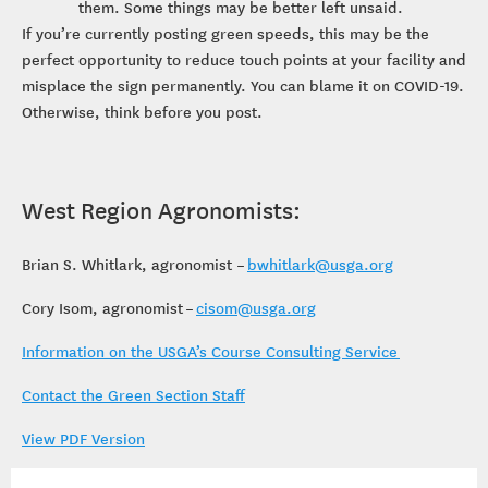
them. Some things may be better left unsaid.
If you’re currently posting green speeds, this may be the
perfect opportunity to reduce touch points at your facility and
misplace the sign permanently. You can blame it on COVID-19.
Otherwise, think before you post.
West Region Agronomists:
Brian S. Whitlark, agronomist –
bwhitlark@usga.org
Cory Isom, agronomist –
cisom@usga.org
Information on the USGA’s Course Consulting Service
Contact the Green Section Staff
View PDF Version