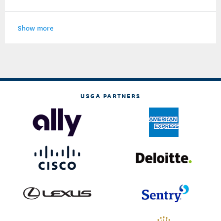
Show more
USGA PARTNERS