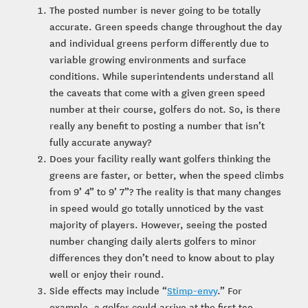
The posted number is never going to be totally
accurate. Green speeds change throughout the day
and individual greens perform differently due to
variable growing environments and surface
conditions. While superintendents understand all
the caveats that come with a given green speed
number at their course, golfers do not. So, is there
really any benefit to posting a number that isn’t
fully accurate anyway?
Does your facility really want golfers thinking the
greens are faster, or better, when the speed climbs
from 9’ 4” to 9’ 7”? The reality is that many changes
in speed would go totally unnoticed by the vast
majority of players. However, seeing the posted
number changing daily alerts golfers to minor
differences they don’t need to know about to play
well or enjoy their round.
Side effects may include “
Stimp-envy
.” For
example, a golfer could arrive at the first tee