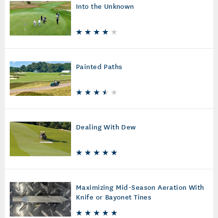
Into the Unknown
Painted Paths
Dealing With Dew
Maximizing Mid-Season Aeration With
Knife or Bayonet Tines