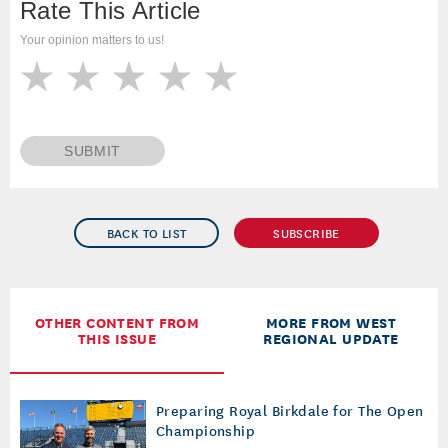
Rate This Article
Your opinion matters to us!
SUBMIT
BACK TO LIST
SUBSCRIBE
OTHER CONTENT FROM
MORE FROM WEST
THIS ISSUE
REGIONAL UPDATE
Preparing Royal Birkdale for The Open
Championship