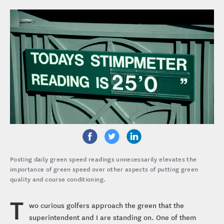
Posting daily green speed readings unnecessarily elevates the
importance of green speed over other aspects of putting green
quality and course conditioning.
T
wo curious golfers approach the green that the
superintendent and I are standing on. One of them