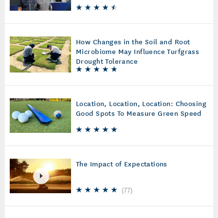
How Changes in the Soil and Root
Microbiome May Influence Turfgrass
Drought Tolerance
Location, Location, Location: Choosing
Good Spots To Measure Green Speed
The Impact of Expectations
(
77
)