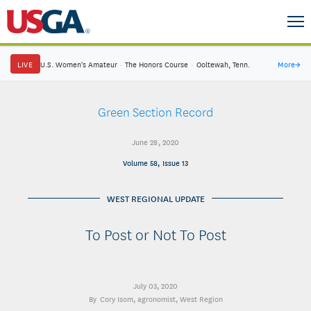
LIVE
U.S. Women's Amateur
·
The Honors Course
·
Ooltewah, Tenn.
More
→
Green Section Record
June 28, 2020
Volume 58, Issue 13
WEST REGIONAL UPDATE
To Post or Not To Post
July 03, 2020
Cory Isom
, agronomist, West Region