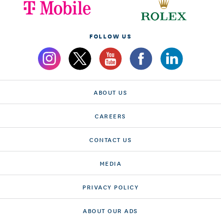
FOLLOW US
ABOUT US
CAREERS
CONTACT US
MEDIA
PRIVACY POLICY
ABOUT OUR ADS