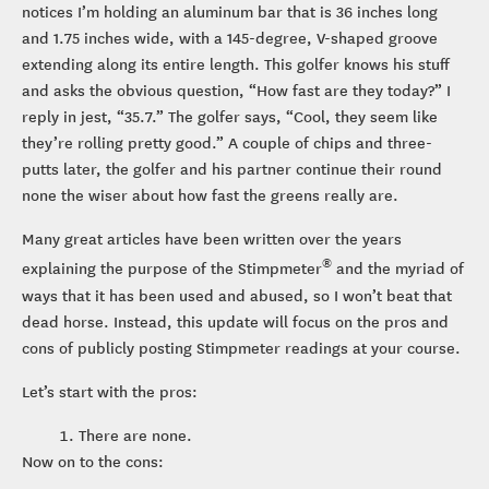
notices I’m holding an aluminum bar that is 36 inches long
and 1.75 inches wide, with a 145-degree, V-shaped groove
extending along its entire length. This golfer knows his stuff
and asks the obvious question, “How fast are they today?” I
reply in jest, “35.7.” The golfer says, “Cool, they seem like
they’re rolling pretty good.” A couple of chips and three-
putts later, the golfer and his partner continue their round
none the wiser about how fast the greens really are.
Many great articles have been written over the years
®
explaining the purpose of the Stimpmeter
and the myriad of
ways that it has been used and abused, so I won’t beat that
dead horse. Instead, this update will focus on the pros and
cons of publicly posting Stimpmeter readings at your course.
Let’s start with the pros:
There are none.
Now on to the cons: