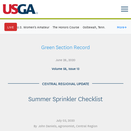
LIVE
U.S. Women's Amateur
·
The Honors Course
·
Ooltewah, Tenn.
More
→
Green Section Record
June 28, 2020
Volume 58, Issue 13
CENTRAL REGIONAL UPDATE
Summer Sprinkler Checklist
July 03, 2020
John Daniels
, agronomist, Central Region