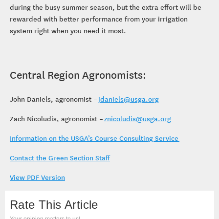
during the busy summer season, but the extra effort will be
rewarded with better performance from your irrigation
system right when you need it most.
Central Region Agronomists:
John Daniels, agronomist –
jdaniels@usga.org
Zach Nicoludis, agronomist –
znicoludis@usga.org
Information on the USGA’s Course Consulting Service
Contact the Green Section Staff
View PDF Version
Rate This Article