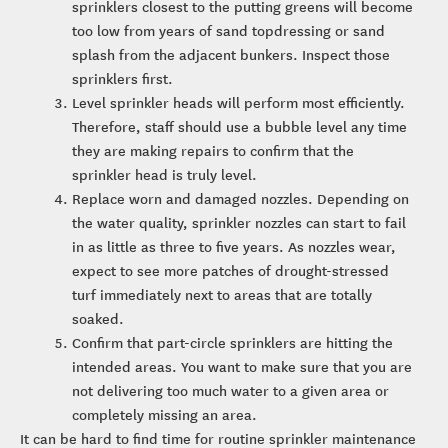
sprinklers closest to the putting greens will become
too low from years of sand topdressing or sand
splash from the adjacent bunkers. Inspect those
sprinklers first.
Level sprinkler heads will perform most efficiently.
Therefore, staff should use a bubble level any time
they are making repairs to confirm that the
sprinkler head is truly level.
Replace worn and damaged nozzles. Depending on
the water quality, sprinkler nozzles can start to fail
in as little as three to five years. As nozzles wear,
expect to see more patches of drought-stressed
turf immediately next to areas that are totally
soaked.
Confirm that part-circle sprinklers are hitting the
intended areas. You want to make sure that you are
not delivering too much water to a given area or
completely missing an area.
It can be hard to find time for routine sprinkler maintenance