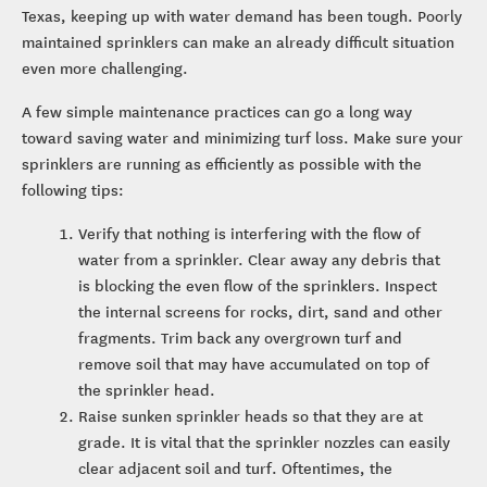
Texas, keeping up with water demand has been tough. Poorly
maintained sprinklers can make an already difficult situation
even more challenging.
A few simple maintenance practices can go a long way
toward saving water and minimizing turf loss. Make sure your
sprinklers are running as efficiently as possible with the
following tips:
Verify that nothing is interfering with the flow of
water from a sprinkler. Clear away any debris that
is blocking the even flow of the sprinklers. Inspect
the internal screens for rocks, dirt, sand and other
fragments. Trim back any overgrown turf and
remove soil that may have accumulated on top of
the sprinkler head.
Raise sunken sprinkler heads so that they are at
grade. It is vital that the sprinkler nozzles can easily
clear adjacent soil and turf. Oftentimes, the