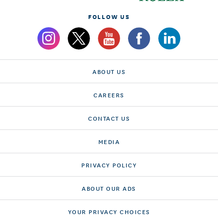
FOLLOW US
ABOUT US
CAREERS
CONTACT US
MEDIA
PRIVACY POLICY
ABOUT OUR ADS
YOUR PRIVACY CHOICES