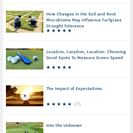
How Changes in the Soil and Root
Microbiome May Influence Turfgrass
Drought Tolerance
Location, Location, Location: Choosing
Good Spots To Measure Green Speed
The Impact of Expectations
(
77
)
Into the Unknown