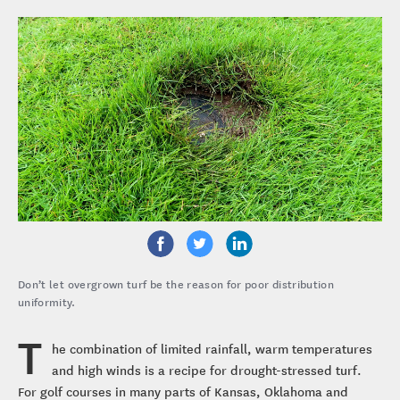
Don’t let overgrown turf be the reason for poor distribution
uniformity.
T
he combination of limited rainfall, warm temperatures
and high winds is a recipe for drought-stressed turf.
For golf courses in many parts of Kansas, Oklahoma and