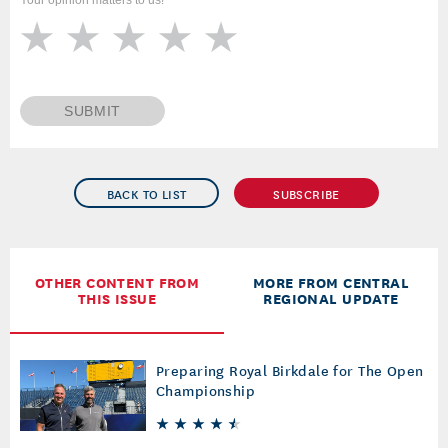
Your opinion matters to us!
SUBMIT
BACK TO LIST
SUBSCRIBE
OTHER CONTENT FROM
MORE FROM CENTRAL
THIS ISSUE
REGIONAL UPDATE
Preparing Royal Birkdale for The Open
Championship