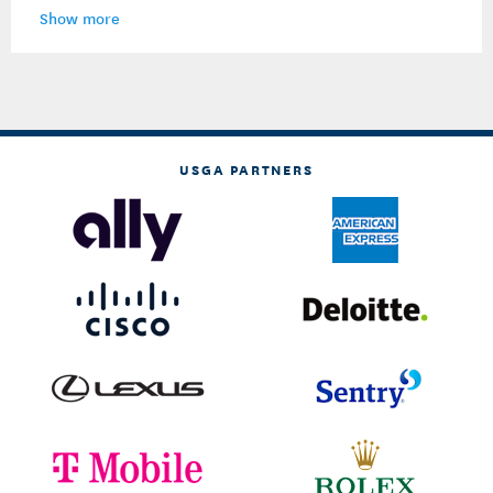
Show more
USGA PARTNERS