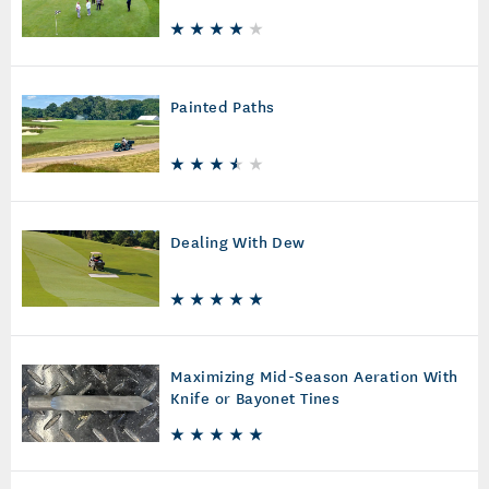
Painted Paths
Dealing With Dew
Maximizing Mid-Season Aeration With
Knife or Bayonet Tines