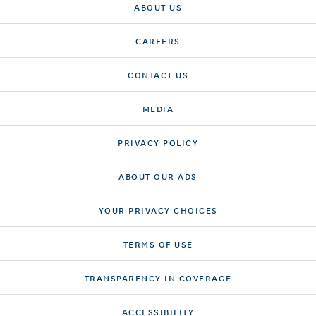
ABOUT US
CAREERS
CONTACT US
MEDIA
PRIVACY POLICY
ABOUT OUR ADS
YOUR PRIVACY CHOICES
TERMS OF USE
TRANSPARENCY IN COVERAGE
ACCESSIBILITY