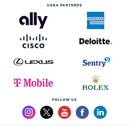
USGA PARTNERS
FOLLOW US