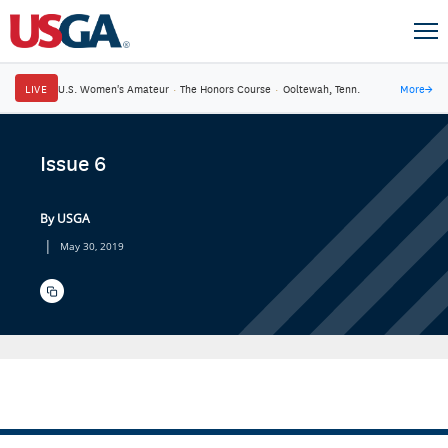
LIVE
U.S. Women's Amateur
·
The Honors Course
·
Ooltewah, Tenn.
More
→
Issue 6
By USGA
|
May 30, 2019