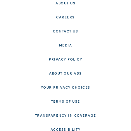
ABOUT US
CAREERS
CONTACT US
MEDIA
PRIVACY POLICY
ABOUT OUR ADS
YOUR PRIVACY CHOICES
TERMS OF USE
TRANSPARENCY IN COVERAGE
ACCESSIBILITY