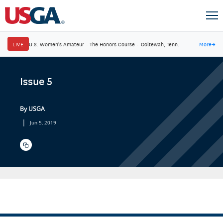
LIVE
U.S. Women's Amateur
·
The Honors Course
·
Ooltewah, Tenn.
More
→
Issue 5
By USGA
|
Jun 5, 2019