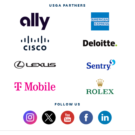
USGA PARTNERS
FOLLOW US