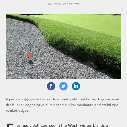
Green Section Staff
A porous aggregate bunker liner and soil-filled burlap bags around
the bunker edges have eliminated bunker washouts and stabilized
bunker edges.
or many golf courses in the West, winter brings a