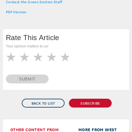
Contact the Green Section Staff
PDF Version
Rate This Article
Your opinion matters to us!
SUBMIT
BACK TO LIST
SUBSCRIBE
OTHER CONTENT FROM
MORE FROM WEST