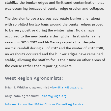
stabilize the bunker edges and limit sand contamination that
was occurring because of bunker edge erosion and collapse.
The decision to use a porous aggregate bunker liner along
with soil-filled burlap bags around the bunker edges proved
to be very positive during the winter rains. No damage
occurred to the new bunkers during their first winter rainy
season in 2016-2017 and McGarvey reports that despite
normal rainfall during all of 2017 and the winter of 2017-2018,
no washouts occurred and the bunker edges have remained
stable, allowing the staff to focus their time on other areas of
the course rather than repairing bunkers.
West Region Agronomists:
Brian S. Whitlark, agronomist –
bwhitlark@usga.org
Cory Isom, agronomist –
cisom@usga.org
Information on the USGA’s Course Consulting Service