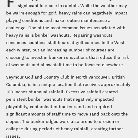
F
significant increase in rainfall. While the weather may
be warm enough for golf, heavy rains can negatively impact
playing conditions and make routine maintenance a
challenge. One of the most common issues associated with
heavy rains is bunker washouts. Repairing washouts
consumes countless staff hours at golf courses in the West
each winter, but an increasing number of courses are
choosing to invest in bunker renovations that reduce the risk
of washouts and allow staff time to be focused elsewhere.
Seymour Golf and Country Club in North Vancouver, British
Columbia, is in a unique location that receives approximately
100 inches of annual rainfall. Excessive rainfall created
persistent bunker washouts that negatively impacted
playability, contaminated bunker sand and required
significant amounts of staff time to move sand back onto the
slopes. The bunker edges were also prone to erosion or
collapse during periods of heavy rainfall, creating further
issues.