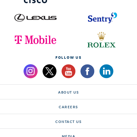
FOLLOW US
ABOUT US
CAREERS
CONTACT US
MEDIA