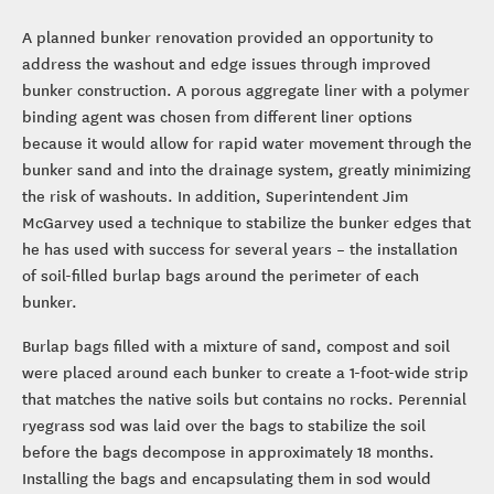
A planned bunker renovation provided an opportunity to
address the washout and edge issues through improved
bunker construction. A porous aggregate liner with a polymer
binding agent was chosen from different liner options
because it would allow for rapid water movement through the
bunker sand and into the drainage system, greatly minimizing
the risk of washouts. In addition, Superintendent Jim
McGarvey used a technique to stabilize the bunker edges that
he has used with success for several years – the installation
of soil-filled burlap bags around the perimeter of each
bunker.
Burlap bags filled with a mixture of sand, compost and soil
were placed around each bunker to create a 1-foot-wide strip
that matches the native soils but contains no rocks. Perennial
ryegrass sod was laid over the bags to stabilize the soil
before the bags decompose in approximately 18 months.
Installing the bags and encapsulating them in sod would