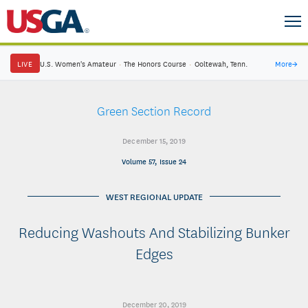
LIVE
U.S. Women's Amateur
·
The Honors Course
·
Ooltewah, Tenn.
More
→
Green Section Record
December 15, 2019
Volume 57, Issue 24
WEST REGIONAL UPDATE
Reducing Washouts And Stabilizing Bunker
Edges
December 20, 2019