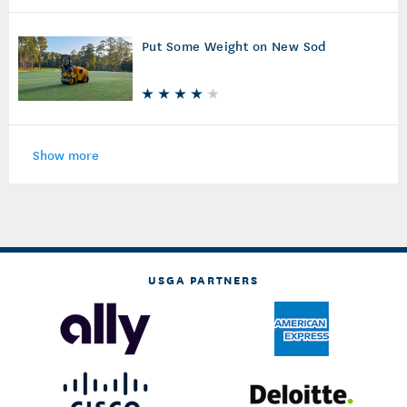
Put Some Weight on New Sod
Show more
USGA PARTNERS