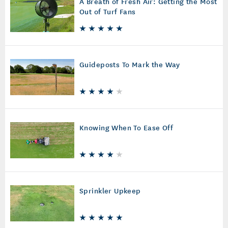
A Breath of Fresh Air: Getting the Most
Out of Turf Fans
Guideposts To Mark the Way
Knowing When To Ease Off
Sprinkler Upkeep