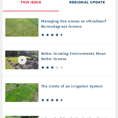
THIS ISSUE
REGIONAL UPDATE
Managing
Poa annua
on Ultradwarf
Bermudagrass Greens
Better Growing Environments Mean
Better Greens
The Limits of an Irrigation System