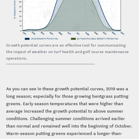
Growth potential curves are an effective tool for communicating
the impact of weather on turf health and golf course maintenance
operations.
As you can see in these growth potential curves, 2019 was a
long season; especially for those growing bentgrass putting
greens. Early season temperatures that were higher than
average increased the growth potential to above summer
conditions. Challenging summer conditions arrived earlier
than normal and remained well into the beginning of October.
Warm-season putting greens experienced a longer-than-