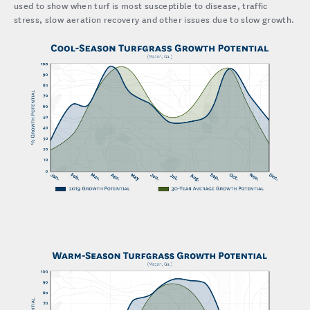
used to show when turf is most susceptible to disease, traffic
stress, slow aeration recovery and other issues due to slow growth.