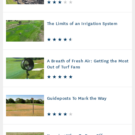
The Limits of an Irrigation System
A Breath of Fresh Air: Getting the Most
Out of Turf Fans
Guideposts To Mark the Way