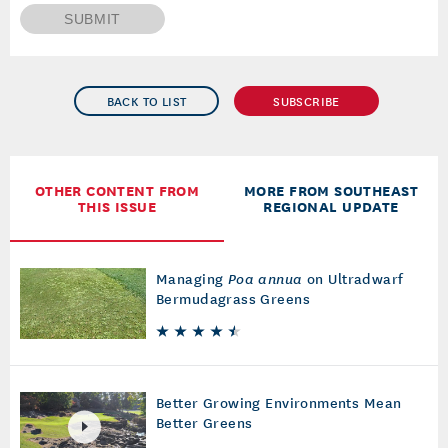
SUBMIT
BACK TO LIST
SUBSCRIBE
OTHER CONTENT FROM
MORE FROM SOUTHEAST
THIS ISSUE
REGIONAL UPDATE
Managing
Poa annua
on Ultradwarf
Bermudagrass Greens
Better Growing Environments Mean
Better Greens