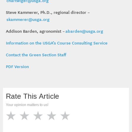
chartwiger@usga.org
Steve Kammerer, Ph.D., regional director –
skammerer@usga.org
Addison Barden, agronomist –
abarden@usga.org
Information on the USGA’s Course Consulting Service
Contact the Green Section Staff
PDF Version
Rate This Article
Your opinion matters to us!