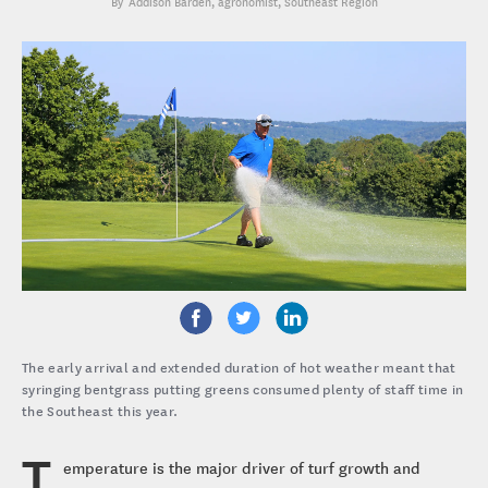
Addison Barden
, agronomist, Southeast Region
The early arrival and extended duration of hot weather meant that
syringing bentgrass putting greens consumed plenty of staff time in
the Southeast this year.
T
emperature is the major driver of turf growth and