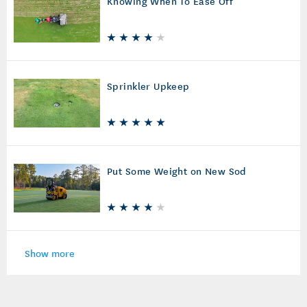
Knowing When To Ease Off
Sprinkler Upkeep
Put Some Weight on New Sod
Show more