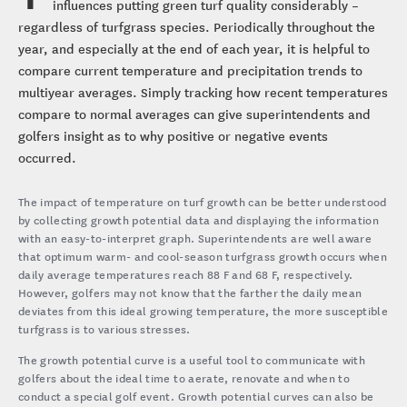
influences putting green turf quality considerably –
regardless of turfgrass species. Periodically throughout the
year, and especially at the end of each year, it is helpful to
compare current temperature and precipitation trends to
multiyear averages. Simply tracking how recent temperatures
compare to normal averages can give superintendents and
golfers insight as to why positive or negative events
occurred.
The impact of temperature on turf growth can be better understood
by collecting growth potential data and displaying the information
with an easy-to-interpret graph. Superintendents are well aware
that optimum warm- and cool-season turfgrass growth occurs when
daily average temperatures reach 88 F and 68 F, respectively.
However, golfers may not know that the farther the daily mean
deviates from this ideal growing temperature, the more susceptible
turfgrass is to various stresses.
The growth potential curve is a useful tool to communicate with
golfers about the ideal time to aerate, renovate and when to
conduct a special golf event. Growth potential curves can also be