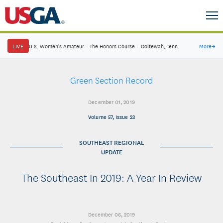
LIVE
U.S. Women's Amateur
·
The Honors Course
·
Ooltewah, Tenn.
More
→
Green Section Record
December 01, 2019
Volume 57, Issue 23
SOUTHEAST REGIONAL
UPDATE
The Southeast In 2019: A Year In Review
December 06, 2019