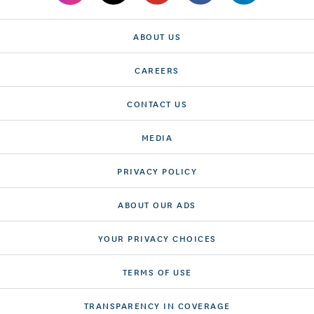
ABOUT US
CAREERS
CONTACT US
MEDIA
PRIVACY POLICY
ABOUT OUR ADS
YOUR PRIVACY CHOICES
TERMS OF USE
TRANSPARENCY IN COVERAGE