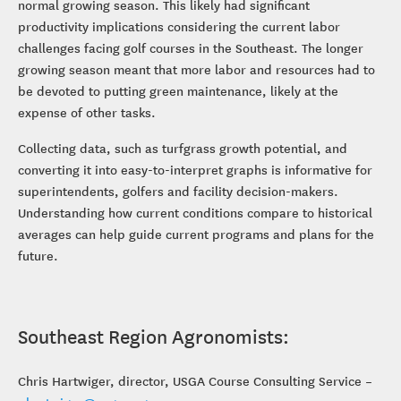
normal growing season. This likely had significant
productivity implications considering the current labor
challenges facing golf courses in the Southeast. The longer
growing season meant that more labor and resources had to
be devoted to putting green maintenance, likely at the
expense of other tasks.
Collecting data, such as turfgrass growth potential, and
converting it into easy-to-interpret graphs is informative for
superintendents, golfers and facility decision-makers.
Understanding how current conditions compare to historical
averages can help guide current programs and plans for the
future.
Southeast Region Agronomists:
Chris Hartwiger, director, USGA Course Consulting Service –