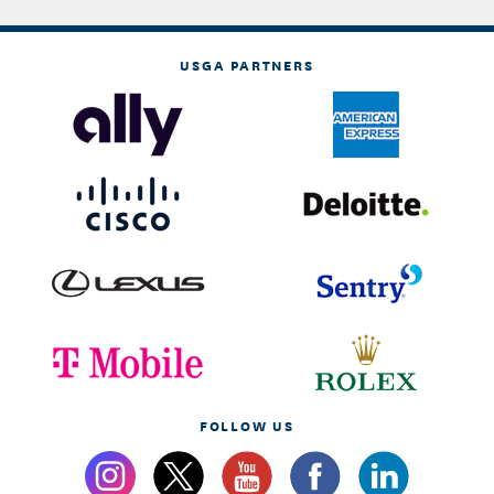
USGA PARTNERS
FOLLOW US