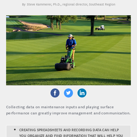
Steve Kammerer, Ph.D.
, regional director, Southeast Region
Collecting data on maintenance inputs and playing surface
performance can greatly improve management and communication.
CREATING SPREADSHEETS AND RECORDING DATA CAN HELP
YOU ORGANIZE AND FIND INFORMATION THAT WILL HELP YOU