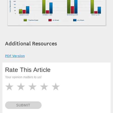
Additional Resources
PDF Version
Rate This Article
Your opinion matters to us!
SUBMIT