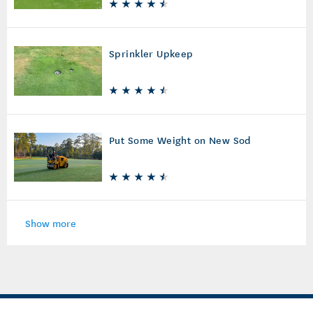
Sprinkler Upkeep
Put Some Weight on New Sod
Show more