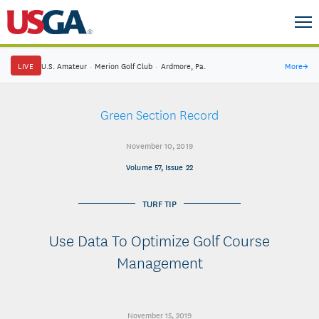
LIVE
U.S. Amateur
·
Merion Golf Club
·
Ardmore, Pa.
More
→
Green Section Record
November 10, 2019
Volume 57, Issue 22
TURF TIP
Use Data To Optimize Golf Course
Management
November 15, 2019