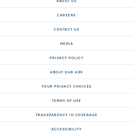
ABOUT US
CAREERS
CONTACT US
MEDIA
PRIVACY POLICY
ABOUT OUR ADS
YOUR PRIVACY CHOICES
TERMS OF USE
TRANSPARENCY IN COVERAGE
ACCESSIBILITY