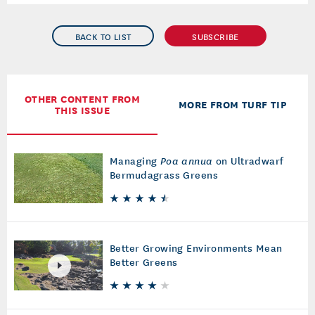
BACK TO LIST
SUBSCRIBE
OTHER CONTENT FROM
MORE FROM TURF TIP
THIS ISSUE
Managing
Poa annua
on Ultradwarf
Bermudagrass Greens
Better Growing Environments Mean
Better Greens