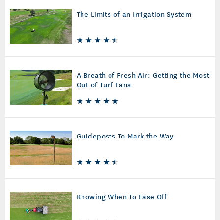
The Limits of an Irrigation System
A Breath of Fresh Air: Getting the Most
Out of Turf Fans
Guideposts To Mark the Way
Knowing When To Ease Off