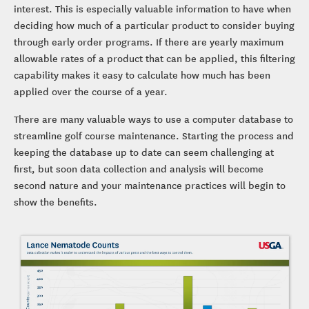
interest. This is especially valuable information to have when
deciding how much of a particular product to consider buying
through early order programs. If there are yearly maximum
allowable rates of a product that can be applied, this filtering
capability makes it easy to calculate how much has been
applied over the course of a year.
There are many valuable ways to use a computer database to
streamline golf course maintenance. Starting the process and
keeping the database up to date can seem challenging at
first, but soon data collection and analysis will become
second nature and your maintenance practices will begin to
show the benefits.