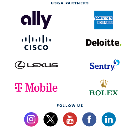
USGA PARTNERS
FOLLOW US