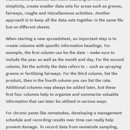
simplicity, create smaller data sets for areas such as greens,
fairways, roughs and miscellaneous activities. Another
approach is to keep all the data sets together in the same file
but on different sheets.
When starting a new spreadsheet, an important step is to
create columns with specific information headings. For
example, the first column can be the date – make sure to
include the year as well as the month and day. For the second
column, list the activity the data refers to – such as spraying
greens or fertilizing fairways. For the third column, list the
product, then in the fourth column you can list the rate.
Additional columns may always be added later, but these
first four columns help to organize and summarize valuable
information that can later be utilized in various ways.
For chronic pests like nematodes, developing a management
schedule and recording results over time can really help
prevent damage. To record data from nematode sampling,