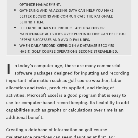
OPTIMIZE MANAGEMENT.
GATHERING AND ANALYZING DATA CAN HELP YOU MAKE
BETTER DECISIONS AND COMMUNICATE THE RATIONALE
BEHIND THEM.
FILTERING DETAILS OF PRODUCT APPLICATIONS OR
MAINTENANCE ACTIVITIES OVER POINTS IN TIME CAN HELP YOU
REPEAT SUCCESSES AND AVOID FAILURES.
WHEN DAILY RECORD KEEPING IN A DATABASE BECOMES
HABIT, GOLF COURSE OPERATIONS BECOME STREAMLINED.
I
n today’s computer age, there are many commercial
software packages designed for inputting and recording
important information such as golf course weather, labor
allocation and tasks, products applied, and timing of
activities. Microsoft Excel is a good program that is easy to
use for computer-based record keeping. Its flexibility to add
capabilities such as graphs or calculations over time is an
additional benefit.
Creating a database of information on golf course
maintenance practices can seem daunting at first. For