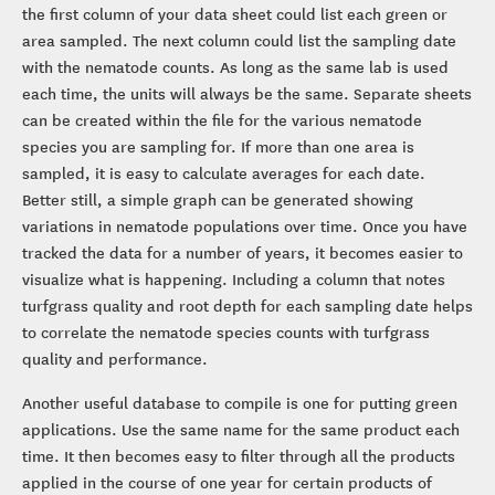
the first column of your data sheet could list each green or
area sampled. The next column could list the sampling date
with the nematode counts. As long as the same lab is used
each time, the units will always be the same. Separate sheets
can be created within the file for the various nematode
species you are sampling for. If more than one area is
sampled, it is easy to calculate averages for each date.
Better still, a simple graph can be generated showing
variations in nematode populations over time. Once you have
tracked the data for a number of years, it becomes easier to
visualize what is happening. Including a column that notes
turfgrass quality and root depth for each sampling date helps
to correlate the nematode species counts with turfgrass
quality and performance.
Another useful database to compile is one for putting green
applications. Use the same name for the same product each
time. It then becomes easy to filter through all the products
applied in the course of one year for certain products of