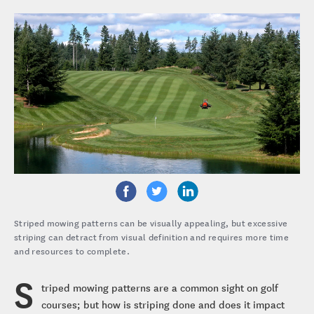
Striped mowing patterns can be visually appealing, but excessive
striping can detract from visual definition and requires more time
and resources to complete.
S
triped mowing patterns are a common sight on golf
courses; but how is striping done and does it impact