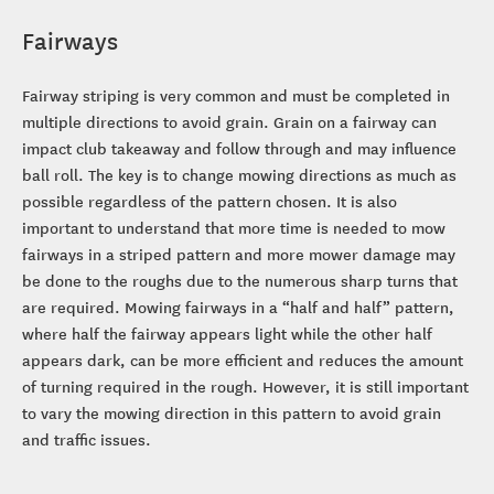
Fairways
Fairway striping is very common and must be completed in
multiple directions to avoid grain. Grain on a fairway can
impact club takeaway and follow through and may influence
ball roll. The key is to change mowing directions as much as
possible regardless of the pattern chosen. It is also
important to understand that more time is needed to mow
fairways in a striped pattern and more mower damage may
be done to the roughs due to the numerous sharp turns that
are required. Mowing fairways in a “half and half” pattern,
where half the fairway appears light while the other half
appears dark, can be more efficient and reduces the amount
of turning required in the rough. However, it is still important
to vary the mowing direction in this pattern to avoid grain
and traffic issues.