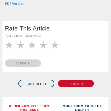
PDF Version
Rate This Article
Your opinion matters to us!
SUBMIT
BACK TO LIST
SUBSCRIBE
OTHER CONTENT FROM
MORE FROM FORE THE
THIS ISSUE
GOLFER