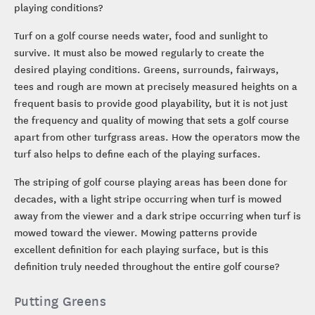
playing conditions?
Turf on a golf course needs water, food and sunlight to
survive. It must also be mowed regularly to create the
desired playing conditions. Greens, surrounds, fairways,
tees and rough are mown at precisely measured heights on a
frequent basis to provide good playability, but it is not just
the frequency and quality of mowing that sets a golf course
apart from other turfgrass areas. How the operators mow the
turf also helps to define each of the playing surfaces.
The striping of golf course playing areas has been done for
decades, with a light stripe occurring when turf is mowed
away from the viewer and a dark stripe occurring when turf is
mowed toward the viewer. Mowing patterns provide
excellent definition for each playing surface, but is this
definition truly needed throughout the entire golf course?
Putting Greens