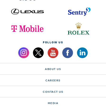
FOLLOW US
ABOUT US
CAREERS
CONTACT US
MEDIA