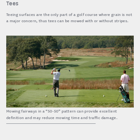
Tees
Teeing surfaces are the only part of a golf course where grain is not
a major concern, thus tees can be mowed with or without stripes.
Mowing fairways in a “50-50” pattern can provide excellent
definition and may reduce mowing time and traffic damage.