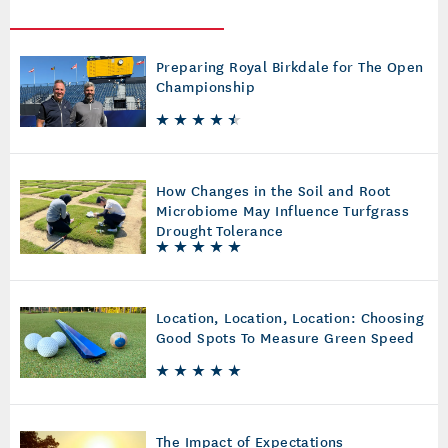
Preparing Royal Birkdale for The Open
Championship
How Changes in the Soil and Root
Microbiome May Influence Turfgrass
Drought Tolerance
Location, Location, Location: Choosing
Good Spots To Measure Green Speed
The Impact of Expectations