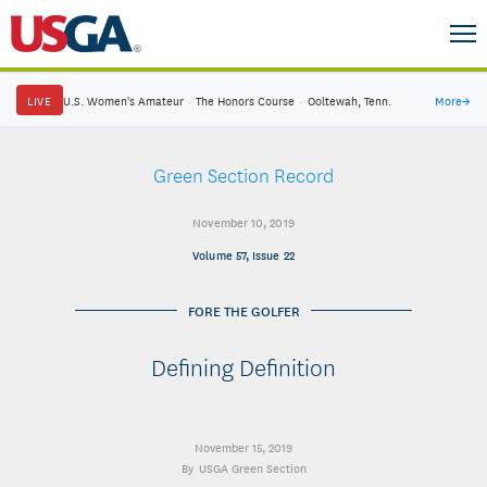
LIVE
U.S. Women's Amateur
·
The Honors Course
·
Ooltewah, Tenn.
More
→
Green Section Record
November 10, 2019
Volume 57, Issue 22
FORE THE GOLFER
Defining Definition
November 15, 2019
USGA Green Section