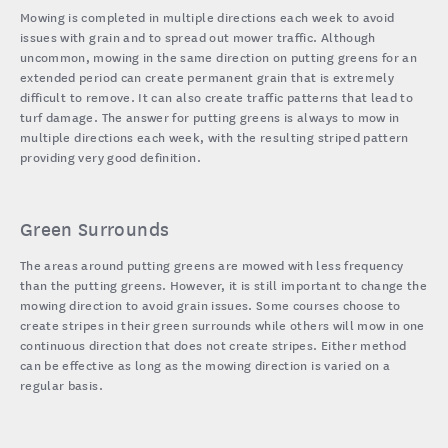
Mowing is completed in multiple directions each week to avoid
issues with grain and to spread out mower traffic. Although
uncommon, mowing in the same direction on putting greens for an
extended period can create permanent grain that is extremely
difficult to remove. It can also create traffic patterns that lead to
turf damage. The answer for putting greens is always to mow in
multiple directions each week, with the resulting striped pattern
providing very good definition.
Green Surrounds
The areas around putting greens are mowed with less frequency
than the putting greens. However, it is still important to change the
mowing direction to avoid grain issues. Some courses choose to
create stripes in their green surrounds while others will mow in one
continuous direction that does not create stripes. Either method
can be effective as long as the mowing direction is varied on a
regular basis.