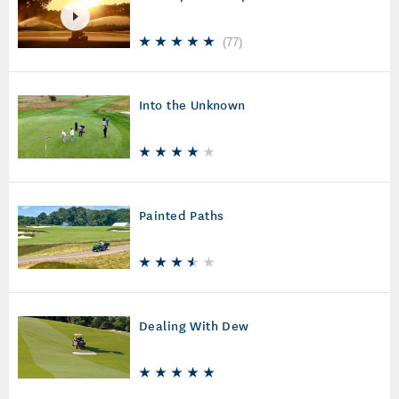
(
77
)
Into the Unknown
Painted Paths
Dealing With Dew