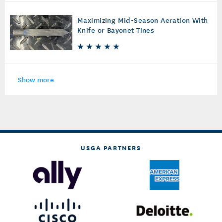
Maximizing Mid-Season Aeration With
Knife or Bayonet Tines
Show more
USGA PARTNERS