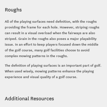
Roughs
All of the playing surfaces need definition, with the roughs
providing the frame for each hole. However, striping roughs
can result in a visual overload when the fairways are also
striped. Grain in the roughs also poses a major playability
issue. In an effort to keep players focused down the middle
of the golf course, many golf facilities choose to avoid
complex mowing patterns in the roughs.
The definition of playing surfaces is an important part of golf.
When used wisely, mowing patterns enhance the playing
experience and visual quality of a golf course.
Additional Resources