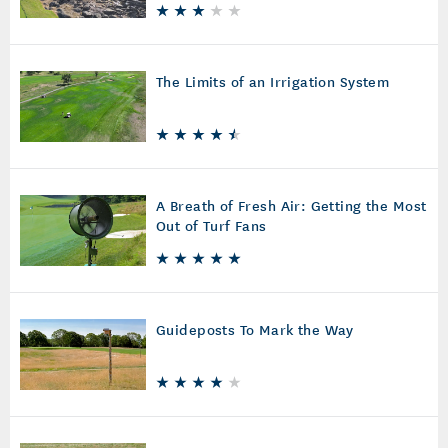
The Limits of an Irrigation System
A Breath of Fresh Air: Getting the Most
Out of Turf Fans
Guideposts To Mark the Way