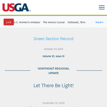
LIVE
U.S. Women's Amateur
·
The Honors Course
·
Ooltewah, Tenn.
More
→
Green Section Record
October 27, 2019
Volume 57, Issue 21
NORTHEAST REGIONAL
UPDATE
Let There Be Light!
November 01, 2019