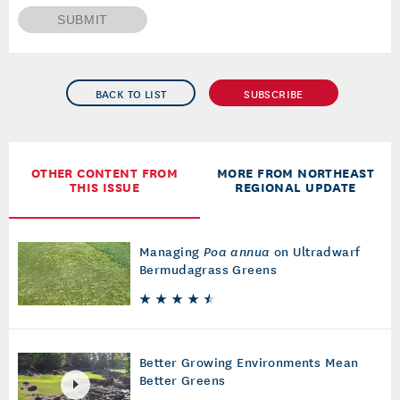
SUBMIT
BACK TO LIST
SUBSCRIBE
OTHER CONTENT FROM
MORE FROM NORTHEAST
THIS ISSUE
REGIONAL UPDATE
Managing
Poa annua
on Ultradwarf
Bermudagrass Greens
Better Growing Environments Mean
Better Greens