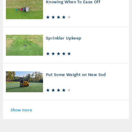
Knowing When To Ease Off
Sprinkler Upkeep
Put Some Weight on New Sod
Show more