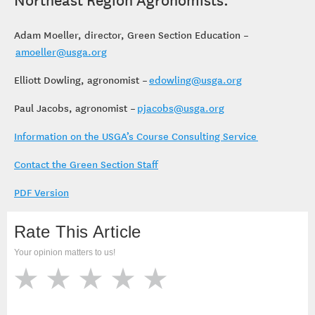
Adam Moeller, director, Green Section Education –
amoeller@usga.org
Elliott Dowling, agronomist –
edowling@usga.org
Paul Jacobs, agronomist –
pjacobs@usga.org
Information on the USGA’s Course Consulting Service
Contact the Green Section Staff
PDF Version
Rate This Article
Your opinion matters to us!