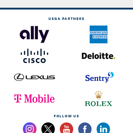
USGA PARTNERS
FOLLOW US