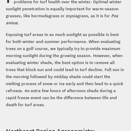
problems for turf health over the winter. Optimal winter
sunlight penetration is equally important for warm-season
grasses, like bermudagrass or zoysiagrass, as it is for
Poa
annua.
Exposing turf areas to as much sunlight as possible is best
for both winter and summer performance. When evaluating
trees on a golf course, we typically try to provide maximum
morning sunlight during the growing season. However, when
evaluating winter shade, the best option is to remove all
trees that block sun and could lead to turf decline. Full sun in
the morning followed by midday shade could start the
melting process of snow or ice early and then lead to a quick
refreeze. An extra few hours of afternoon shade during a
rapid freeze event can be the difference between life and
death for turf areas.
Northeast Region Agronomists: