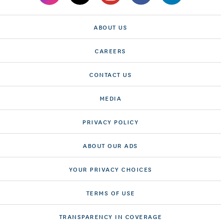
ABOUT US
CAREERS
CONTACT US
MEDIA
PRIVACY POLICY
ABOUT OUR ADS
YOUR PRIVACY CHOICES
TERMS OF USE
TRANSPARENCY IN COVERAGE