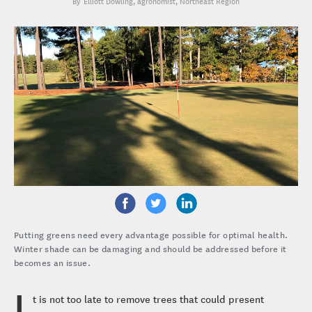
Elliott Dowling
, agronomist, Northeast Region
Putting greens need every advantage possible for optimal health.
Winter shade can be damaging and should be addressed before it
becomes an issue.
I
t is not too late to remove trees that could present