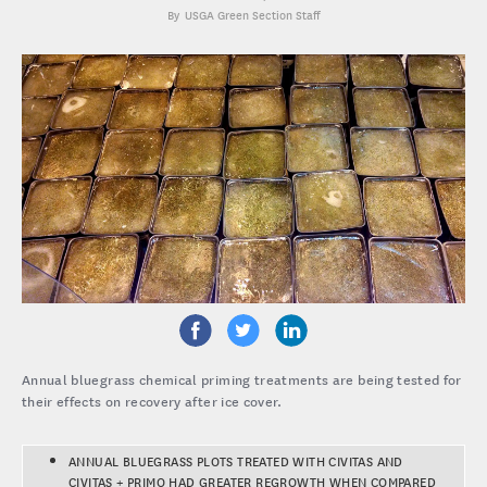
USGA Green Section Staff
Annual bluegrass chemical priming treatments are being tested for
their effects on recovery after ice cover.
ANNUAL BLUEGRASS PLOTS TREATED WITH CIVITAS AND
CIVITAS + PRIMO HAD GREATER REGROWTH WHEN COMPARED