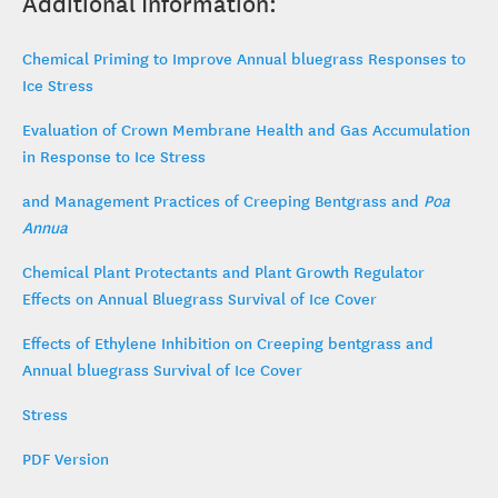
Additional Information:
Chemical Priming to Improve Annual bluegrass Responses to
Ice Stress
Evaluation of Crown Membrane Health and Gas Accumulation
in Response to Ice Stress
and Management Practices of Creeping Bentgrass and
Poa
Annua
Chemical Plant Protectants and Plant Growth Regulator
Effects on Annual Bluegrass Survival of Ice Cover
Effects of Ethylene Inhibition on Creeping bentgrass and
Annual bluegrass Survival of Ice Cover
Stress
PDF Version