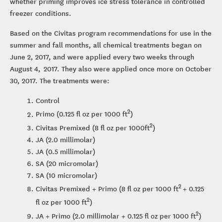
whether priming improves ice stress tolerance in controlled
freezer conditions.
Based on the Civitas program recommendations for use in the
summer and fall months, all chemical treatments began on
June 2, 2017, and were applied every two weeks through
August 4, 2017. They also were applied once more on October
30, 2017. The treatments were:
Control
2
Primo (0.125 fl oz per 1000 ft
)
2
Civitas Premixed (8 fl oz per 1000ft
)
JA (2.0 millimolar)
JA (0.5 millimolar)
SA (20 micromolar)
SA (10 micromolar)
2
Civitas Premixed + Primo (8 fl oz per 1000 ft
+ 0.125
2
fl oz per 1000 ft
)
2
JA + Primo (2.0 millimolar + 0.125 fl oz per 1000 ft
)