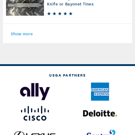
Knife or Bayonet Tines
Show more
USGA PARTNERS