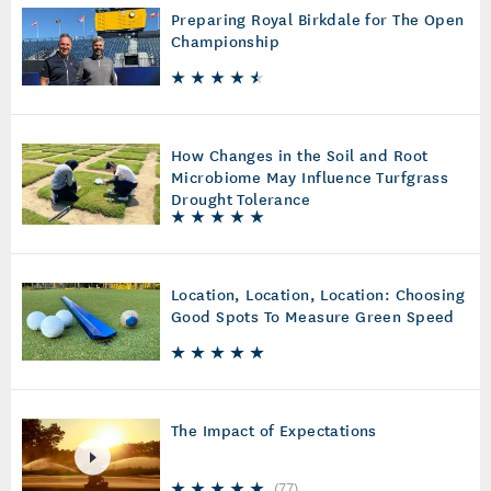
Preparing Royal Birkdale for The Open
Championship
How Changes in the Soil and Root
Microbiome May Influence Turfgrass
Drought Tolerance
Location, Location, Location: Choosing
Good Spots To Measure Green Speed
The Impact of Expectations
(
77
)