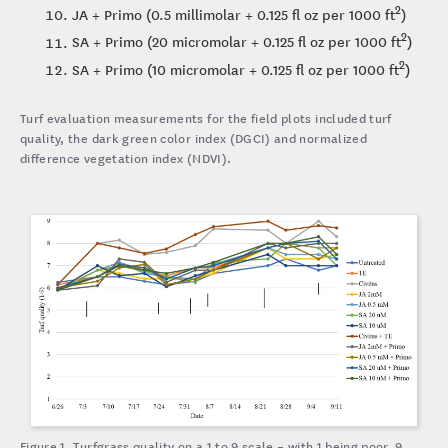
2
JA + Primo (0.5 millimolar + 0.125 fl oz per 1000 ft
)
2
SA + Primo (20 micromolar + 0.125 fl oz per 1000 ft
)
2
SA + Primo (10 micromolar + 0.125 fl oz per 1000 ft
)
Turf evaluation measurements for the field plots included turf
quality, the dark green color index (DGCI) and normalized
difference vegetation index (NDVI).
Figure 1. Turfgrass quality on a 1 to 9 scale – with 1 being poor, 9