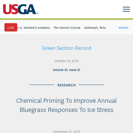
LIVE
U.S. Women's Amateur
·
The Honors Course
·
Ooltewah, Tenn.
More
→
Green Section Record
October 27, 2019
Volume 57, Issue 21
RESEARCH
Chemical Priming To Improve Annual
Bluegrass Responses To Ice Stress
November 01, 2019