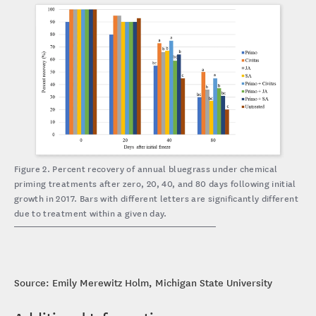
Figure 2. Percent recovery of annual bluegrass under chemical
priming treatments after zero, 20, 40, and 80 days following initial
growth in 2017. Bars with different letters are significantly different
due to treatment within a given day.
Source: Emily Merewitz Holm, Michigan State University