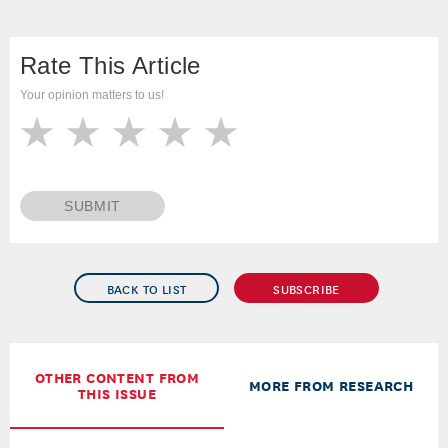
Rate This Article
Your opinion matters to us!
SUBMIT
BACK TO LIST
SUBSCRIBE
OTHER CONTENT FROM
MORE FROM RESEARCH
THIS ISSUE