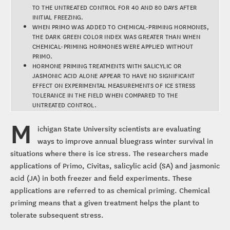
TO THE UNTREATED CONTROL FOR 40 AND 80 DAYS AFTER
INITIAL FREEZING.
WHEN PRIMO WAS ADDED TO CHEMICAL-PRIMING HORMONES,
THE DARK GREEN COLOR INDEX WAS GREATER THAN WHEN
CHEMICAL-PRIMING HORMONES WERE APPLIED WITHOUT
PRIMO.
HORMONE PRIMING TREATMENTS WITH SALICYLIC OR
JASMONIC ACID ALONE APPEAR TO HAVE NO SIGNIFICANT
EFFECT ON EXPERIMENTAL MEASUREMENTS OF ICE STRESS
TOLERANCE IN THE FIELD WHEN COMPARED TO THE
UNTREATED CONTROL.
M
ichigan State University scientists are evaluating
ways to improve annual bluegrass winter survival in
situations where there is ice stress. The researchers made
applications of Primo, Civitas, salicylic acid (SA) and jasmonic
acid (JA) in both freezer and field experiments. These
applications are referred to as chemical priming. Chemical
priming means that a given treatment helps the plant to
tolerate subsequent stress.