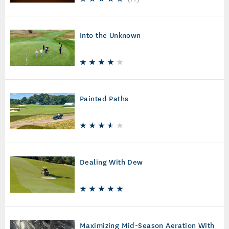
Into the Unknown
Painted Paths
Dealing With Dew
Maximizing Mid-Season Aeration With