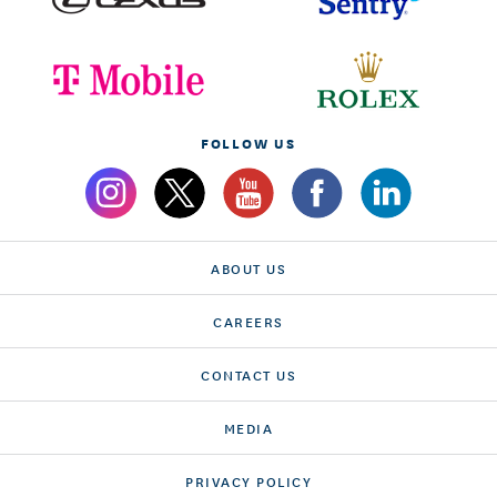
FOLLOW US
ABOUT US
CAREERS
CONTACT US
MEDIA
PRIVACY POLICY