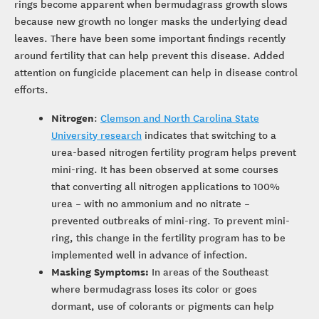
rings become apparent when bermudagrass growth slows
because new growth no longer masks the underlying dead
leaves. There have been some important findings recently
around fertility that can help prevent this disease. Added
attention on fungicide placement can help in disease control
efforts.
Nitrogen
:
Clemson and North Carolina State
University research
indicates that switching to a
urea-based nitrogen fertility program helps prevent
mini-ring. It has been observed at some courses
that converting all nitrogen applications to 100%
urea – with no ammonium and no nitrate –
prevented outbreaks of mini-ring. To prevent mini-
ring, this change in the fertility program has to be
implemented well in advance of infection.
Masking Symptoms:
In areas of the Southeast
where bermudagrass loses its color or goes
dormant, use of colorants or pigments can help