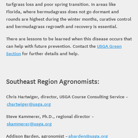
turfgrass loss and poor spring transition. In areas like
Florida, where bermudagrass does not go dormant and
rounds are highest during the winter months, curative control
and bermudagrass regrowth and recovery is essential.
There are lessons to be learned when this disease occurs that
can help with future prevention. Contact the
USGA Green
Section
for further details and help.
Southeast Region Agronomists:
Chris Hartwiger, director, USGA Course Consulting Service –
chartwiger@usga.org
Steve Kammerer, Ph.D., regional director –
skammerer@usga.org
Addison Barden, agronomist –
abarden@usga.org