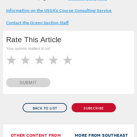
Information on the USGA’s Course Consulting Service
Contact the Green Section Staff
Rate This Article
Your opinion matters to us!
SUBMIT
BACK TO LIST
SUBSCRIBE
OTHER CONTENT FROM
MORE FROM SOUTHEAST