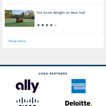
Put Some Weight on New Sod
Show more
USGA PARTNERS