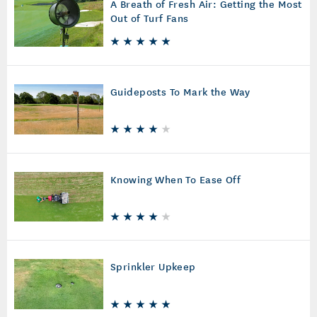
A Breath of Fresh Air: Getting the Most
Out of Turf Fans
Guideposts To Mark the Way
Knowing When To Ease Off
Sprinkler Upkeep