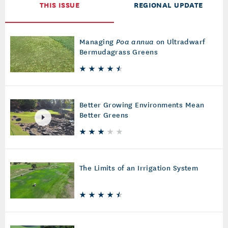
THIS ISSUE
REGIONAL UPDATE
Managing
Poa annua
on Ultradwarf
Bermudagrass Greens
Better Growing Environments Mean
Better Greens
The Limits of an Irrigation System