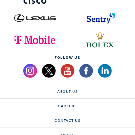
FOLLOW US
ABOUT US
CAREERS
CONTACT US
MEDIA