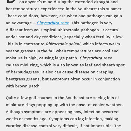
on anyone’s mind during the extended drought and
hot temperatures experienced in the Southeast this summer.
These conditions, however, are when one pathogen can gain
an advantage –
Chrysorhiza zeae
. This pathogen is very
different from your typical Rhizoctonia pathogen. It occurs
under hot and dry conditions, especially when fertility is low.
This is in contrast to
Rhizoctonia solani
, which infects warm-
season grasses in the fall when temperatures are cool and
moisture is high, causing large patch.
Chrysorhiza zeae
causes mini-ring, which is also known as leaf and sheath spot
of bermudagrass. It also can cause disease on creeping
bentgrass greens, but symptoms often occur in conjunction
with brown patch.
Quite a few golf courses in the Southeast are seeing lots of
miniature rings popping up with the onset of cooler weather.
Although symptoms are appearing now, infection occurred
weeks or months ago. Symptoms can lag infection, making
curative disease control very difficult, if not impossible. The