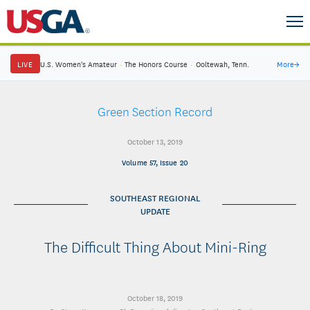
LIVE
U.S. Women's Amateur
·
The Honors Course
·
Ooltewah, Tenn.
More
→
Green Section Record
October 13, 2019
Volume 57, Issue 20
SOUTHEAST REGIONAL
UPDATE
The Difficult Thing About Mini-Ring
October 18, 2019