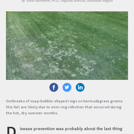
Steve Kammerer, Ph.D.
, regional director, Southeast Region
Outbreaks of soap-bubble-shaped rings on bermudagrass greens
this fall are likely due to mini-ring infection that occurred during
the hot, dry summer months.
D
isease prevention was probably about the last thing