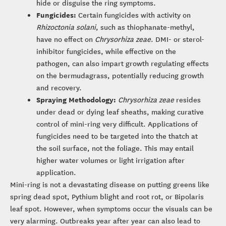
hide or disguise the ring symptoms.
Fungicides:
Certain fungicides with activity on
Rhizoctonia solani
, such as thiophanate-methyl,
have no effect on
Chrysorhiza zeae
. DMI- or sterol-
inhibitor fungicides, while effective on the
pathogen, can also impart growth regulating effects
on the bermudagrass, potentially reducing growth
and recovery.
Spraying Methodology:
Chrysorhiza zeae
resides
under dead or dying leaf sheaths, making curative
control of mini-ring very difficult. Applications of
fungicides need to be targeted into the thatch at
the soil surface, not the foliage. This may entail
higher water volumes or light irrigation after
application.
Mini-ring is not a devastating disease on putting greens like
spring dead spot, Pythium blight and root rot, or Bipolaris
leaf spot. However, when symptoms occur the visuals can be
very alarming. Outbreaks year after year can also lead to