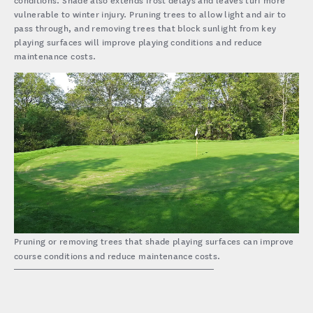
vulnerable to winter injury. Pruning trees to allow light and air to
pass through, and removing trees that block sunlight from key
playing surfaces will improve playing conditions and reduce
maintenance costs.
Pruning or removing trees that shade playing surfaces can improve
course conditions and reduce maintenance costs.