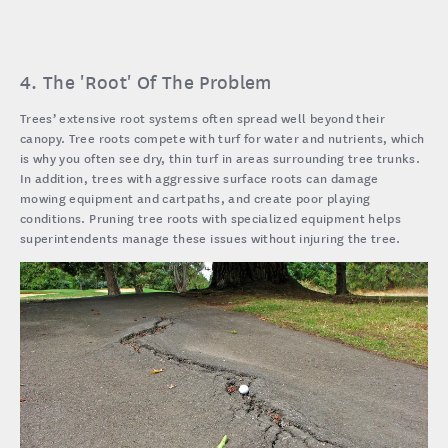
4. The 'Root' Of The Problem
Trees’ extensive root systems often spread well beyond their
canopy. Tree roots compete with turf for water and nutrients, which
is why you often see dry, thin turf in areas surrounding tree trunks.
In addition, trees with aggressive surface roots can damage
mowing equipment and cartpaths, and create poor playing
conditions. Pruning tree roots with specialized equipment helps
superintendents manage these issues without injuring the tree.