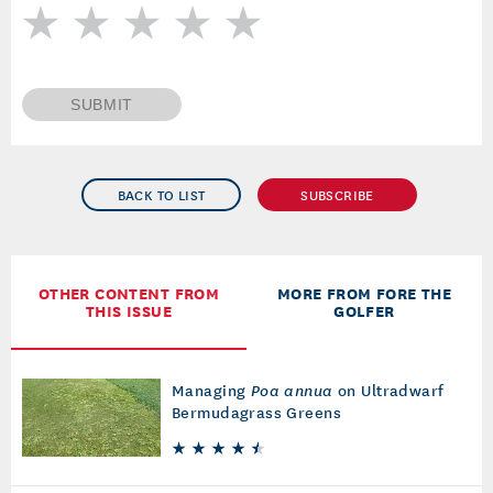
SUBMIT
BACK TO LIST
SUBSCRIBE
OTHER CONTENT FROM
MORE FROM FORE THE
THIS ISSUE
GOLFER
Managing
Poa annua
on Ultradwarf
Bermudagrass Greens