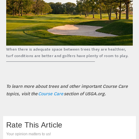
When there is adequate space between trees they are healthier,
turf conditions are better and golfers have plenty of room to play.
To learn more about trees and other important Course Care
topics, visit the
Course Care
section of USGA.org.
Rate This Article
Your opinion matters to us!