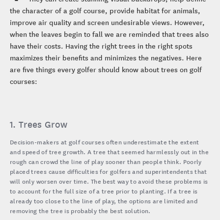
the character of a golf course, provide habitat for animals,
improve air quality and screen undesirable views. However,
when the leaves begin to fall we are reminded that trees also
have their costs. Having the right trees in the right spots
maximizes their benefits and minimizes the negatives. Here
are five things every golfer should know about trees on golf
courses:
1. Trees Grow
Decision-makers at golf courses often underestimate the extent
and speed of tree growth. A tree that seemed harmlessly out in the
rough can crowd the line of play sooner than people think. Poorly
placed trees cause difficulties for golfers and superintendents that
will only worsen over time. The best way to avoid these problems is
to account for the full size of a tree prior to planting. If a tree is
already too close to the line of play, the options are limited and
removing the tree is probably the best solution.