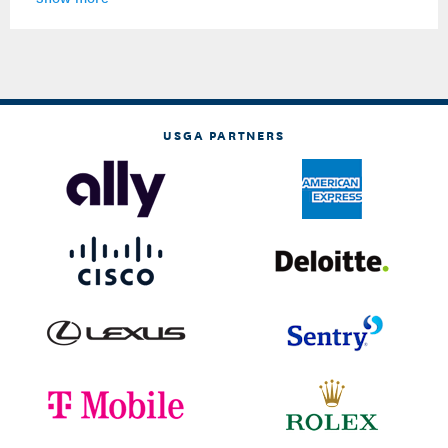
USGA PARTNERS