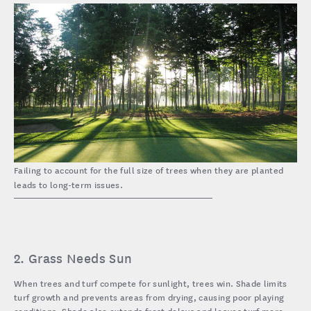
Failing to account for the full size of trees when they are planted
leads to long-term issues.
2. Grass Needs Sun
When trees and turf compete for sunlight, trees win. Shade limits
turf growth and prevents areas from drying, causing poor playing
conditions. Shade also extends frost delays and leaves turf more