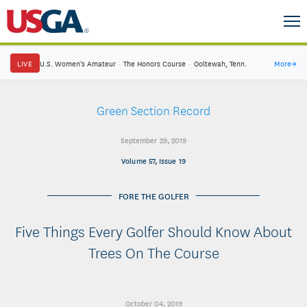
LIVE
U.S. Women's Amateur
·
The Honors Course
·
Ooltewah, Tenn.
More
→
Green Section Record
September 29, 2019
Volume 57, Issue 19
FORE THE GOLFER
Five Things Every Golfer Should Know About
Trees On The Course
October 04, 2019