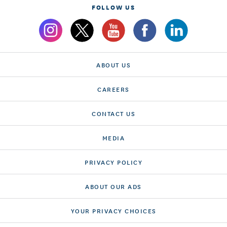
FOLLOW US
ABOUT US
CAREERS
CONTACT US
MEDIA
PRIVACY POLICY
ABOUT OUR ADS
YOUR PRIVACY CHOICES