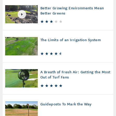
Better Growing Environments Mean
Better Greens
The Limits of an Irrigation System
A Breath of Fresh Air: Getting the Most
Out of Turf Fans
Guideposts To Mark the Way