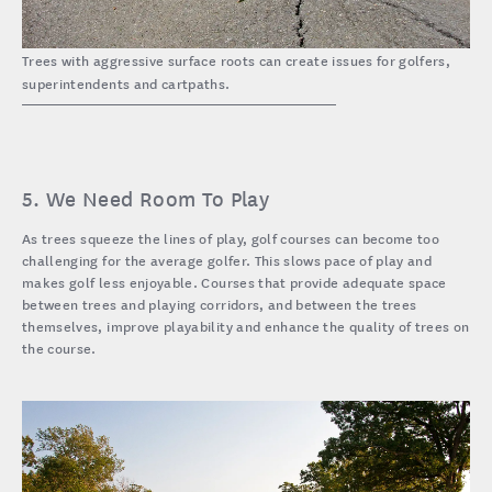
Trees with aggressive surface roots can create issues for golfers,
superintendents and cartpaths.
5. We Need Room To Play
As trees squeeze the lines of play, golf courses can become too
challenging for the average golfer. This slows pace of play and
makes golf less enjoyable. Courses that provide adequate space
between trees and playing corridors, and between the trees
themselves, improve playability and enhance the quality of trees on
the course.