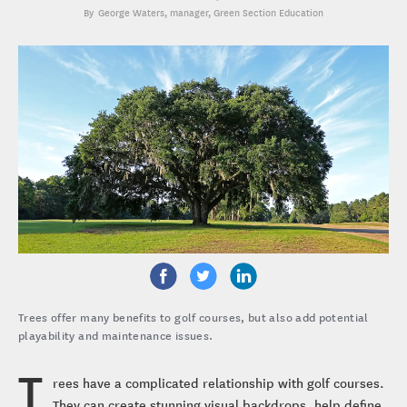
George Waters
, manager, Green Section Education
Trees offer many benefits to golf courses, but also add potential
playability and maintenance issues.
T
rees have a complicated relationship with golf courses.
They can create stunning visual backdrops, help define