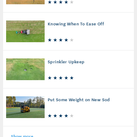
Knowing When To Ease Off
Sprinkler Upkeep
Put Some Weight on New Sod
Show more