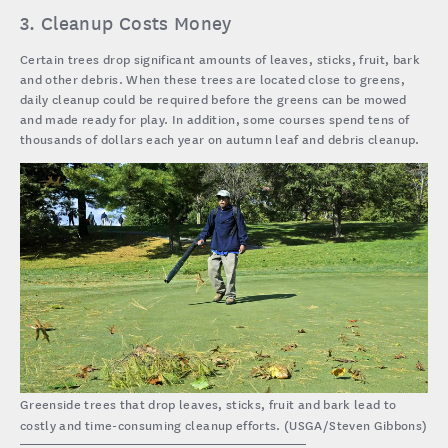
3. Cleanup Costs Money
Certain trees drop significant amounts of leaves, sticks, fruit, bark
and other debris. When these trees are located close to greens,
daily cleanup could be required before the greens can be mowed
and made ready for play. In addition, some courses spend tens of
thousands of dollars each year on autumn leaf and debris cleanup.
Greenside trees that drop leaves, sticks, fruit and bark lead to
costly and time-consuming cleanup efforts. (USGA/Steven Gibbons)