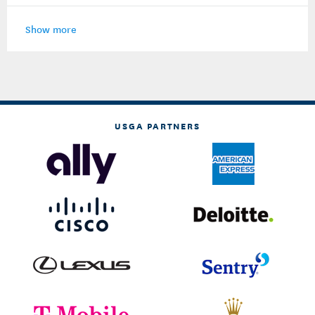
Show more
USGA PARTNERS