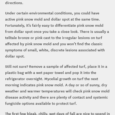
directions.
Under certain environmental conditions, you could have
active pink snow mold and dollar spot at the same time.
Fortunately, it’s fairly easy to differentiate pink snow mold
from dollar spot once you take a close look. There is usually a
telltale bronze or pink cast to the irregular lesions on turf
affected by pink snow mold and you won’t find the classic
symptoms of small, white, discrete lesions associated with
dollar spot.
Still not sure? Remove a sample of affected turf, place it in a
plastic bag with a wet paper towel and pop it into the
refrigerator overnight. Mycelial growth on turf the next
morning indicates pink snow mold. A day or so of sunny, dry
weather and warmer temperatures will check pink snow mold
disease activity and there are plenty of contact and systemic
fungicide options available to protect turf.
The first few bleak, chilly, wet days of fall are nice to spend in