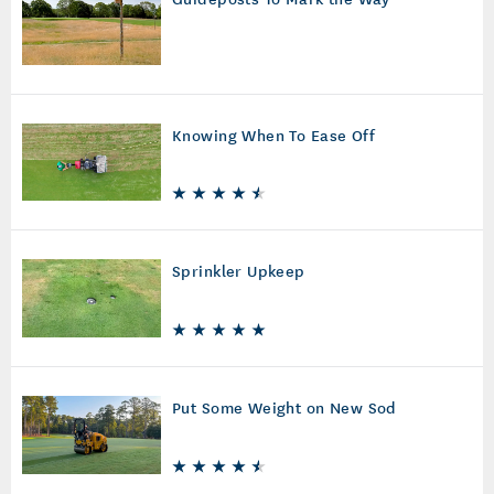
Knowing When To Ease Off
Sprinkler Upkeep
Put Some Weight on New Sod