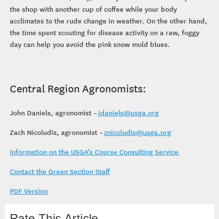
the shop with another cup of coffee while your body
acclimates to the rude change in weather. On the other hand,
the time spent scouting for disease activity on a raw, foggy
day can help you avoid the pink snow mold blues.
Central Region Agronomists:
John Daniels, agronomist –
jdaniels@usga.org
Zach Nicoludis, agronomist –
znicoludis@usga.org
Information on the USGA’s Course Consulting Service
Contact the Green Section Staff
PDF Version
Rate This Article