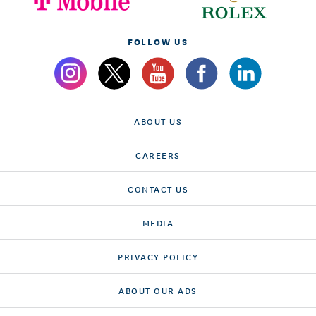
FOLLOW US
ABOUT US
CAREERS
CONTACT US
MEDIA
PRIVACY POLICY
ABOUT OUR ADS