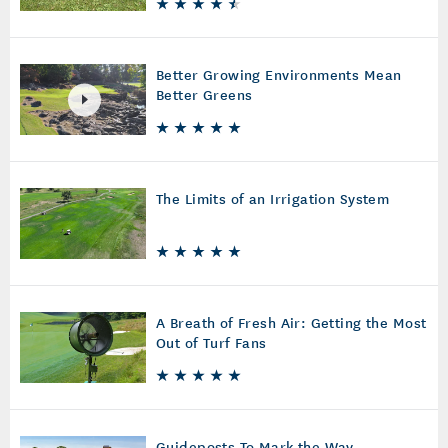
Better Growing Environments Mean
Better Greens
The Limits of an Irrigation System
A Breath of Fresh Air: Getting the Most
Out of Turf Fans
Guideposts To Mark the Way