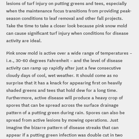
lesions of turf injury on putting greens and tees, especially
when the maintenance focus transitions from providing peak-
season conditions to leaf removal and other fall projects.
Take the time to take a closer look because pink snow mold
can cause significant turf injury when conditions for disease
activity are ideal.
Pink snow mold is active over a wide range of temperatures –
i.e., 30-60 degrees Fahrenheit – and the level of disease
activity can ramp up rapidly after just a few consecutive
cloudy days of cool, wet weather. It should come as no
surprise that it has a knack for appearing first on heavily
shaded greens and tees that hold dew for a long time.
Furthermore, active disease will produce a heavy crop of
spores that can be spread across the surface drainage
pattern of a putting green during rain. Spores can also be
spread from active lesions by mowing operations. Just
imagine the bizarre pattern of disease streaks that can
appear if a putting green infection was double cut in two