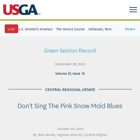
LIVE
U.S. Women's Amateur
·
The Honors Course
·
Ooltewah, Tenn.
More
→
Green Section Record
September 29, 2019
Volume 57, Issue 19
CENTRAL REGIONAL UPDATE
Don't Sing The Pink Snow Mold Blues
October 04, 2019
Bob Vavrek
, regional director, Central Region