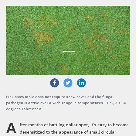
Pink snow mold does not require snow cover and the fungal
pathogen is active over a wide range in temperatures – i.e., 30-60
degrees Fahrenheit.
A
fter months of battling dollar spot, it’s easy to become
desensitized to the appearance of small circular