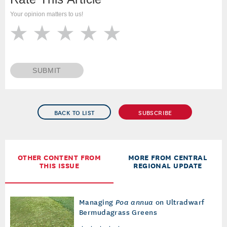
Your opinion matters to us!
SUBMIT
BACK TO LIST
SUBSCRIBE
OTHER CONTENT FROM
MORE FROM CENTRAL
THIS ISSUE
REGIONAL UPDATE
Managing
Poa annua
on Ultradwarf
Bermudagrass Greens