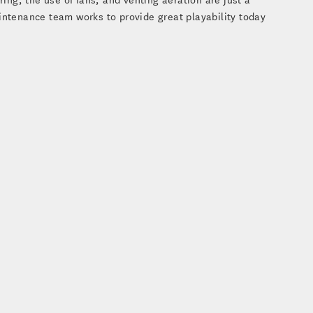
intenance team works to provide great playability today