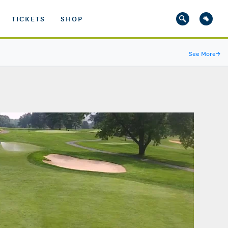
TICKETS
SHOP
See More
→