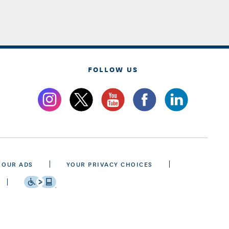
FOLLOW US
 OUR ADS
YOUR PRIVACY CHOICES