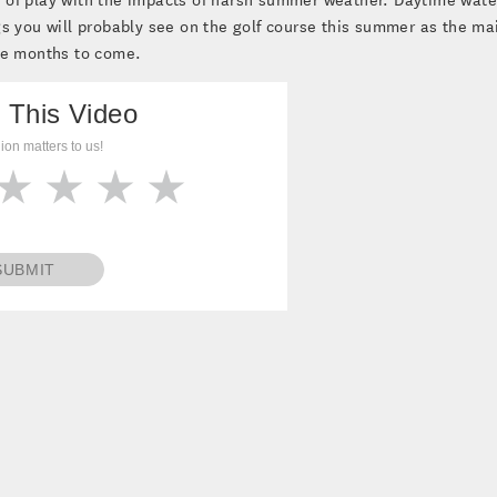
gs you will probably see on the golf course this summer as the ma
he months to come.
 This Video
ion matters to us!
SUBMIT