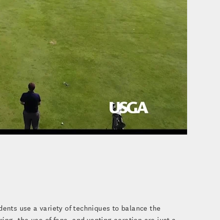
o
dents use a variety of techniques to balance the
ng, the use of fans, and venting aeration are just a