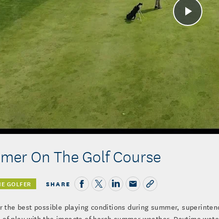
Play
Vide
mer On The Golf Course
SHARE
HE GOLFER
er the best possible playing conditions during summer, superinten
of play with the impacts of harsh summer weather. Daytime wateri