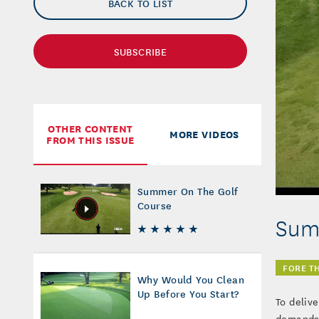
BACK TO LIST
SUBSCRIBE
OTHER CONTENT
MORE VIDEOS
FROM THIS ISSUE
Summer On The Golf
Course
Sum
FORE T
Why Would You Clean
Up Before You Start?
To deliv
demands 