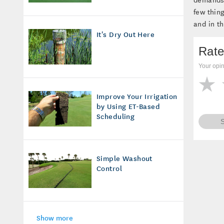
few thin
and in t
It's Dry Out Here
Rate
Your opin
Improve Your Irrigation
by Using ET-Based
Scheduling
Simple Washout
Control
Show more