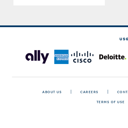
US
ABOUT US
CAREERS
CONT
TERMS OF USE