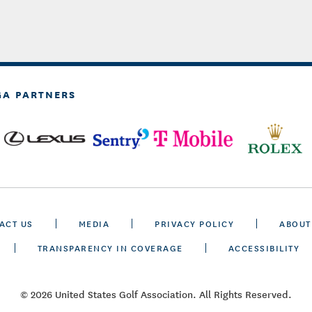
GA PARTNERS
ACT US
MEDIA
PRIVACY POLICY
ABOUT
TRANSPARENCY IN COVERAGE
ACCESSIBILITY
© 2026 United States Golf Association. All Rights Reserved.