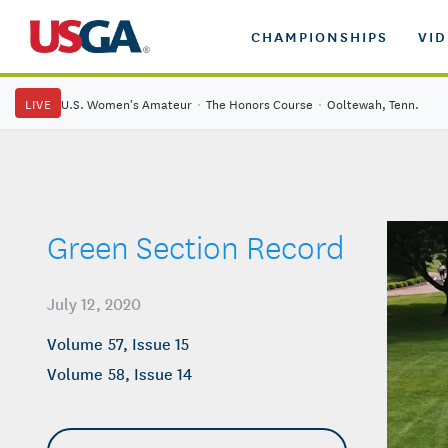
CHAMPIONSHIPS
VI
LIVE
U.S. Women's Amateur
·
The Honors Course
·
Ooltewah, Tenn.
Green Section Record
July 12, 2020
Volume 57, Issue 15
Volume 58, Issue 14