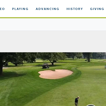
DEO
PLAYING
ADVANCING
HISTORY
GIVING