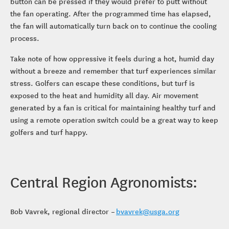
button can be pressed if they would prefer to putt without
the fan operating. After the programmed time has elapsed,
the fan will automatically turn back on to continue the cooling
process.
Take note of how oppressive it feels during a hot, humid day
without a breeze and remember that turf experiences similar
stress. Golfers can escape these conditions, but turf is
exposed to the heat and humidity all day. Air movement
generated by a fan is critical for maintaining healthy turf and
using a remote operation switch could be a great way to keep
golfers and turf happy.
Central Region Agronomists:
Bob Vavrek, regional director –
bvavrek@usga.org