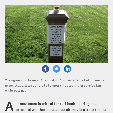
The agronomic team at Sharon Golf Club installed a button near a
green that allows golfers to temporarily stop the greenside fan
while putting.
A
ir movement is critical for turf health during hot,
stressful weather because as air moves across the leaf