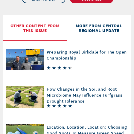
OTHER CONTENT FROM
MORE FROM CENTRAL
THIS ISSUE
REGIONAL UPDATE
Preparing Royal Birkdale for The Open
Championship
How Changes in the Soil and Root
Microbiome May Influence Turfgrass
Drought Tolerance
Location, Location, Location: Choosing
Good Spots To Measure Green Speed