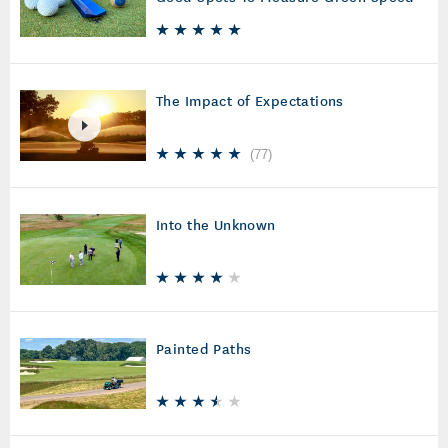
The Impact of Expectations
(
77
)
Into the Unknown
Painted Paths