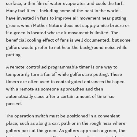
surface, a thin film of water evaporates and cools the turf.
Many facilities – including some of the best in the world –
have invested in fans to improve air movement near putting
greens when Mother Nature does not supply a nice breeze or
if a green is located where air movement is limited. The
beneficial cooling effect of fans is well documented, but some
golfers would prefer to not hear the background noise while
putting.
A remote-controlled programmable timer is one way to
temporarily turn a fan off while golfers are putting. These
timers are often used to control gated entrances that open
with a remote as someone approaches and then
automatically close after a certain amount of time has
passed.
The operation switch must be positioned in a convenient
place, such as along a cart path or in the rough near where
golfers park at the green. As golfers approach a green, the