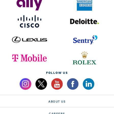
FOLLOW US
ABOUT US
CAREERS