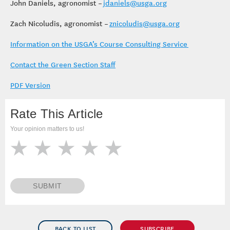
John Daniels, agronomist –
jdaniels@usga.org
Zach Nicoludis, agronomist –
znicoludis@usga.org
Information on the USGA’s Course Consulting Service
Contact the Green Section Staff
PDF Version
Rate This Article
Your opinion matters to us!
SUBMIT
BACK TO LIST
SUBSCRIBE