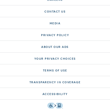
CONTACT US
MEDIA
PRIVACY POLICY
ABOUT OUR ADS
YOUR PRIVACY CHOICES
TERMS OF USE
TRANSPARENCY IN COVERAGE
ACCESSIBILITY