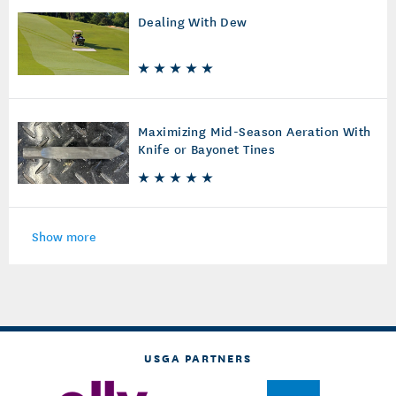
Dealing With Dew
Maximizing Mid-Season Aeration With
Knife or Bayonet Tines
Show more
USGA PARTNERS