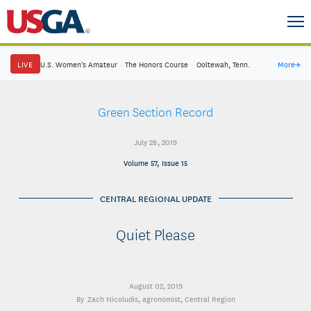
LIVE
U.S. Women's Amateur
·
The Honors Course
·
Ooltewah, Tenn.
More
→
Green Section Record
July 28, 2019
Volume 57, Issue 15
CENTRAL REGIONAL UPDATE
Quiet Please
August 02, 2019
Zach Nicoludis
, agronomist, Central Region