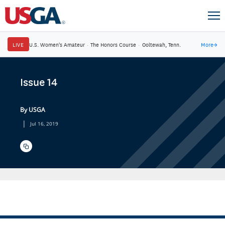
LIVE
U.S. Women's Amateur
·
The Honors Course
·
Ooltewah, Tenn.
More
→
Issue 14
By USGA
|
Jul 16, 2019