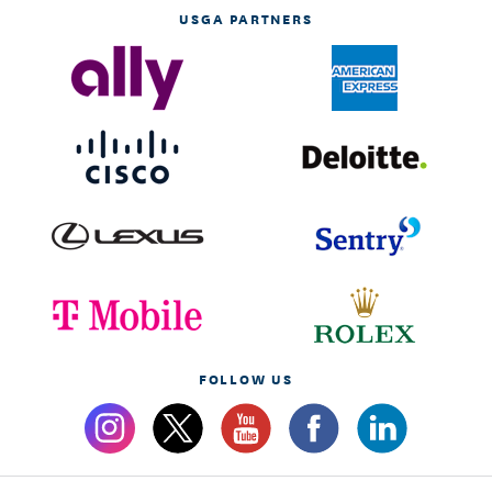
USGA PARTNERS
FOLLOW US