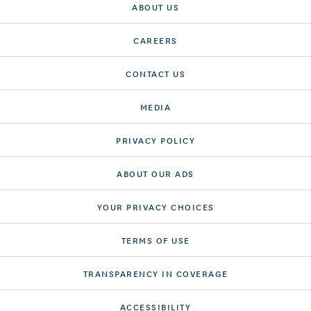
ABOUT US
CAREERS
CONTACT US
MEDIA
PRIVACY POLICY
ABOUT OUR ADS
YOUR PRIVACY CHOICES
TERMS OF USE
TRANSPARENCY IN COVERAGE
ACCESSIBILITY