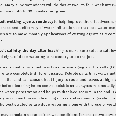
e. Many superintendents will do this at two- to four-week interva
un time of 40 to 60 minutes per green.
soil wetting agents routinely
to help improve the effectiveness 
veness and uniformity of water infiltration so that less water c
ies are to make monthly applications of wetting agents at reco
ls.
oil salinity the day after leaching
to make sure soluble salt l
d night of deep watering is necessary to do the job.
s some confusion about practices for managing soluble salts (EC)
re two completely different issues. Soluble salts limit water up
 matter and can cause direct injury to roots and leaves at high
) before leaching helps control soluble salts. Gypsum is actually 
s water penetration and helps to displace sodium in the soil. E
ry in conjunction with leaching unless soil sodium is greater than
the best strategies are deep watering along with the use of wett
 may complain about soft or wet conditions for one to two days a