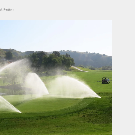
est Region