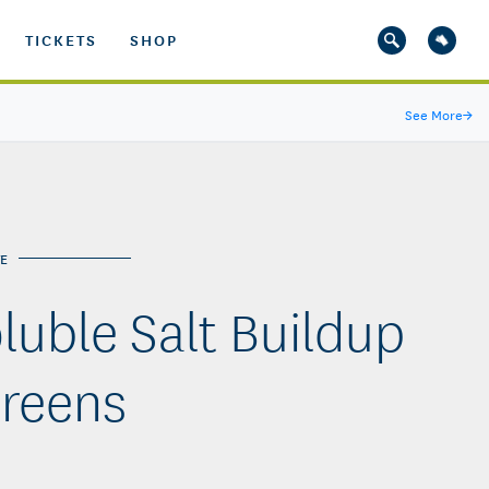
TICKETS
SHOP
See More
→
E
luble Salt Buildup
Greens