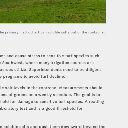
he primary method to flush soluble salts out of the rootzone.
er and cause stress to sensitive turf species such
he Southwest, where many irrigation sources are
courses utilize. Superintendents need to be diligent
e programs to avoid turf decline:
le salt levels in the rootzone. Measurements should
ions of greens on a weekly schedule. The goal is to
hold for damage to sensitive turf species. A reading
aboratory test and is a good threshold for
te soluble salts and push them downward beyond the