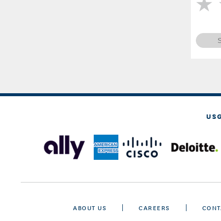
US
ABOUT US
CAREERS
CONT