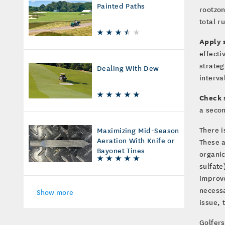
Painted Paths
rootzon
total r
Apply 
effecti
strateg
Dealing With Dew
interva
Check s
a secon
There i
Maximizing Mid-Season
Aeration With Knife or
These a
Bayonet Tines
organic
sulfate
improve
necessa
Show more
issue, 
Golfers