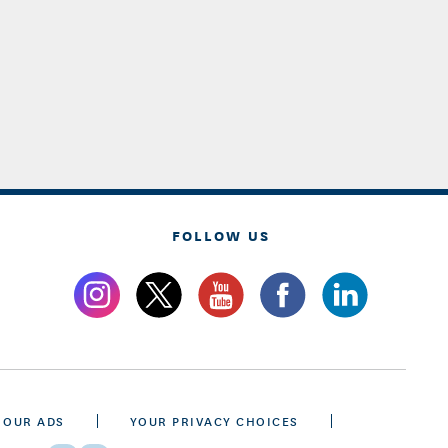
FOLLOW US
 OUR ADS
YOUR PRIVACY CHOICES