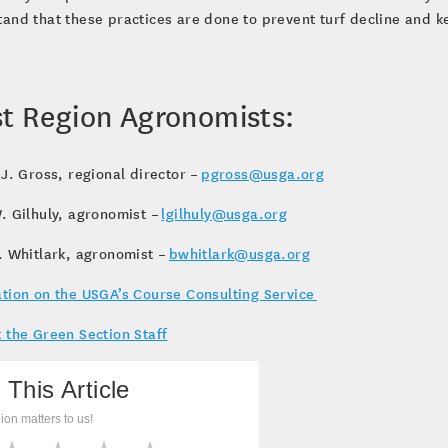
and that these practices are done to prevent turf decline and k
t Region Agronomists:
 J. Gross, regional director –
pgross@usga.org
. Gilhuly, agronomist –
lgilhuly@usga.org
. Whitlark, agronomist –
bwhitlark@usga.org
tion on the USGA’s Course Consulting Service
 the Green Section Staff
 This Article
ion matters to us!