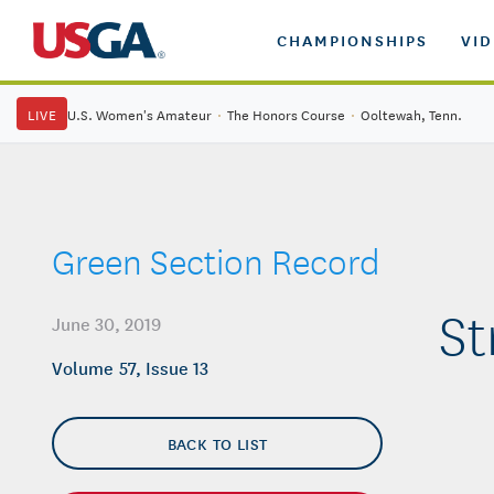
CHAMPIONSHIPS
VI
LIVE
U.S. Women's Amateur
·
The Honors Course
·
Ooltewah, Tenn.
Green Section Record
St
June 30, 2019
Volume 57, Issue 13
BACK TO LIST