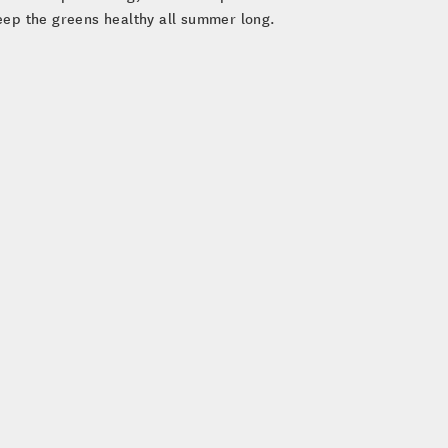
eep the greens healthy all summer long.