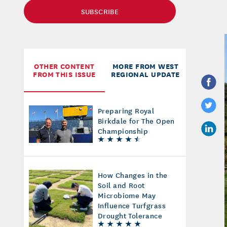
SUBSCRIBE
OTHER CONTENT
MORE FROM WEST
FROM THIS ISSUE
REGIONAL UPDATE
Preparing Royal
Birkdale for The Open
Championship
How Changes in the
Soil and Root
Microbiome May
Influence Turfgrass
Drought Tolerance