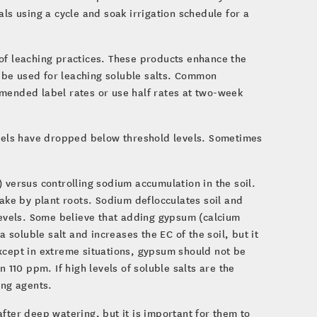
ls using a cycle and soak irrigation schedule for a
of leaching practices. These products enhance the
an be used for leaching soluble salts. Common
mmended label rates or use half rates at two-week
evels have dropped below threshold levels. Sometimes
 versus controlling sodium accumulation in the soil.
take by plant roots. Sodium deflocculates soil and
 levels. Some believe that adding gypsum (calcium
a soluble salt and increases the EC of the soil, but it
xcept in extreme situations, gypsum should not be
 110 ppm. If high levels of soluble salts are the
ing agents.
fter deep watering, but it is important for them to