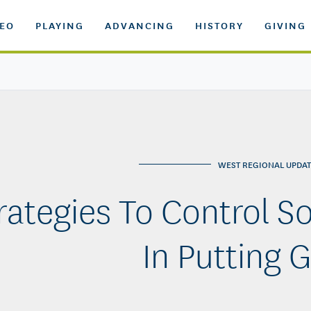
DEO
PLAYING
ADVANCING
HISTORY
GIVING
WEST REGIONAL UPDAT
rategies To Control So
In Putting 