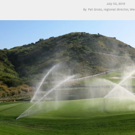
July 05, 2019
Pat Gross
, regional director, W