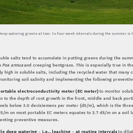
Deep watering greens at two- to four-week intervals during the summer is t
luble salts tend to accumulate in putting greens during the summ
s
Poa annua
and creeping bentgrass. This is especially true in t
ly high in soluble salts, including the recycled water that many 
onitoring soil salinity and implementing the following preventiv
portable electroconductivity meter (EC meter)
to monitor solub
n to the depth of root growth in the front, middle and back port
vels below 3.0 decisiemens per meter (dS/m), which is the thres
dS/m on most portable EC meters equates to 2.7 dS/m on a soil l
enting preventive measures.
e deep watering – i.e., leaching – at routine intervals
to dilu