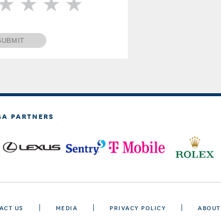
SUBMIT
GA PARTNERS
ACT US
MEDIA
PRIVACY POLICY
ABOUT