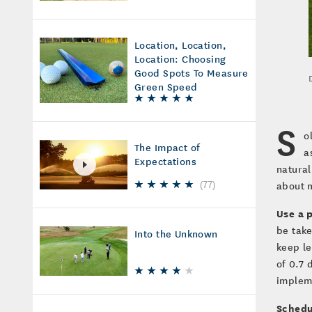
Location, Location,
Location: Choosing
Good Spots To Measure
Green Speed
S
o
The Impact of
a
Expectations
natural
about m
(
77
)
Use a 
be take
Into the Unknown
keep le
of 0.7 
implem
Schedul