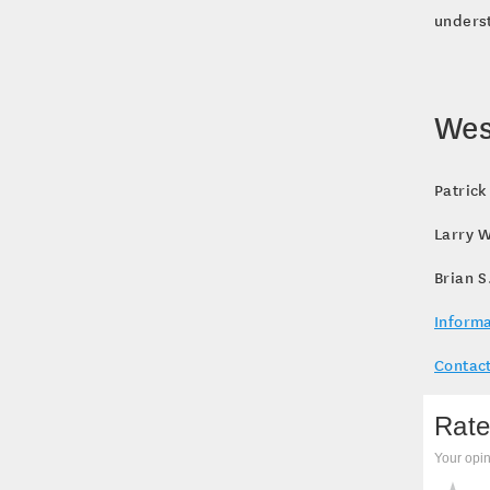
underst
Wes
Patrick
Larry W
Brian S
Informa
Contact
Rate
Your opin