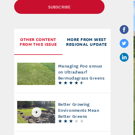
SUBSCRIBE
OTHER CONTENT
MORE FROM WEST
FROM THIS ISSUE
REGIONAL UPDATE
Managing
Poa annua
on Ultradwarf
Bermudagrass Greens
Better Growing
Environments Mean
Better Greens