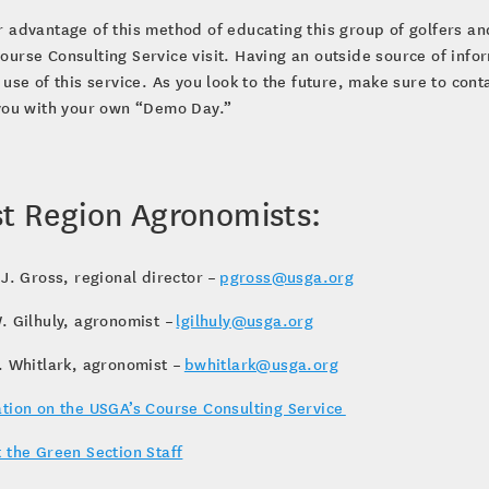
 advantage of this method of educating this group of golfers an
urse Consulting Service visit. Having an outside source of inf
 use of this service. As you look to the future, make sure to co
 you with your own “Demo Day.”
t Region Agronomists:
 J. Gross, regional director –
pgross@usga.org
. Gilhuly, agronomist –
lgilhuly@usga.org
. Whitlark, agronomist –
bwhitlark@usga.org
tion on the USGA’s Course Consulting Service
 the Green Section Staff