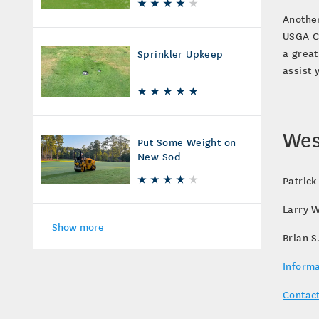
Another
USGA Co
a great
Sprinkler Upkeep
assist
Wes
Put Some Weight on
New Sod
Patrick
Larry W
Show more
Brian S
Informa
Contact