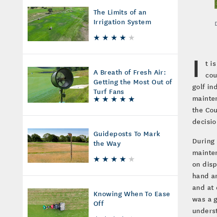
The Limits of an
Irrigation System
I
t i
A Breath of Fresh Air:
cou
Getting the Most Out of
golf in
Turf Fans
mainten
the Cou
decisi
Guideposts To Mark
During 
the Way
mainten
on disp
hand an
and at 
Knowing When To Ease
was a g
Off
unders