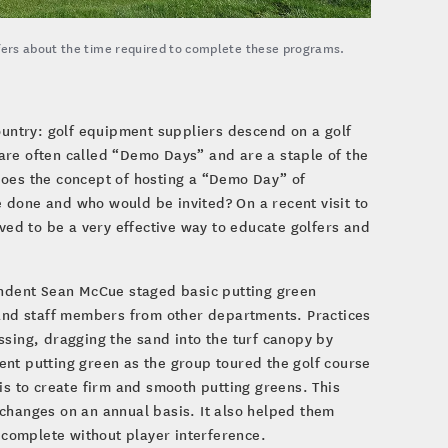
fers about the time required to complete these programs.
ountry: golf equipment suppliers descend on a golf
 are often called “Demo Days” and are a staple of the
Does the concept of hosting a “Demo Day” of
 done and who would be invited? On a recent visit to
oved to be a very effective way to educate golfers and
tendent Sean McCue staged basic putting green
s and staff members from other departments. Practices
ssing, dragging the sand into the turf canopy by
ent putting green as the group toured the golf course
is to create firm and smooth putting greens. This
changes on an annual basis. It also helped them
complete without player interference.