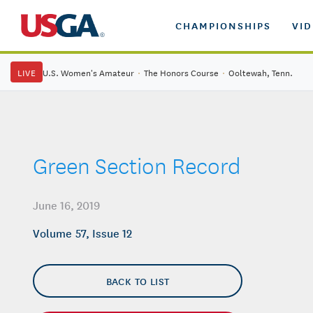
CHAMPIONSHIPS
VI
LIVE
U.S. Women's Amateur
·
The Honors Course
·
Ooltewah, Tenn.
Green Section Record
June 16, 2019
Volume 57, Issue 12
BACK TO LIST