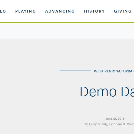
DEO
PLAYING
ADVANCING
HISTORY
GIVING
WEST REGIONAL UPDAT
Demo D
June 21, 2019
Larry Gilhuly
, agronomist, Wes