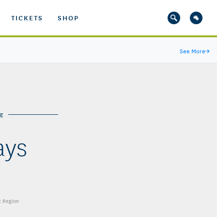
TICKETS
SHOP
See More
→
E
ays
t Region