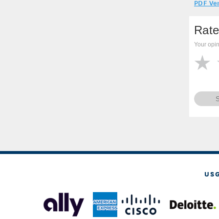
PDF Ve
Rate
Your opin
US