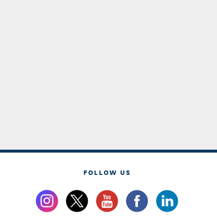
FOLLOW US