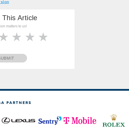
rsion
 This Article
ion matters to us!
SUBMIT
GA PARTNERS