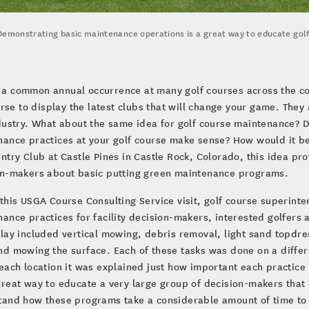
Demonstrating basic maintenance operations is a great way to educate gol
s a common annual occurrence at many golf courses across the c
rse to display the latest clubs that will change your game. They
dustry. What about the same idea for golf course maintenance? 
ance practices at your golf course make sense? How would it be
ntry Club at Castle Pines in Castle Rock, Colorado, this idea pr
on-makers about basic putting green maintenance programs.
this USGA Course Consulting Service visit, golf course superin
ance practices for facility decision-makers, interested golfer
lay included vertical mowing, debris removal, light sand topdre
d mowing the surface. Each of these tasks was done on a differ
each location it was explained just how important each practice 
reat way to educate a very large group of decision-makers that 
tand how these programs take a considerable amount of time to 