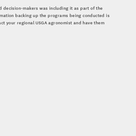
d decision-makers was including it as part of the
ormation backing up the programs being conducted is
ntact your regional USGA agronomist and have them