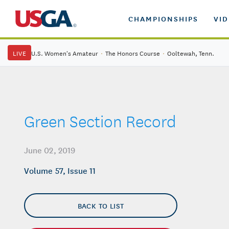
CHAMPIONSHIPS
VI
LIVE
U.S. Women's Amateur
·
The Honors Course
·
Ooltewah, Tenn.
Green Section Record
June 02, 2019
Volume 57, Issue 11
BACK TO LIST