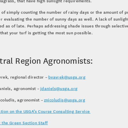
agrass, that have high sunlight requirements.
 of simply counting the number of rainy days or the amount of p
r evaluating the number of sunny days as well. A lack of sunlig
ed as of late. Perhaps addressing shade issues through selectiv
that your turf is getting the most sun possible.
tral Region Agronomists:
rek, regional director –
bvavrek@usga.org
aniels, agronomist –
jdaniels@usga.org
icoludis, agronomist –
znicoludis@usga.org
tion on the USGA’s Course Consulting Service
 the Green Section Staff