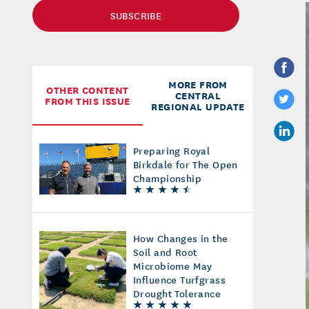
SUBSCRIBE
MORE FROM
OTHER CONTENT
CENTRAL
FROM THIS ISSUE
REGIONAL UPDATE
Preparing Royal
Birkdale for The Open
Championship
How Changes in the
Soil and Root
Microbiome May
Influence Turfgrass
Drought Tolerance