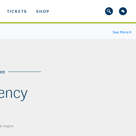
TICKETS
SHOP
See More
→
ATE
iency
al Region