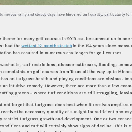
Numerous rainy and cloudy days have hindered turf quality, particularly fo
e theme for many golf courses in 2019 can be summed up in one wo
ust had the
wettest 12-month stretch
in the 124 years since meas
tation has resulted in numerous challenges for golf courses.
washouts, cart restrictions, disease outbreaks, flooding, unmo
complaints on golf courses from Texas all the way up to Minnes
l has on turfgrass health and playing conditions are obvious. Im
s an intuitive remedy. However, there are more than a few examp
utting greens – where turf conditions are still struggling, leav
 not forget that turfgrass does best when it receives ample sunl
 receive the necessary quantity of sunlight for sufficient photos
y restrict turfgrass growth and development. One or two consecu
conditions and turf will certainly show signs of decline. This is 