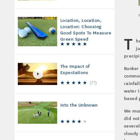
Location, Location,
Location: Choosing
Good Spots To Measure
T
Green Speed
h
j
precipi
The Impact of
Bunker 
Expectations
common 
rainfal
(
77
)
water i
based p
Into the Unknown
We must
did not
severel
cloudy 