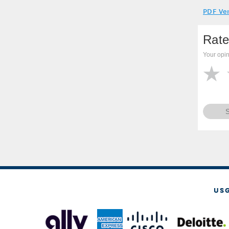
PDF Ve
Rate
Your opin
US