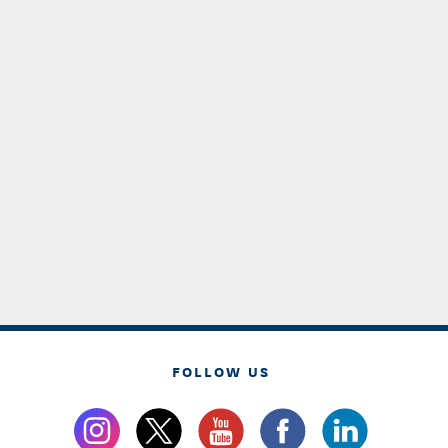
FOLLOW US