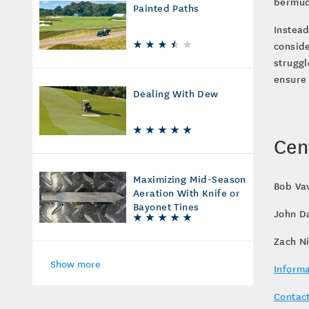
bermud
Painted Paths
Instead
conside
struggl
ensure 
Dealing With Dew
Cen
Maximizing Mid-Season
Bob Vav
Aeration With Knife or
Bayonet Tines
John D
Zach N
Show more
Informa
Contact