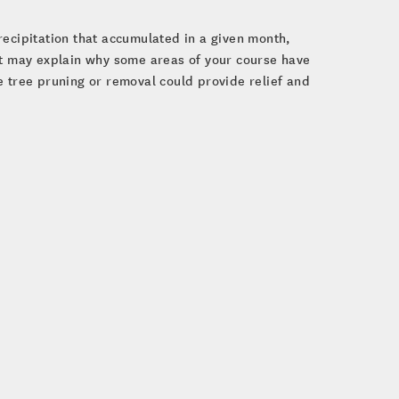
recipitation that accumulated in a given month,
ht may explain why some areas of your course have
e tree pruning or removal could provide relief and