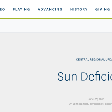
DEO
PLAYING
ADVANCING
HISTORY
GIVING
CENTRAL REGIONAL UPD
Sun Defic
June 07, 2019
John Daniels
, agronomist, Centr