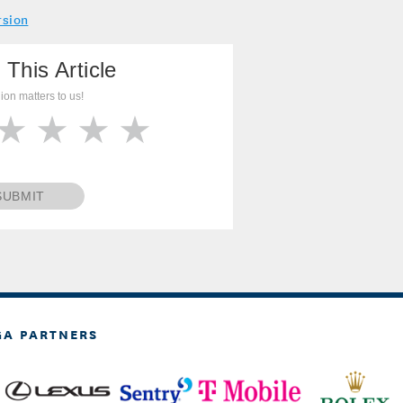
rsion
 This Article
ion matters to us!
SUBMIT
GA PARTNERS