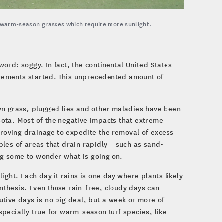
r warm-season grasses which require more sunlight.
rd: soggy. In fact, the continental United States
urements started. This unprecedented amount of
wn grass, plugged lies and other maladies have been
ota. Most of the negative impacts that extreme
proving drainage to expedite the removal of excess
les of areas that drain rapidly – such as sand-
ing some to wonder what is going on.
ight. Each day it rains is one day where plants likely
ynthesis. Even those rain-free, cloudy days can
tive days is no big deal, but a week or more of
especially true for warm-season turf species, like