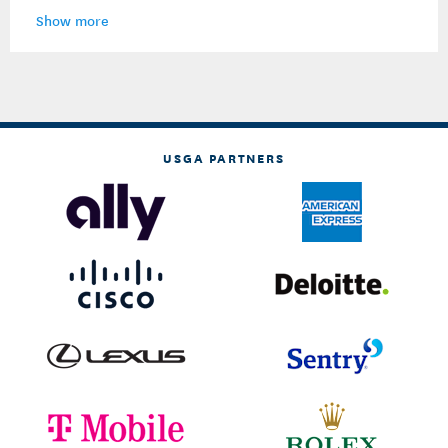
Show more
USGA PARTNERS