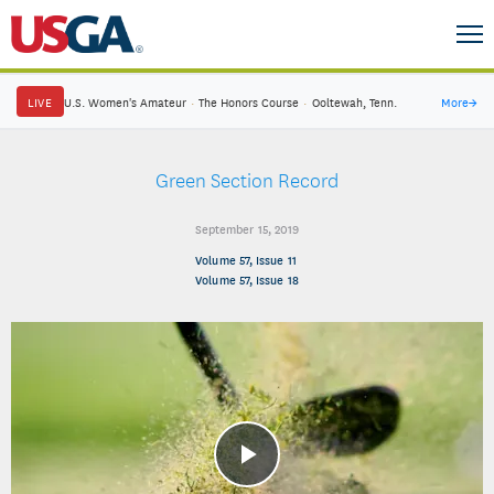
LIVE
U.S. Women's Amateur
·
The Honors Course
·
Ooltewah, Tenn.
More
→
Green Section Record
September 15, 2019
Volume 57, Issue 11
Volume 57, Issue 18
Play