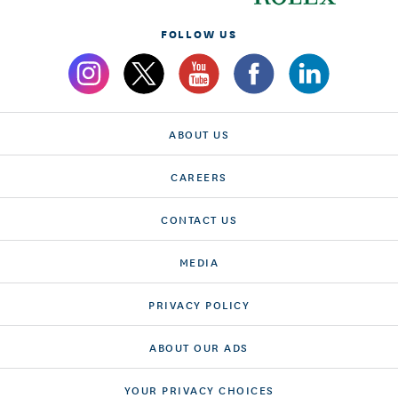
FOLLOW US
ABOUT US
CAREERS
CONTACT US
MEDIA
PRIVACY POLICY
ABOUT OUR ADS
YOUR PRIVACY CHOICES