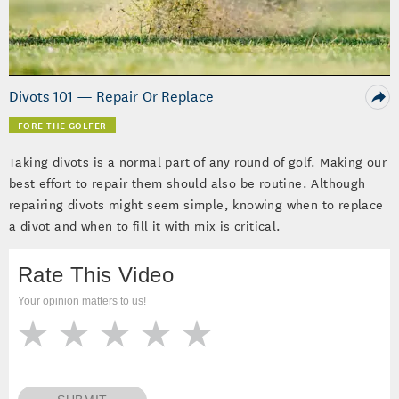
Video
Divots 101 — Repair Or Replace
FORE THE GOLFER
Taking divots is a normal part of any round of golf. Making our
best effort to repair them should also be routine. Although
repairing divots might seem simple, knowing when to replace
a divot and when to fill it with mix is critical.
Rate This Video
Your opinion matters to us!