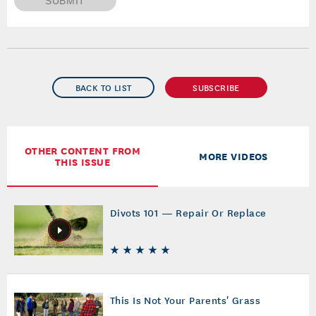
SUBMIT
BACK TO LIST
SUBSCRIBE
OTHER CONTENT FROM
MORE VIDEOS
THIS ISSUE
Divots 101 — Repair Or Replace
This Is Not Your Parents' Grass