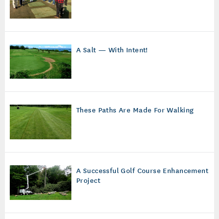
A Salt — With Intent!
These Paths Are Made For Walking
A Successful Golf Course Enhancement
Project