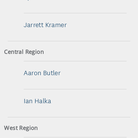
Jarrett Kramer
Central Region
Aaron Butler
Ian Halka
West Region