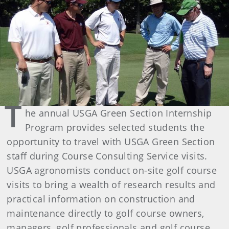
T
he annual USGA Green Section Internship
Program provides selected students the
opportunity to travel with USGA Green Section
staff during Course Consulting Service visits.
USGA agronomists conduct on-site golf course
visits to bring a wealth of research results and
practical information on construction and
maintenance directly to golf course owners,
managers, golf professionals and golf course