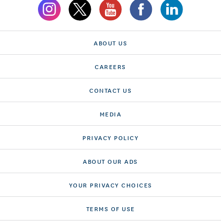
ABOUT US
CAREERS
CONTACT US
MEDIA
PRIVACY POLICY
ABOUT OUR ADS
YOUR PRIVACY CHOICES
TERMS OF USE