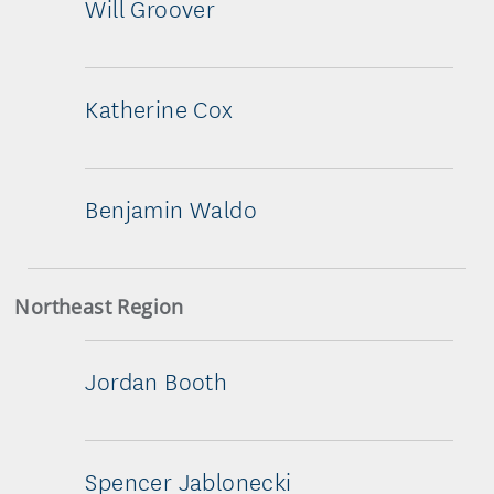
Will Groover
Katherine Cox
Benjamin Waldo
Northeast Region
Jordan Booth
Spencer Jablonecki