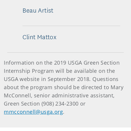
Beau Artist
Clint Mattox
Information on the 2019 USGA Green Section
Internship Program will be available on the
USGA website in September 2018. Questions
about the program should be directed to Mary
McConnell, senior administrative assistant,
Green Section (908) 234-2300 or
mmcconnell@usga.org
.