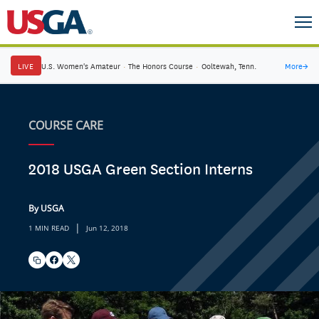
LIVE
U.S. Women's Amateur
·
The Honors Course
·
Ooltewah, Tenn.
More
→
COURSE CARE
2018 USGA Green Section Interns
By USGA
|
1 MIN READ
Jun 12, 2018