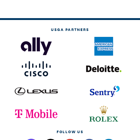
USGA PARTNERS
FOLLOW US