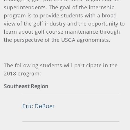
superintendents. The goal of the internship
program is to provide students with a broad
view of the golf industry and the opportunity to
learn about golf course maintenance through
the perspective of the USGA agronomists.
The following students will participate in the
2018 program:
Southeast Region
Eric DeBoer