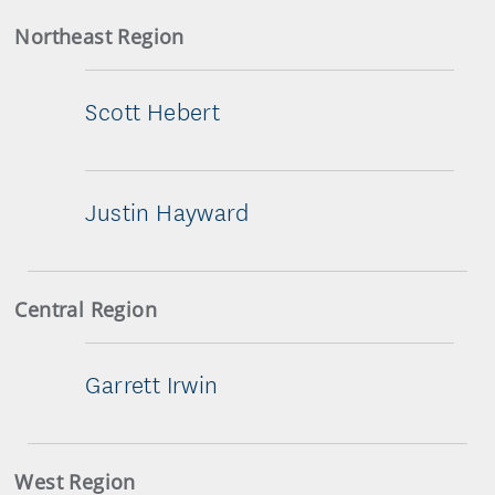
Northeast Region
Scott Hebert
Justin Hayward
Central Region
Garrett Irwin
West Region