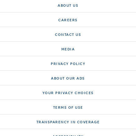
ABOUT US
CAREERS
CONTACT US
MEDIA
PRIVACY POLICY
ABOUT OUR ADS
YOUR PRIVACY CHOICES
TERMS OF USE
TRANSPARENCY IN COVERAGE