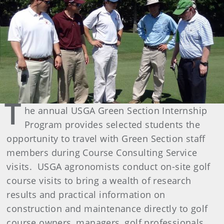
T
he annual USGA Green Section Internship
Program provides selected students the
opportunity to travel with Green Section staff
members during Course Consulting Service
visits. USGA agronomists conduct on-site golf
course visits to bring a wealth of research
results and practical information on
construction and maintenance directly to golf
course owners, managers, golf professionals