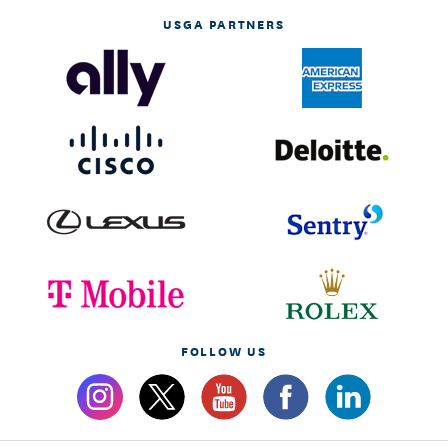
USGA PARTNERS
FOLLOW US