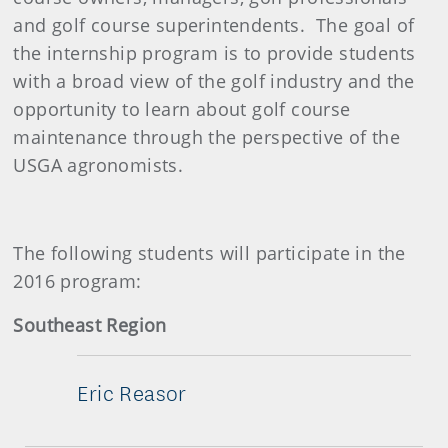
and golf course superintendents. The goal of
the internship program is to provide students
with a broad view of the golf industry and the
opportunity to learn about golf course
maintenance through the perspective of the
USGA agronomists.
The following students will participate in the
2016 program:
Southeast Region
Eric Reasor