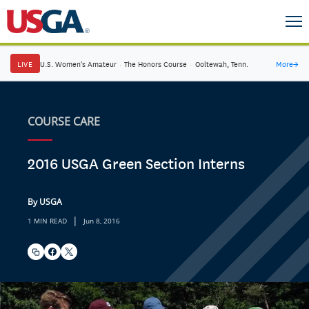
LIVE
U.S. Women's Amateur
·
The Honors Course
·
Ooltewah, Tenn.
More
→
COURSE CARE
2016 USGA Green Section Interns
By USGA
|
1 MIN READ
Jun 8, 2016