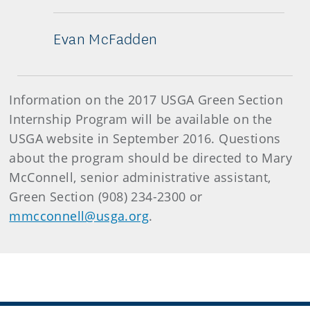
Evan McFadden
Information on the 2017 USGA Green Section
Internship Program will be available on the
USGA website in September 2016. Questions
about the program should be directed to Mary
McConnell, senior administrative assistant,
Green Section (908) 234-2300 or
mmcconnell@usga.org
.