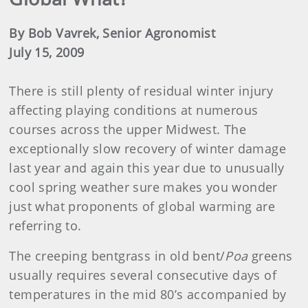
By Bob Vavrek, Senior Agronomist
July 15, 2009
There is still plenty of residual winter injury
affecting playing conditions at numerous
courses across the upper Midwest. The
exceptionally slow recovery of winter damage
last year and again this year due to unusually
cool spring weather sure makes you wonder
just what proponents of global warming are
referring to.
The creeping bentgrass in old bent/
Poa
greens
usually requires several consecutive days of
temperatures in the mid 80’s accompanied by