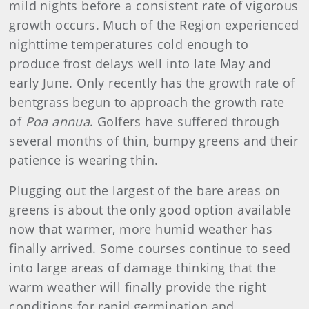
mild nights before a consistent rate of vigorous
growth occurs. Much of the Region experienced
nighttime temperatures cold enough to
produce frost delays well into late May and
early June. Only recently has the growth rate of
bentgrass begun to approach the growth rate
of
Poa annua
. Golfers have suffered through
several months of thin, bumpy greens and their
patience is wearing thin.
Plugging out the largest of the bare areas on
greens is about the only good option available
now that warmer, more humid weather has
finally arrived. Some courses continue to seed
into large areas of damage thinking that the
warm weather will finally provide the right
conditions for rapid germination and