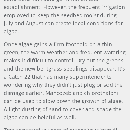
establishment. However, the frequent irrigation
employed to keep the seedbed moist during
July and August can create ideal conditions for
algae.
Once algae gains a firm foothold on a thin
green, the warm weather and frequent watering
makes it difficult to control. Dry out the greens
and the new bentgrass seedlings disappear. It’s
a Catch 22 that has many superintendents
wondering why they didn’t just plug or sod the
damage earlier. Mancozeb and chlorothalonil
can be used to slow down the growth of algae.
A light dusting of sand to cover and shade the
algae can be helpful as well.