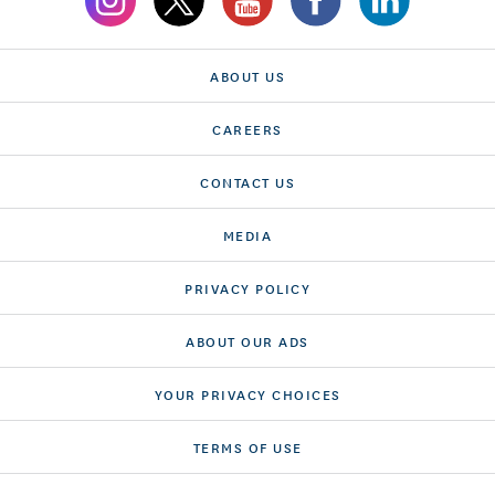
ABOUT US
CAREERS
CONTACT US
MEDIA
PRIVACY POLICY
ABOUT OUR ADS
YOUR PRIVACY CHOICES
TERMS OF USE