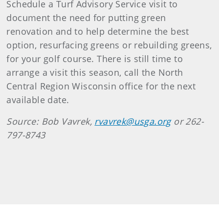
Schedule a Turf Advisory Service visit to
document the need for putting green
renovation and to help determine the best
option, resurfacing greens or rebuilding greens,
for your golf course. There is still time to
arrange a visit this season, call the North
Central Region Wisconsin office for the next
available date.
Source: Bob Vavrek,
rvavrek@usga.org
or 262-
797-8743