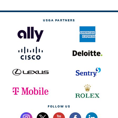
USGA PARTNERS
FOLLOW US