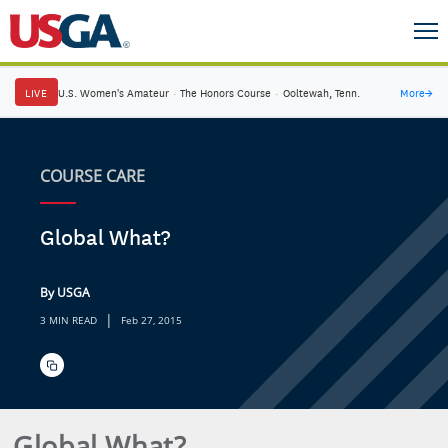
LIVE
U.S. Women's Amateur
·
The Honors Course
·
Ooltewah, Tenn.
More
→
COURSE CARE
Global What?
By USGA
|
3 MIN READ
Feb 27, 2015
Global What?