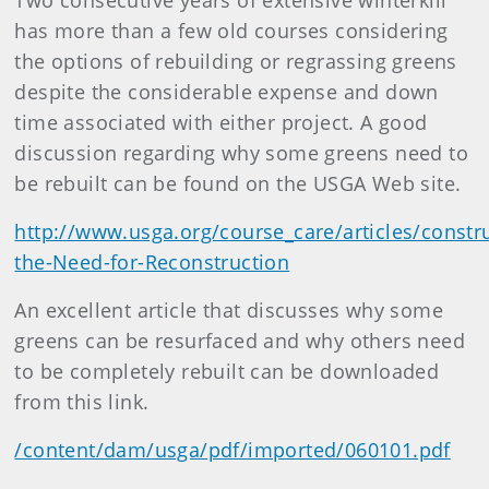
Two consecutive years of extensive winterkill
has more than a few old courses considering
the options of rebuilding or regrassing greens
despite the considerable expense and down
time associated with either project. A good
discussion regarding why some greens need to
be rebuilt can be found on the USGA Web site.
http://www.usga.org/course_care/articles/constr
the-Need-for-Reconstruction
An excellent article that discusses why some
greens can be resurfaced and why others need
to be completely rebuilt can be downloaded
from this link.
/content/dam/usga/pdf/imported/060101.pdf