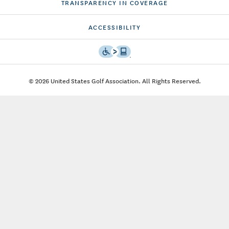
TRANSPARENCY IN COVERAGE
ACCESSIBILITY
© 2026 United States Golf Association. All Rights Reserved.