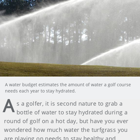
A water budget estimates the amount of water a golf course
needs each year to stay hydrated.
A
s a golfer, it is second nature to grab a
bottle of water to stay hydrated during a
round of golf on a hot day, but have you ever
wondered how much water the turfgrass you
are playing on needs to stay healthy and