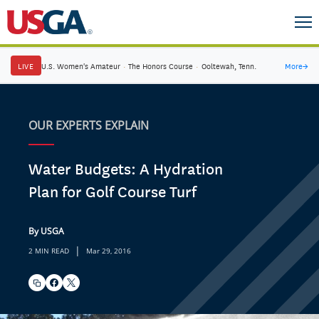
LIVE
U.S. Women's Amateur
·
The Honors Course
·
Ooltewah, Tenn.
More
→
OUR EXPERTS EXPLAIN
Water Budgets: A Hydration
Plan for Golf Course Turf
By USGA
|
2 MIN READ
Mar 29, 2016