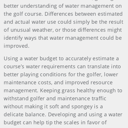
better understanding of water management on
the golf course. Differences between estimated
and actual water use could simply be the result
of unusual weather, or those differences might
identify ways that water management could be
improved.
Using a water budget to accurately estimate a
course’s water requirements can translate into
better playing conditions for the golfer, lower
maintenance costs, and improved resource
management. Keeping grass healthy enough to
withstand golfer and maintenance traffic
without making it soft and spongey is a
delicate balance. Developing and using a water
budget can help tip the scales in favor of