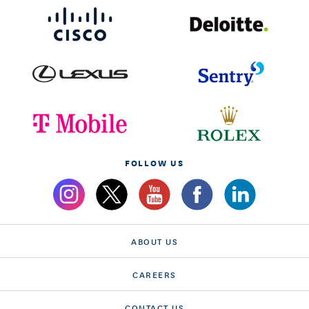
FOLLOW US
ABOUT US
CAREERS
CONTACT US