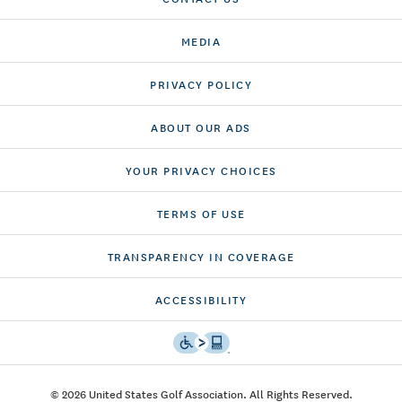
MEDIA
PRIVACY POLICY
ABOUT OUR ADS
YOUR PRIVACY CHOICES
TERMS OF USE
TRANSPARENCY IN COVERAGE
ACCESSIBILITY
© 2026 United States Golf Association. All Rights Reserved.