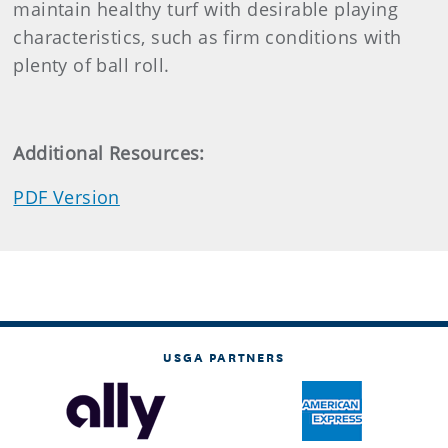
maintain healthy turf with desirable playing
characteristics, such as firm conditions with
plenty of ball roll.
Additional Resources:
PDF Version
USGA PARTNERS