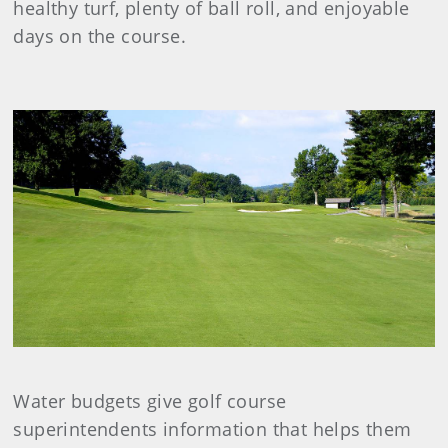
healthy turf, plenty of ball roll, and enjoyable
days on the course.
Water budgets give golf course
superintendents information that helps them