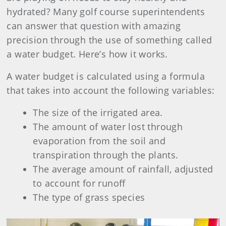
hydrated? Many golf course superintendents
can answer that question with amazing
precision through the use of something called
a water budget. Here’s how it works.
A water budget is calculated using a formula
that takes into account the following variables:
The size of the irrigated area.
The amount of water lost through
evaporation from the soil and
transpiration through the plants.
The average amount of rainfall, adjusted
to account for runoff
The type of grass species