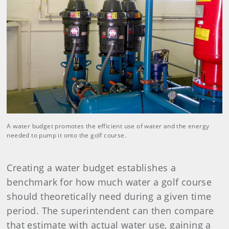
A water budget promotes the efficient use of water and the energy
needed to pump it onto the golf course.
Creating a water budget establishes a
benchmark for how much water a golf course
should theoretically need during a given time
period. The superintendent can then compare
that estimate with actual water use, gaining a