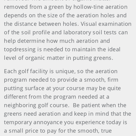
removed from a green by hollow-tine aeration
depends on the size of the aeration holes and
the distance between holes. Visual examination
of the soil profile and laboratory soil tests can
help determine how much aeration and
topdressing is needed to maintain the ideal
level of organic matter in putting greens.
Each golf facility is unique, so the aeration
program needed to provide a smooth, firm
putting surface at your course may be quite
different from the program needed at a
neighboring golf course. Be patient when the
greens need aeration and keep in mind that the
temporary annoyance you experience today is
a small price to pay for the smooth, true