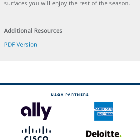
surfaces you will enjoy the rest of the season.
Additional Resources
PDF Version
USGA PARTNERS