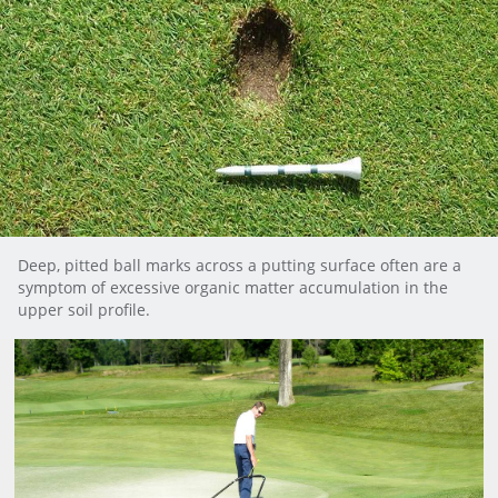
Deep, pitted ball marks across a putting surface often are a
symptom of excessive organic matter accumulation in the
upper soil profile.