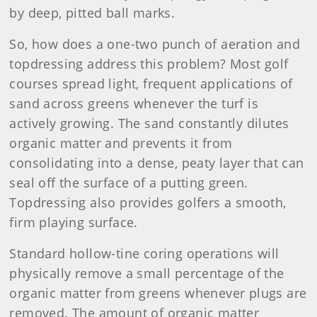
by deep, pitted ball marks.
So, how does a one-two punch of aeration and
topdressing address this problem? Most golf
courses spread light, frequent applications of
sand across greens whenever the turf is
actively growing. The sand constantly dilutes
organic matter and prevents it from
consolidating into a dense, peaty layer that can
seal off the surface of a putting green.
Topdressing also provides golfers a smooth,
firm playing surface.
Standard hollow-tine coring operations will
physically remove a small percentage of the
organic matter from greens whenever plugs are
removed. The amount of organic matter