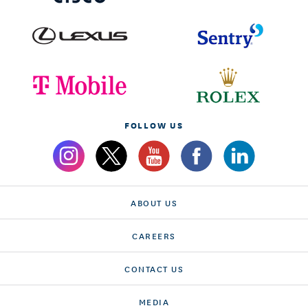
FOLLOW US
ABOUT US
CAREERS
CONTACT US
MEDIA