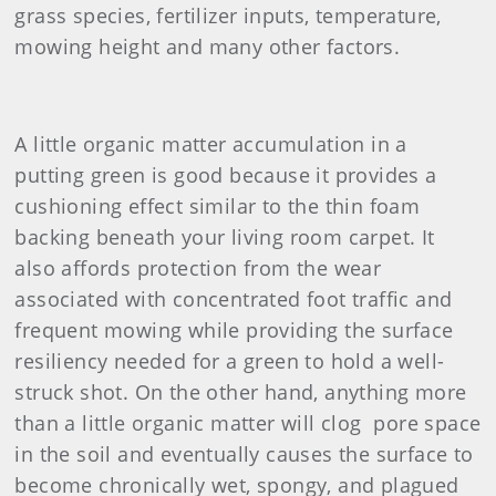
grass species, fertilizer inputs, temperature,
mowing height and many other factors.
A little organic matter accumulation in a
putting green is good because it provides a
cushioning effect similar to the thin foam
backing beneath your living room carpet. It
also affords protection from the wear
associated with concentrated foot traffic and
frequent mowing while providing the surface
resiliency needed for a green to hold a well-
struck shot. On the other hand, anything more
than a little organic matter will clog pore space
in the soil and eventually causes the surface to
become chronically wet, spongy, and plagued