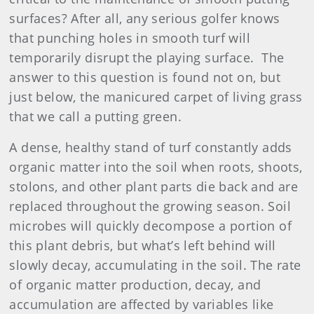
surfaces? After all, any serious golfer knows
that punching holes in smooth turf will
temporarily disrupt the playing surface. The
answer to this question is found not on, but
just below, the manicured carpet of living grass
that we call a putting green.
A dense, healthy stand of turf constantly adds
organic matter into the soil when roots, shoots,
stolons, and other plant parts die back and are
replaced throughout the growing season. Soil
microbes will quickly decompose a portion of
this plant debris, but what’s left behind will
slowly decay, accumulating in the soil. The rate
of organic matter production, decay, and
accumulation are affected by variables like