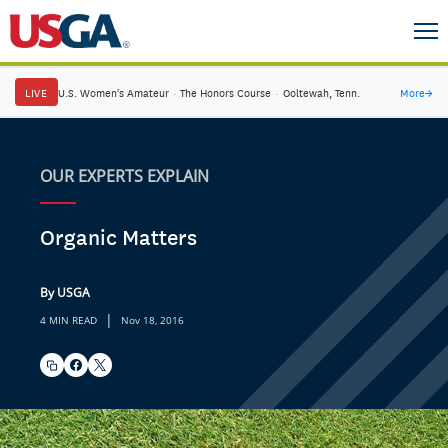
LIVE
U.S. Women's Amateur
·
The Honors Course
·
Ooltewah, Tenn.
More
→
OUR EXPERTS EXPLAIN
Organic Matters
By USGA
|
4 MIN READ
Nov 18, 2016