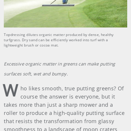
Topdressing dilutes organic matter produced by dense, healthy
turfgrass. Dry sand can be efficiently worked into turf with a
lightweight brush or cocoa mat.
Excessive organic matter in greens can make putting
surfaces soft, wet and bumpy.
W
ho likes smooth, true putting greens? Of
course the answer is everyone, but it
takes more than just a sharp mower and a
roller to produce a high-quality putting surface
that resists the transformation from glassy
smoothness to a landscape of moon craters