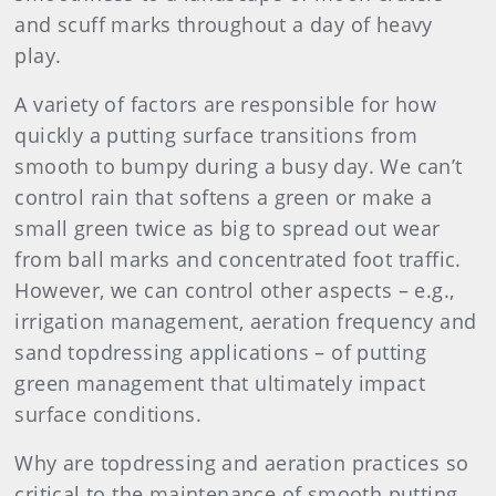
and scuff marks throughout a day of heavy
play.
A variety of factors are responsible for how
quickly a putting surface transitions from
smooth to bumpy during a busy day. We can’t
control rain that softens a green or make a
small green twice as big to spread out wear
from ball marks and concentrated foot traffic.
However, we can control other aspects – e.g.,
irrigation management, aeration frequency and
sand topdressing applications – of putting
green management that ultimately impact
surface conditions.
Why are topdressing and aeration practices so
critical to the maintenance of smooth putting