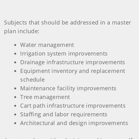
Subjects that should be addressed in a master
plan include:
Water management
Irrigation system improvements
Drainage infrastructure improvements
Equipment inventory and replacement
schedule
Maintenance facility improvements
Tree management
Cart path infrastructure improvements
Staffing and labor requirements
Architectural and design improvements