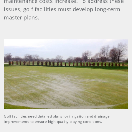
maintenance costs increase. To address these
issues, golf facilities must develop long-term
master plans.
Golf facilities need detailed plans for irrigation and drainage
improvements to ensure high-quality playing conditions.