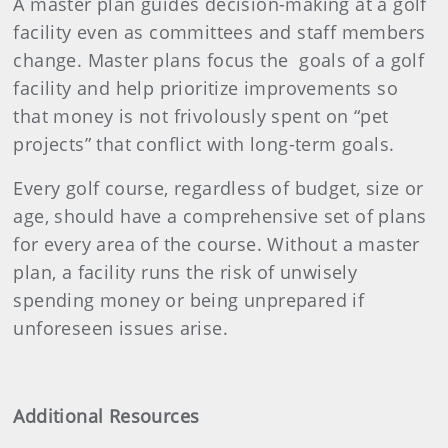
A master plan guides decision-making at a golf
facility even as committees and staff members
change. Master plans focus the goals of a golf
facility and help prioritize improvements so
that money is not frivolously spent on “pet
projects” that conflict with long-term goals.
Every golf course, regardless of budget, size or
age, should have a comprehensive set of plans
for every area of the course. Without a master
plan, a facility runs the risk of unwisely
spending money or being unprepared if
unforeseen issues arise.
Additional Resources