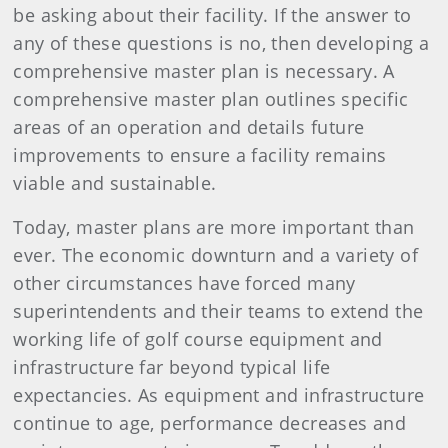
be asking about their facility. If the answer to
any of these questions is no, then developing a
comprehensive master plan is necessary. A
comprehensive master plan outlines specific
areas of an operation and details future
improvements to ensure a facility remains
viable and sustainable.
Today, master plans are more important than
ever. The economic downturn and a variety of
other circumstances have forced many
superintendents and their teams to extend the
working life of golf course equipment and
infrastructure far beyond typical life
expectancies. As equipment and infrastructure
continue to age, performance decreases and