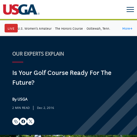
LIVE
U.S. Women's Amateur
·
The Honors Course
·
Ooltewah, Tenn.
More
→
OUR EXPERTS EXPLAIN
Is Your Golf Course Ready For The
Future?
By USGA
|
2 MIN READ
Dec 2, 2016