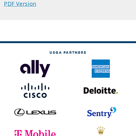
PDF Version
USGA PARTNERS