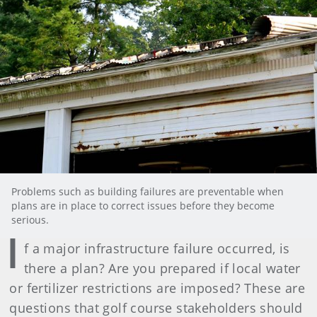
Problems such as building failures are preventable when
plans are in place to correct issues before they become
serious.
I
f a major infrastructure failure occurred, is
there a plan? Are you prepared if local water
or fertilizer restrictions are imposed? These are
questions that golf course stakeholders should