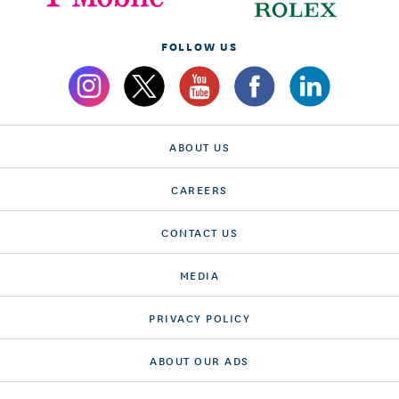
FOLLOW US
ABOUT US
CAREERS
CONTACT US
MEDIA
PRIVACY POLICY
ABOUT OUR ADS