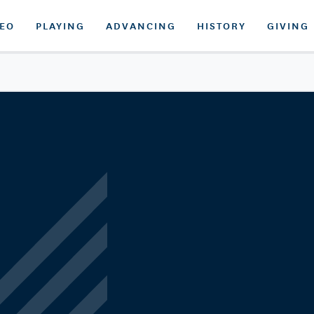
DEO
PLAYING
ADVANCING
HISTORY
GIVING