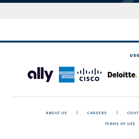
US
ABOUT US
CAREERS
CONT
TERMS OF USE