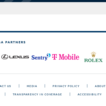
GA PARTNERS
ACT US
MEDIA
PRIVACY POLICY
ABOUT
TRANSPARENCY IN COVERAGE
ACCESSIBILITY