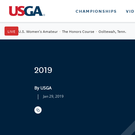
CHAMPIONSHIPS
VI
LIVE
U.S. Women's Amateur
·
The Honors Course
·
Ooltewah, Tenn.
2019
By USGA
|
Jan 29, 2019