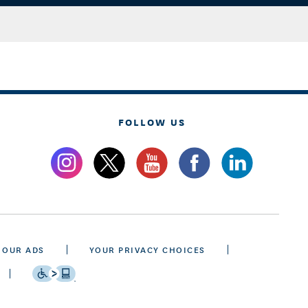
FOLLOW US
 OUR ADS
YOUR PRIVACY CHOICES