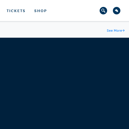
TICKETS
SHOP
See More
→