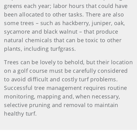
greens each year; labor hours that could have
been allocated to other tasks. There are also
some trees – such as hackberry, juniper, oak,
sycamore and black walnut – that produce
natural chemicals that can be toxic to other
plants, including turfgrass.
Trees can be lovely to behold, but their location
on a golf course must be carefully considered
to avoid difficult and costly turf problems.
Successful tree management requires routine
monitoring, mapping and, when necessary,
selective pruning and removal to maintain
healthy turf.