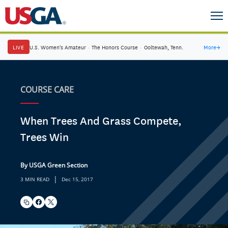
LIVE
U.S. Women's Amateur
·
The Honors Course
·
Ooltewah, Tenn.
More
→
COURSE CARE
When Trees And Grass Compete,
Trees Win
By USGA Green Section
|
3 MIN READ
Dec 15, 2017