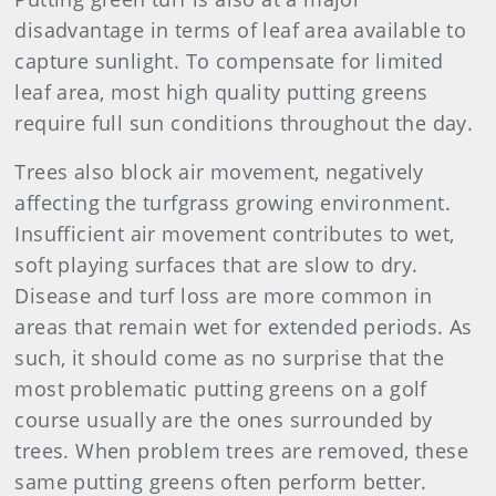
disadvantage in terms of leaf area available to
capture sunlight. To compensate for limited
leaf area, most high quality putting greens
require full sun conditions throughout the day.
Trees also block air movement, negatively
affecting the turfgrass growing environment.
Insufficient air movement contributes to wet,
soft playing surfaces that are slow to dry.
Disease and turf loss are more common in
areas that remain wet for extended periods. As
such, it should come as no surprise that the
most problematic putting greens on a golf
course usually are the ones surrounded by
trees. When problem trees are removed, these
same putting greens often perform better.