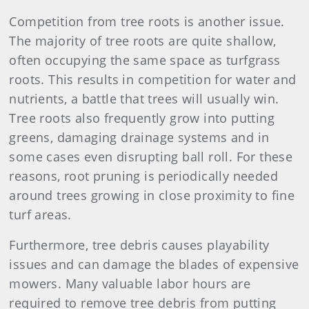
Competition from tree roots is another issue.
The majority of tree roots are quite shallow,
often occupying the same space as turfgrass
roots. This results in competition for water and
nutrients, a battle that trees will usually win.
Tree roots also frequently grow into putting
greens, damaging drainage systems and in
some cases even disrupting ball roll. For these
reasons, root pruning is periodically needed
around trees growing in close proximity to fine
turf areas.
Furthermore, tree debris causes playability
issues and can damage the blades of expensive
mowers. Many valuable labor hours are
required to remove tree debris from putting