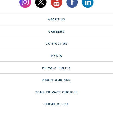
ABOUT US
CAREERS
CONTACT US
MEDIA
PRIVACY POLICY
ABOUT OUR ADS
YOUR PRIVACY CHOICES
TERMS OF USE