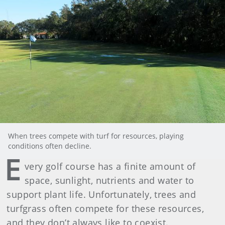
When trees compete with turf for resources, playing
conditions often decline.
E
very golf course has a finite amount of
space, sunlight, nutrients and water to
support plant life. Unfortunately, trees and
turfgrass often compete for these resources,
and they don’t always like to coexist.