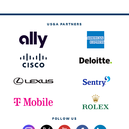
USGA PARTNERS
FOLLOW US