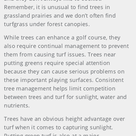
Remember, it is unusual to find trees in
grassland prairies and we don’t often find
turfgrass under forest canopies.
While trees can enhance a golf course, they
also require continual management to prevent
them from causing turf issues. Trees near
putting greens require special attention
because they can cause serious problems on
these important playing surfaces. Consistent
tree management helps limit competition
between trees and turf for sunlight, water and
nutrients.
Trees have an obvious height advantage over
turf when it comes to capturing sunlight.
Putting green turf is also at a major