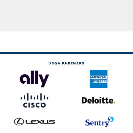
USGA PARTNERS