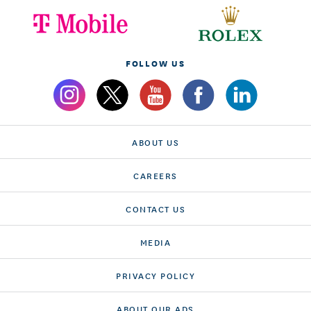
FOLLOW US
ABOUT US
CAREERS
CONTACT US
MEDIA
PRIVACY POLICY
ABOUT OUR ADS