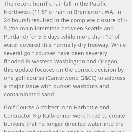
The recent horrific rainfall in the Pacific
Northwest (11.5" of rain in Bremerton, WA. in
24 hours!) resulted in the complete closure of I-
5 (the main interstate between Seattle and
Portland) for 5-6 days while more than 10' of
water covered this normally dry freeway. While
several golf courses have been severely
flooded in western Washington and Oregon,
this update focuses on the correct decision by
one golf course (Canterwood G&CC) to address
a major issue with bunker washouts and
contaminated sand.
Golf Course Architect John Harbottle and
Contractor Kip Kalbrenner were hired to create
bunkers that no longer directed water into the