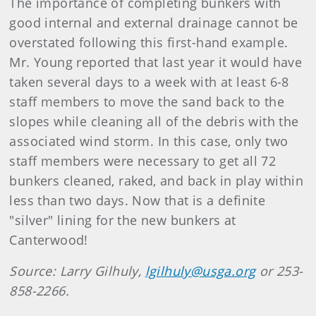
The importance of completing bunkers with
good internal and external drainage cannot be
overstated following this first-hand example.
Mr. Young reported that last year it would have
taken several days to a week with at least 6-8
staff members to move the sand back to the
slopes while cleaning all of the debris with the
associated wind storm. In this case, only two
staff members were necessary to get all 72
bunkers cleaned, raked, and back in play within
less than two days. Now that is a definite
"silver" lining for the new bunkers at
Canterwood!
Source: Larry Gilhuly,
lgilhuly@usga.org
or 253-
858-2266.