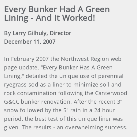
Every Bunker Had A Green
Lining - And It Worked!
By Larry Gilhuly, Director
December 11, 2007
In February 2007 the Northwest Region web
page update, "Every Bunker Has A Green
Lining," detailed the unique use of perennial
ryegrass sod as a liner to minimize soil and
rock contamination following the Canterwood
G&CC bunker renovation. After the recent 3"
snow followed by the 5" rain in a 24 hour
period, the best test of this unique liner was
given. The results - an overwhelming success.