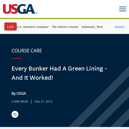
LIVE
U.S. Women's Amateur
·
The Honors Course
·
Ooltewah, Tenn.
More
→
COURSE CARE
Every Bunker Had A Green Lining -
And It Worked!
By USGA
|
3 MIN READ
Feb 27, 2015