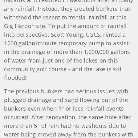
hazards and resulted in washouts after virtually
any rainfall. Instead, they created bunkers that
withstood the recent torrential rainfall at this
Gig Harbor site. To put the amount of rainfall
into perspective, Scott Young, CGCS, rented a
1000 gallon/minute temporary pump to assist
in the drainage of more than 1,000,000 gallons
of water from just one of the lakes on this
community golf course - and the lake is still
flooded!
The previous bunkers had serious issues with
plugged drainage and sand flowing out of the
bunkers even when 1" or less rainfall events
occurred. After renovation, the same hole after
more than 5" of rain had no washouts due to
water being moved away from the bunkers with