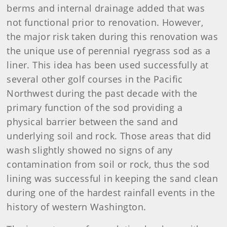
berms and internal drainage added that was
not functional prior to renovation. However,
the major risk taken during this renovation was
the unique use of perennial ryegrass sod as a
liner. This idea has been used successfully at
several other golf courses in the Pacific
Northwest during the past decade with the
primary function of the sod providing a
physical barrier between the sand and
underlying soil and rock. Those areas that did
wash slightly showed no signs of any
contamination from soil or rock, thus the sod
lining was successful in keeping the sand clean
during one of the hardest rainfall events in the
history of western Washington.