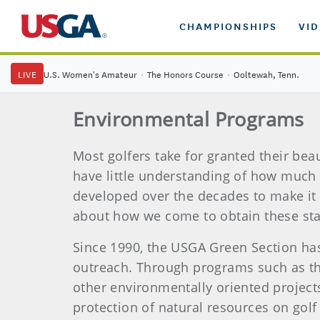
CHAMPIONSHIPS
VI
LIVE
U.S. Women's Amateur
·
The Honors Course
·
Ooltewah, Tenn.
Environmental Programs
Most golfers take for granted their bea
have little understanding of how much w
developed over the decades to make it 
about how we come to obtain these sta
Since 1990, the USGA Green Section ha
outreach. Through programs such as th
other environmentally oriented projec
protection of natural resources on golf