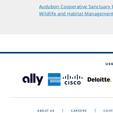
Audubon Cooperative Sanctuary
Wildlife and Habitat Managemen
US
ABOUT US
CAREERS
CONT