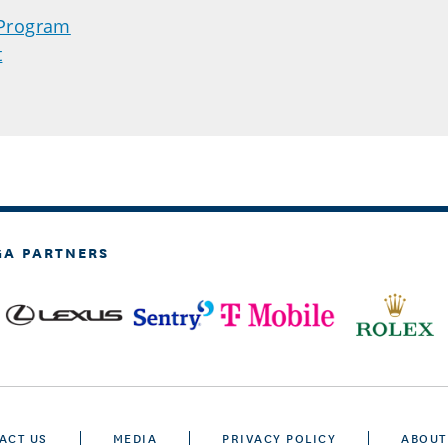
 Program
t
GA PARTNERS
ACT US
MEDIA
PRIVACY POLICY
ABOUT