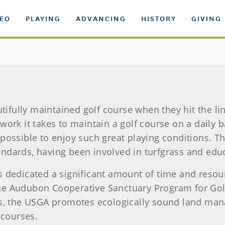
DEO
PLAYING
ADVANCING
HISTORY
GIVING
utifully maintained golf course when they hit the li
ork it takes to maintain a golf course on a daily b
possible to enjoy such great playing conditions. T
ndards, having been involved in turfgrass and edu
s dedicated a significant amount of time and reso
e Audubon Cooperative Sanctuary Program for Golf
ts, the USGA promotes ecologically sound land ma
 courses.