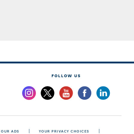
FOLLOW US
 OUR ADS
YOUR PRIVACY CHOICES