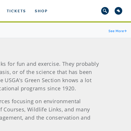
TICKETS
SHOP
See More
→
nks for fun and exercise. They probably
asis, or of the science that has been
he USGA's Green Section knows a lot
cational programs since 1920.
urces focusing on environmental
 Courses, Wildlife Links, and many
nagement, and the conservation and