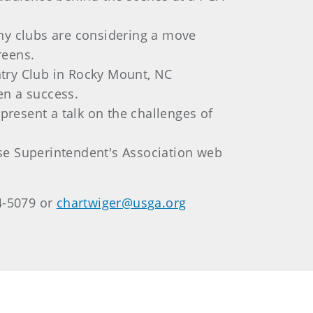
hy clubs are considering a move
reens.
try Club in Rocky Mount, NC
en a success.
present a talk on the challenges of
rse Superintendent's Association web
4-5079 or
chartwiger@usga.org