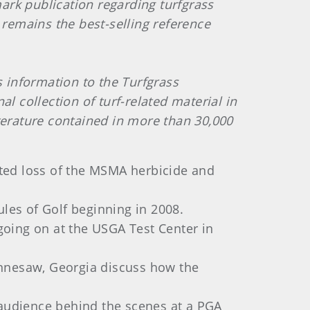
mark publication regarding turfgrass
 remains the best-selling reference
s information to the Turfgrass
l collection of turf-related material in
terature contained in more than 30,000
ected loss of the MSMA herbicide and
les of Golf beginning in 2008.
 going on at the USGA Test Center in
ennesaw, Georgia discuss how the
 audience behind the scenes at a PGA