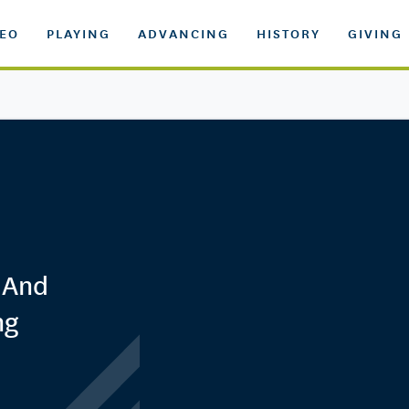
DEO
PLAYING
ADVANCING
HISTORY
GIVING
 And
ng