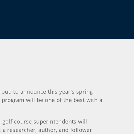
roud to announce this year's spring
s program will be one of the best with a
s golf course superintendents will
 a researcher, author, and follower