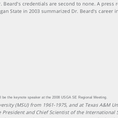
Dr. Beard's credentials are second to none. A press 
gan State in 2003 summarized Dr. Beard's career in
ll be the keynote speaker at the 2008 USGA SE Regional Meeting.
versity (MSU) from 1961-1975, and at Texas A&M Uni
esident and Chief Scientist of the International Sp