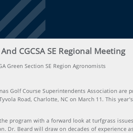
 And CGCSA SE Regional Meeting
SGA Green Section SE Region Agronomists
nas Golf Course Superintendents Association are p
 Tyvola Road, Charlotte, NC on March 11. This year'
 the program with a forward look at turfgrass issue
on. Dr. Beard will draw on decades of experience as