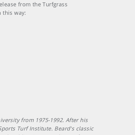
release from the Turfgrass
 this way:
versity from 1975-1992. After his
orts Turf Institute. Beard's classic