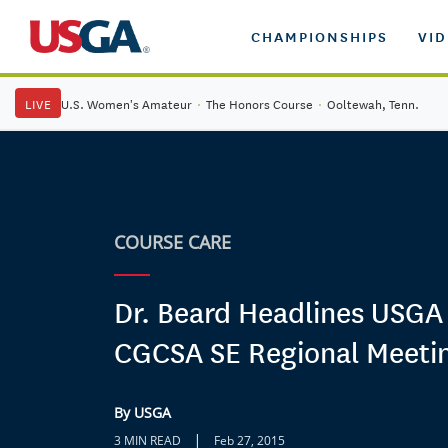
CHAMPIONSHIPS
VI
LIVE
U.S. Women's Amateur
·
The Honors Course
·
Ooltewah, Tenn.
COURSE CARE
Dr. Beard Headlines USGA
CGCSA SE Regional Meeti
By USGA
|
3 MIN READ
Feb 27, 2015