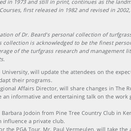
ed in 1973 and still in print, continues as the land
ourses, first released in 1982 and revised in 2002,
tion of Dr. Beard's personal collection of turfgras
 collection is acknowledged to be the finest persona
overage of the turfgrass research and management li
s.
e University, will update the attendees on the exp
dapt their programs.
onal Affairs Director, will share changes in The Ru
de an informative and entertaining talk on the work
 Barbara Jodoin from Pine Tree Country Club in K
 influence a private club.
or the PGA Tour, Mr. Paul Vermeulen, will take the