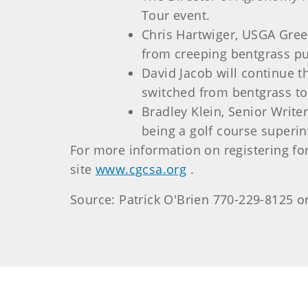
Tour event.
Chris Hartwiger, USGA Gree
from creeping bentgrass pu
David Jacob will continue 
switched from bentgrass to
Bradley Klein, Senior Write
being a golf course superin
For more information on registering fo
site
www.cgcsa.org
.
Source: Patrick O'Brien 770-229-8125 o