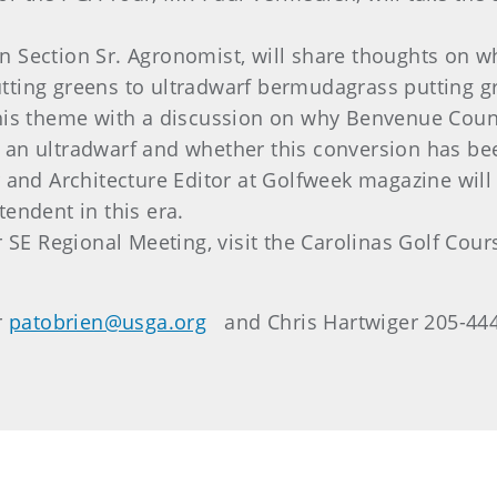
n Section Sr. Agronomist, will share thoughts on w
tting greens to ultradwarf bermudagrass putting g
this theme with a discussion on why Benvenue Coun
 an ultradwarf and whether this conversion has be
r and Architecture Editor at Golfweek magazine will 
tendent in this era.
r SE Regional Meeting, visit the Carolinas Golf Cou
r
patobrien@usga.org
and Chris Hartwiger 205-44