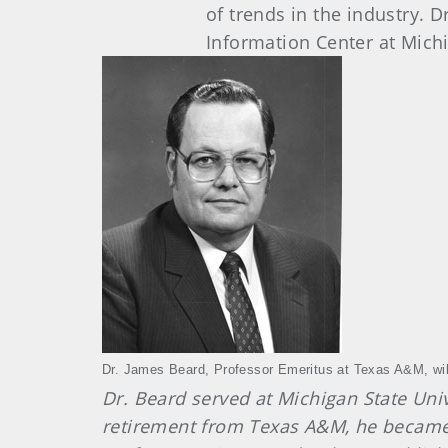
of trends in the industry. 
Information Center at Michi
Dr. James Beard, Professor Emeritus at Texas A&M, wi
Dr. Beard served at Michigan State Uni
retirement from Texas A&M, he became Pr