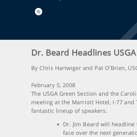
Dr. Beard Headlines USGA
By Chris Hartwiger and Pat O'Brien, U
February 5, 2008
The USGA Green Section and the Caroli
meeting at the Marriott Hotel, I-77 and
fantastic lineup of speakers.
Dr. Jim Beard will headline
face over the next generati