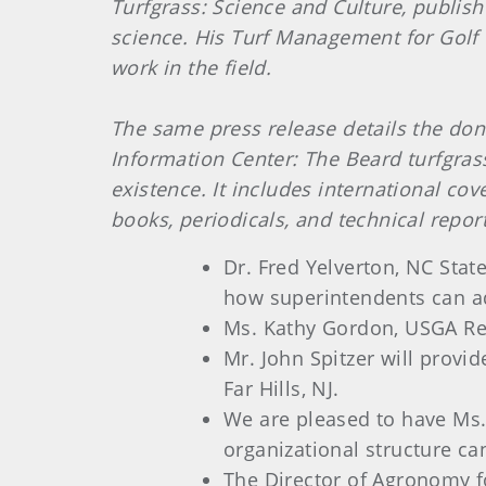
Turfgrass: Science and Culture, publish
science. His Turf Management for Golf C
work in the field.
The same press release details the dona
Information Center: The Beard turfgrass
existence. It includes international c
books, periodicals, and technical report
Dr. Fred Yelverton, NC Stat
how superintendents can a
Ms. Kathy Gordon, USGA Regi
Mr. John Spitzer will provi
Far Hills, NJ.
We are pleased to have Ms.
organizational structure can
The Director of Agronomy f