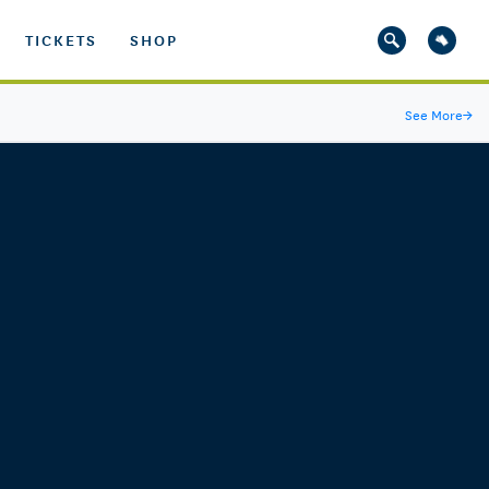
TICKETS
SHOP
See More
→