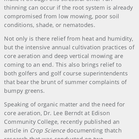
thinning can occur if the root system is already
compromised from low mowing, poor soil
conditions, shade, or nematodes.
Not only is there relief from heat and humidity,
but the intensive annual cultivation practices of
core aeration and deep vertical mowing are
coming to an end. This also brings relief to
both golfers and golf course superintendents
that bear the brunt of summer complaints of
bumpy greens.
Speaking of organic matter and the need for
core aeration, Dr. Lee Berndt at Edison
Community College, recently published an
article in
Crop Science
documenting thatch