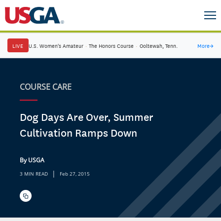
LIVE
U.S. Women's Amateur
·
The Honors Course
·
Ooltewah, Tenn.
More
→
COURSE CARE
Dog Days Are Over, Summer
Cultivation Ramps Down
By USGA
|
3 MIN READ
Feb 27, 2015