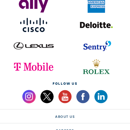
FOLLOW US
ABOUT US