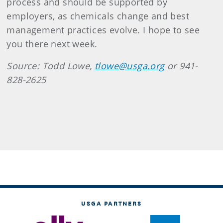
process and should be supported by
employers, as chemicals change and best
management practices evolve. I hope to see
you there next week.
Source: Todd Lowe,
tlowe@usga.org
or 941-
828-2625
USGA PARTNERS