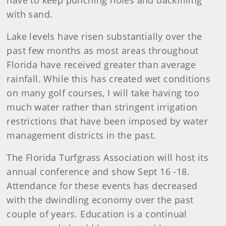
have to keep punching holes and backfilling
with sand.
Lake levels have risen substantially over the
past few months as most areas throughout
Florida have received greater than average
rainfall. While this has created wet conditions
on many golf courses, I will take having too
much water rather than stringent irrigation
restrictions that have been imposed by water
management districts in the past.
The Florida Turfgrass Association will host its
annual conference and show Sept 16 -18.
Attendance for these events has decreased
with the dwindling economy over the past
couple of years. Education is a continual