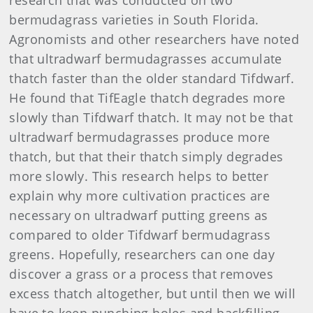
research that was conducted on two
bermudagrass varieties in South Florida.
Agronomists and other researchers have noted
that ultradwarf bermudagrasses accumulate
thatch faster than the older standard Tifdwarf.
He found that TifEagle thatch degrades more
slowly than Tifdwarf thatch. It may not be that
ultradwarf bermudagrasses produce more
thatch, but that their thatch simply degrades
more slowly. This research helps to better
explain why more cultivation practices are
necessary on ultradwarf putting greens as
compared to older Tifdwarf bermudagrass
greens. Hopefully, researchers can one day
discover a grass or a process that removes
excess thatch altogether, but until then we will