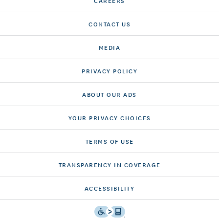
CAREERS
CONTACT US
MEDIA
PRIVACY POLICY
ABOUT OUR ADS
YOUR PRIVACY CHOICES
TERMS OF USE
TRANSPARENCY IN COVERAGE
ACCESSIBILITY