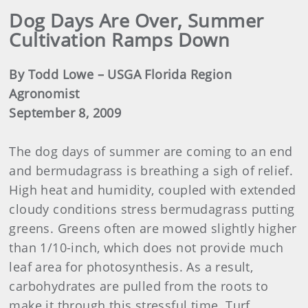
Dog Days Are Over, Summer
Cultivation Ramps Down
By Todd Lowe – USGA Florida Region
Agronomist
September 8, 2009
The dog days of summer are coming to an end
and bermudagrass is breathing a sigh of relief.
High heat and humidity, coupled with extended
cloudy conditions stress bermudagrass putting
greens. Greens often are mowed slightly higher
than 1/10-inch, which does not provide much
leaf area for photosynthesis. As a result,
carbohydrates are pulled from the roots to
make it through this stressful time. Turf