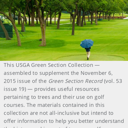
This USGA Green Section Collection —
assembled to supplement the November 6,
2015 issue of the
Green Section Record
(vol. 53
issue 19) — provides useful resources
pertaining to trees and their use on golf
courses. The materials contained in this
collection are not all-inclusive but intend to
offer information to help you better understand