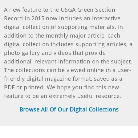
A new feature to the USGA Green Section
Record in 2015 now includes an interactive
digital collection of supporting materials. In
addition to the monthly major article, each
digital collection includes supporting articles, a
photo gallery and videos that provide
additional, relevant information on the subject.
The collections can be viewed online in a user-
friendly digital magazine format, saved as a
PDF or printed. We hope you find this new
feature to be an extremely useful resource.
Browse All Of Our Digital Collections