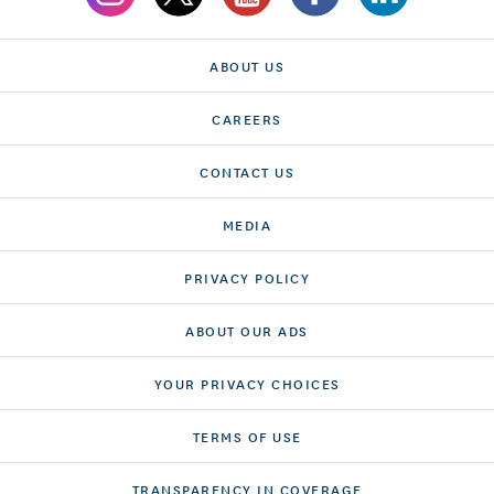
ABOUT US
CAREERS
CONTACT US
MEDIA
PRIVACY POLICY
ABOUT OUR ADS
YOUR PRIVACY CHOICES
TERMS OF USE
TRANSPARENCY IN COVERAGE