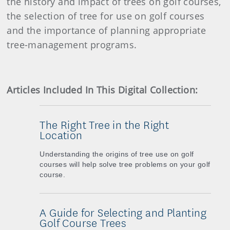
the history and impact of trees on golf courses,
the selection of tree for use on golf courses
and the importance of planning appropriate
tree-management programs.
Articles Included In This Digital Collection:
The Right Tree in the Right
Location
Understanding the origins of tree use on golf
courses will help solve tree problems on your golf
course.
A Guide for Selecting and Planting
Golf Course Trees