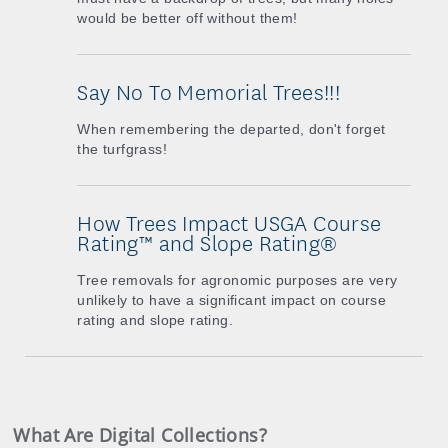
would be better off without them!
Say No To Memorial Trees!!!
When remembering the departed, don't forget
the turfgrass!
How Trees Impact USGA Course
Rating™ and Slope Rating®
Tree removals for agronomic purposes are very
unlikely to have a significant impact on course
rating and slope rating.
What Are Digital Collections?