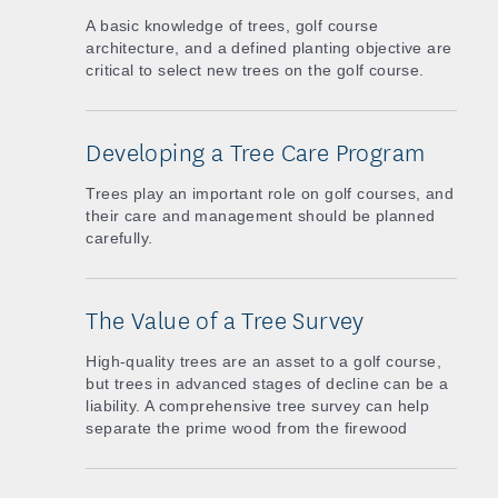
A basic knowledge of trees, golf course
architecture, and a defined planting objective are
critical to select new trees on the golf course.
Developing a Tree Care Program
Trees play an important role on golf courses, and
their care and management should be planned
carefully.
The Value of a Tree Survey
High-quality trees are an asset to a golf course,
but trees in advanced stages of decline can be a
liability. A comprehensive tree survey can help
separate the prime wood from the firewood