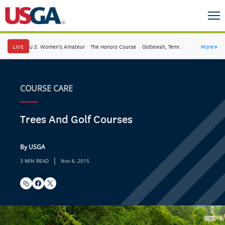
LIVE
U.S. Women's Amateur
·
The Honors Course
·
Ooltewah, Tenn.
More
→
COURSE CARE
Trees And Golf Courses
By USGA
|
3 MIN READ
Nov 6, 2015