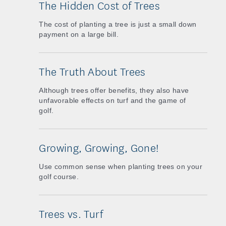
The Hidden Cost of Trees
The cost of planting a tree is just a small down
payment on a large bill.
The Truth About Trees
Although trees offer benefits, they also have
unfavorable effects on turf and the game of
golf.
Growing, Growing, Gone!
Use common sense when planting trees on your
golf course.
Trees vs. Turf