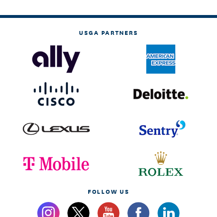
USGA PARTNERS
FOLLOW US