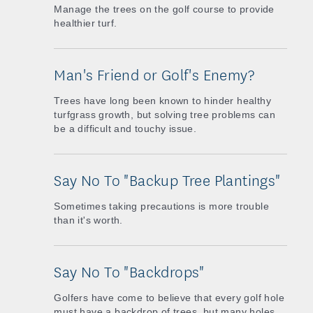
Manage the trees on the golf course to provide
healthier turf.
Man's Friend or Golf's Enemy?
Trees have long been known to hinder healthy
turfgrass growth, but solving tree problems can
be a difficult and touchy issue.
Say No To "Backup Tree Plantings"
Sometimes taking precautions is more trouble
than it's worth.
Say No To "Backdrops"
Golfers have come to believe that every golf hole
must have a backdrop of trees, but many holes