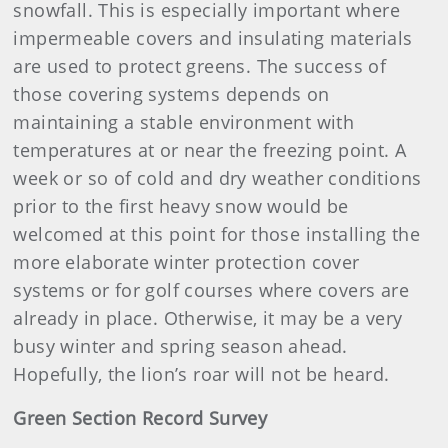
snowfall. This is especially important where
impermeable covers and insulating materials
are used to protect greens. The success of
those covering systems depends on
maintaining a stable environment with
temperatures at or near the freezing point. A
week or so of cold and dry weather conditions
prior to the first heavy snow would be
welcomed at this point for those installing the
more elaborate winter protection cover
systems or for golf courses where covers are
already in place. Otherwise, it may be a very
busy winter and spring season ahead.
Hopefully, the lion’s roar will not be heard.
Green Section Record Survey