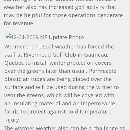
weather also has increased golf activity that
may be helpful for those operations desperate
for revenue.
Warmer than usual weather has forced the
staff at Rivermead Golf Club in Gatineau,
Quebec to install winter protection covers
over the greens later than usual. Permeable
plastic air tubes are being placed over the
surface and will be used during the winter to
vent the greens, which will be covered with
an insulating material and an impermeable
fabric to protect against cold temperature
injury.
The warmer weather also can be a challenge as