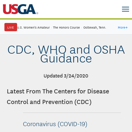
LIVE
U.S. Women's Amateur
·
The Honors Course
·
Ooltewah, Tenn.
More
→
CDC, WHO and OSHA
Guidance
Updated 3/24/2020
Latest From The Centers for Disease
Control and Prevention (CDC)
Coronavirus (COVID-19)