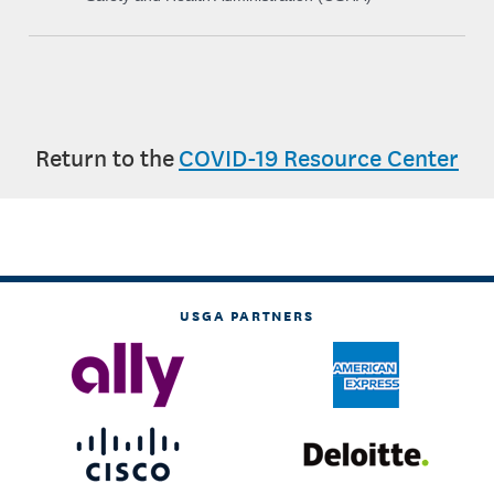
Return to the
COVID-19 Resource Center
USGA PARTNERS