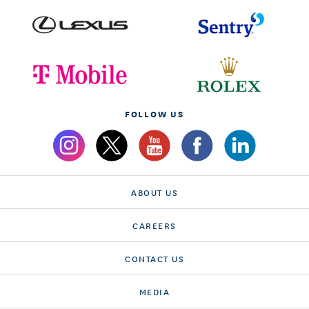
FOLLOW US
ABOUT US
CAREERS
CONTACT US
MEDIA