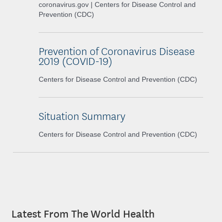
coronavirus.gov | Centers for Disease Control and
Prevention (CDC)
Prevention of Coronavirus Disease
2019 (COVID-19)
Centers for Disease Control and Prevention (CDC)
Situation Summary
Centers for Disease Control and Prevention (CDC)
Latest From The World Health