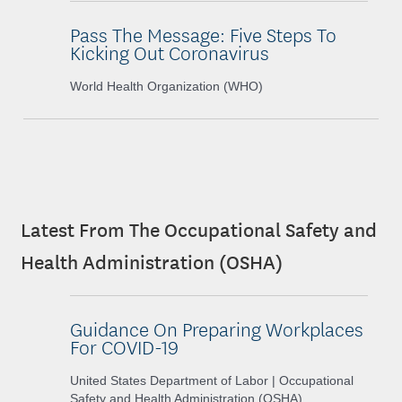
Pass The Message: Five Steps To
Kicking Out Coronavirus
World Health Organization (WHO)
Latest From The Occupational Safety and
Health Administration (OSHA)
Guidance On Preparing Workplaces
For COVID-19
United States Department of Labor | Occupational
Safety and Health Administration (OSHA)