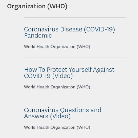
Organization (WHO)
Coronavirus Disease (COVID-19)
Pandemic
World Health Organization (WHO)
How To Protect Yourself Against
COVID-19 (Video)
World Health Organization (WHO)
Coronavirus Questions and
Answers (Video)
World Health Organization (WHO)