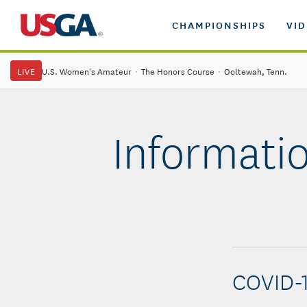
CHAMPIONSHIPS
VI
LIVE
U.S. Women's Amateur
·
The Honors Course
·
Ooltewah, Tenn.
Informatio
COVID-