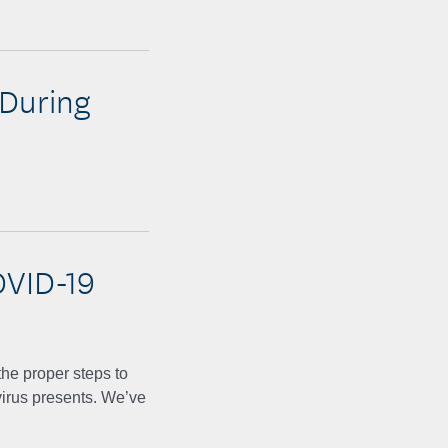
 During
OVID-19
he proper steps to
irus presents. We’ve