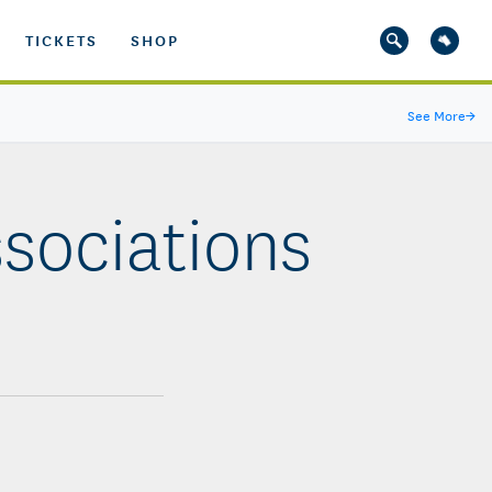
TICKETS
SHOP
See More
→
ssociations