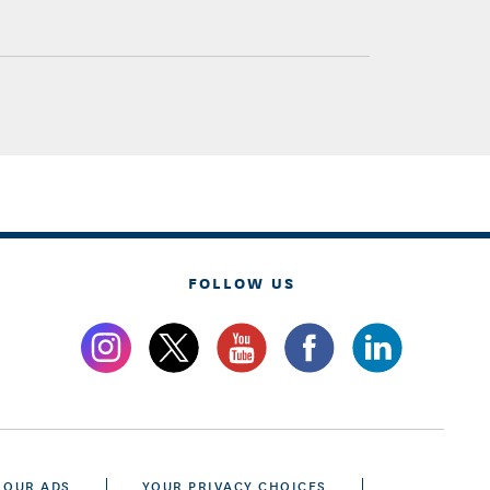
FOLLOW US
 OUR ADS
YOUR PRIVACY CHOICES