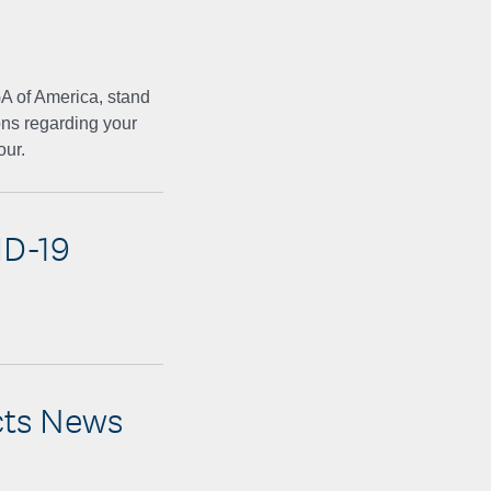
GA of America, stand
ons regarding your
our.
ID-19
cts News