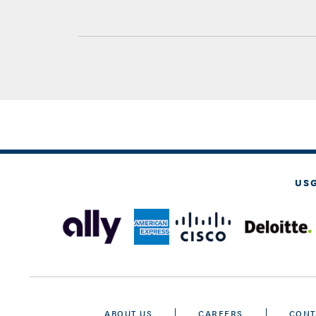
US
ABOUT US
CAREERS
CONT