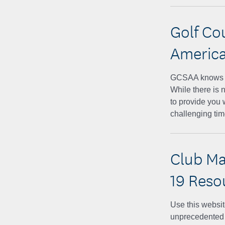
Golf Co
America
GCSAA knows yo
While there is 
to provide you 
challenging ti
Club Ma
19 Reso
Use this websit
unprecedented t