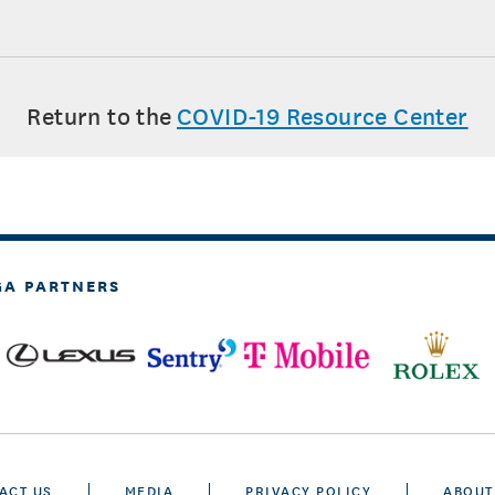
Return to the
COVID-19 Resource Center
GA PARTNERS
ACT US
MEDIA
PRIVACY POLICY
ABOUT