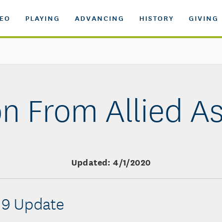
DEO
PLAYING
ADVANCING
HISTORY
GIVING
n From Allied A
Updated: 4/1/2020
19 Update