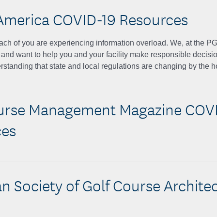
America COVID-19 Resources
ach of you are experiencing information overload. We, at the P
 and want to help you and your facility make responsible decisi
rstanding that state and local regulations are changing by the h
urse Management Magazine COV
ces
n Society of Golf Course Archite