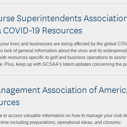
urse Superintendents Association
 COVID-19 Resources
ur lives and businesses are being affected by the global CO
no lack of general information about the virus and its widespre
with resources specific to golf and business operations to assist 
me. Plus, keep up with GCSAA's latest updates concerning the 
nagement Association of Ameri
urces
e to access valuable information on how to manage your club du
ime including preparations, operational ideas, and closures: