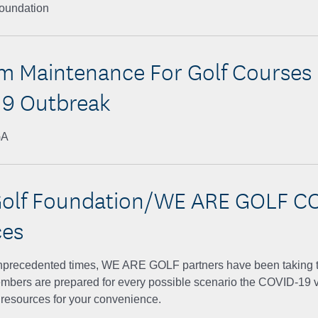
Foundation
 Maintenance For Golf Courses
9 Outbreak
GA
olf Foundation/WE ARE GOLF C
ces
nprecedented times, WE ARE GOLF partners have been taking t
embers are prepared for every possible scenario the COVID-19 v
 resources for your convenience.