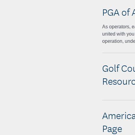
PGA of 
As operators, e
united with you
operation, unde
Golf Co
Resour
America
Page