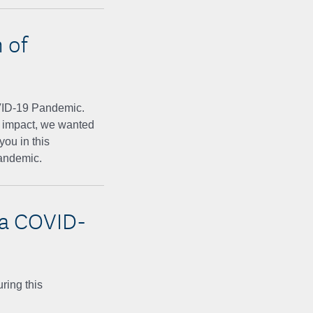
 of
VID-19 Pandemic.
ad impact, we wanted
you in this
pandemic.
ca COVID-
ring this