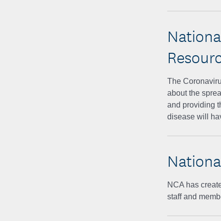
Nationa
Resour
The Coronavirus
about the sprea
and providing t
disease will h
Nationa
NCA has created
staff and membe