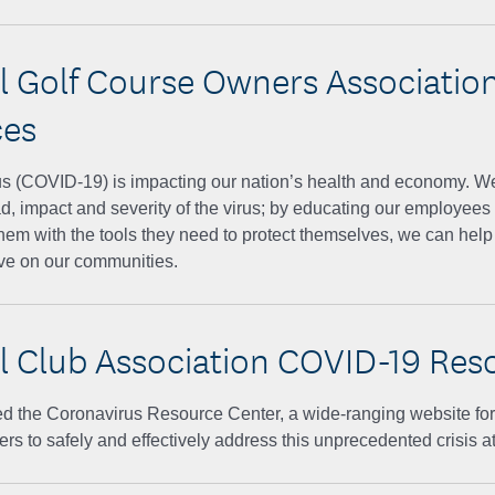
l Golf Course Owners Associatio
ces
 (COVID-19) is impacting our nation’s health and economy. We're
d, impact and severity of the virus; by educating our employees
hem with the tools they need to protect themselves, we can help l
ave on our communities.
l Club Association COVID-19 Res
 the Coronavirus Resource Center, a wide-ranging website for c
rs to safely and effectively address this unprecedented crisis at 