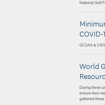
National Golf 
Minimum
COVID-1
GCSAA & US
World G
Resour
During these u
ensure their m
gathered these