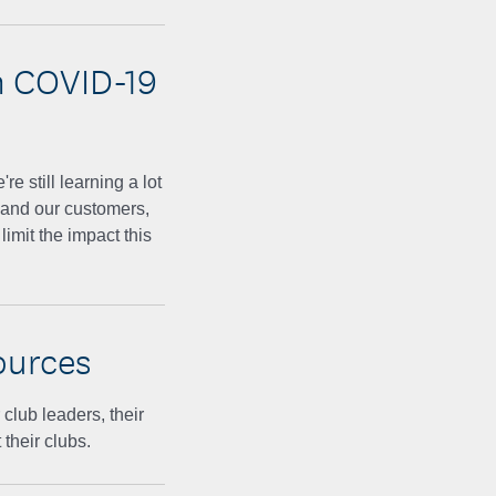
n COVID-19
 still learning a lot
 and our customers,
imit the impact this
ources
lub leaders, their
their clubs.