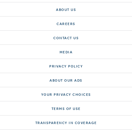
ABOUT US
CAREERS
CONTACT US
MEDIA
PRIVACY POLICY
ABOUT OUR ADS
YOUR PRIVACY CHOICES
TERMS OF USE
TRANSPARENCY IN COVERAGE