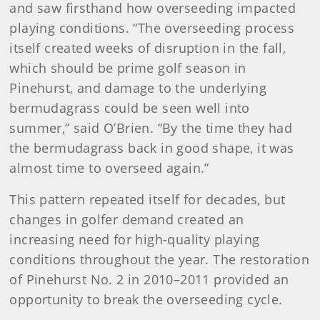
and saw firsthand how overseeding impacted
playing conditions. “The overseeding process
itself created weeks of disruption in the fall,
which should be prime golf season in
Pinehurst, and damage to the underlying
bermudagrass could be seen well into
summer,” said O’Brien. “By the time they had
the bermudagrass back in good shape, it was
almost time to overseed again.”
This pattern repeated itself for decades, but
changes in golfer demand created an
increasing need for high-quality playing
conditions throughout the year. The restoration
of Pinehurst No. 2 in 2010–2011 provided an
opportunity to break the overseeding cycle.