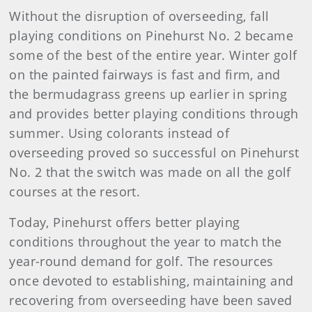
Without the disruption of overseeding, fall
playing conditions on Pinehurst No. 2 became
some of the best of the entire year. Winter golf
on the painted fairways is fast and firm, and
the bermudagrass greens up earlier in spring
and provides better playing conditions through
summer. Using colorants instead of
overseeding proved so successful on Pinehurst
No. 2 that the switch was made on all the golf
courses at the resort.
Today, Pinehurst offers better playing
conditions throughout the year to match the
year-round demand for golf. The resources
once devoted to establishing, maintaining and
recovering from overseeding have been saved