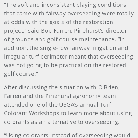
“The soft and inconsistent playing conditions
that came with fairway overseeding were totally
at odds with the goals of the restoration
project,” said Bob Farren, Pinehurst’s director
of grounds and golf course maintenance. “In
addition, the single-row fairway irrigation and
irregular turf perimeter meant that overseeding
was not going to be practical on the restored
golf course.”
After discussing the situation with O’Brien,
Farren and the Pinehurst agronomy team
attended one of the USGA’s annual Turf
Colorant Workshops to learn more about using
colorants as an alternative to overseeding.
“Using colorants instead of overseeding would