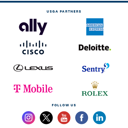
USGA PARTNERS
FOLLOW US