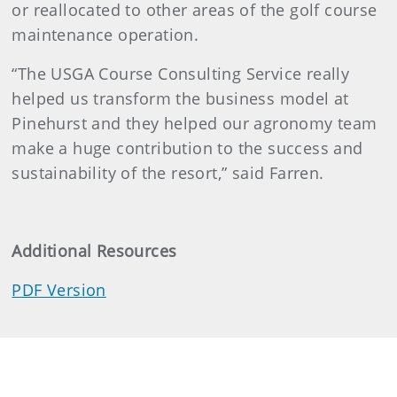
or reallocated to other areas of the golf course
maintenance operation.
“The USGA Course Consulting Service really
helped us transform the business model at
Pinehurst and they helped our agronomy team
make a huge contribution to the success and
sustainability of the resort,” said Farren.
Additional Resources
PDF Version