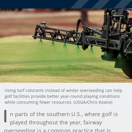
Using turf colorants instead of winter overseeding can help
golf facilities provide better year-round playing conditions
while consuming fewer resources. (USGA/Chris Keane)
I
n parts of the southern U.S., where golf is
played throughout the year, fairway
overseeding is a common practice that is