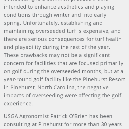
intended to enhance aesthetics and playing
conditions through winter and into early
spring. Unfortunately, establishing and
maintaining overseeded turf is expensive, and
there are serious consequences for turf health
and playability during the rest of the year.
These drawbacks may not be a significant
concern for facilities that are focused primarily
on golf during the overseeded months, but at a
year-round golf facility like the Pinehurst Resort
in Pinehurst, North Carolina, the negative
impacts of overseeding were affecting the golf
experience.
USGA Agronomist Patrick O’Brien has been
consulting at Pinehurst for more than 30 years