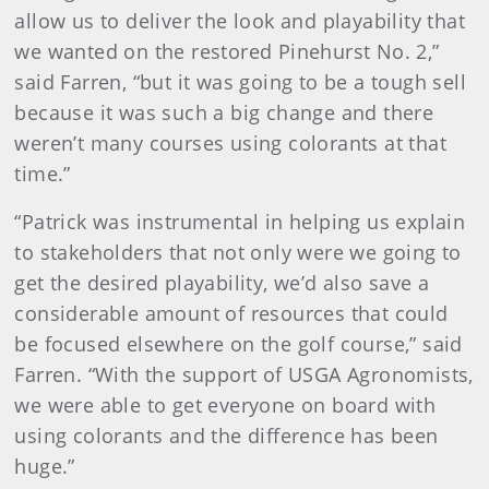
allow us to deliver the look and playability that
we wanted on the restored Pinehurst No. 2,”
said Farren, “but it was going to be a tough sell
because it was such a big change and there
weren’t many courses using colorants at that
time.”
“Patrick was instrumental in helping us explain
to stakeholders that not only were we going to
get the desired playability, we’d also save a
considerable amount of resources that could
be focused elsewhere on the golf course,” said
Farren. “With the support of USGA Agronomists,
we were able to get everyone on board with
using colorants and the difference has been
huge.”