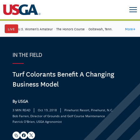
LIVE
U.S. Women's Amateur
·
The Honors Course
·
Ooltewah, Tenn.
More
→
IN THE FIELD
Turf Colorants Benefit A Changing
Business Model
By USGA
|
|
3 MIN READ
Oct 19, 2018
Pinehurst Resort, Pinehurst, N.C.
Bob Farren, Director of Grounds and Golf Course Maintenance
Patrick O'Brien, USGA Agronomist