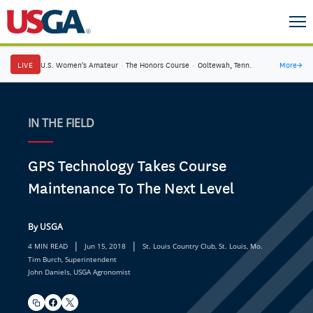
LIVE
U.S. Women's Amateur
·
The Honors Course
·
Ooltewah, Tenn.
More
→
IN THE FIELD
GPS Technology Takes Course
Maintenance To The Next Level
By USGA
|
|
4 MIN READ
Jun 15, 2018
St. Louis Country Club, St. Louis, Mo.
Tim Burch, Superintendent
John Daniels, USGA Agronomist