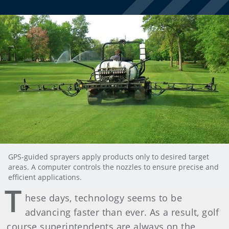
GPS-guided sprayers apply products only to desired target
areas. A computer controls the nozzles to ensure precise and
efficient applications.
T
hese days, technology seems to be
advancing faster than ever. As a result, golf
course superintendents are always on the