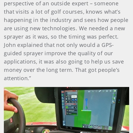
perspective of an outside expert ­– someone
that visits a lot of golf courses, knows what’s
happening in the industry and sees how people
are using new technologies. We needed a new
sprayer as it was, so the timing was perfect.
John explained that not only would a GPS-
guided sprayer improve the quality of our
applications, it was also going to help us save
money over the long term. That got people’s
attention.”