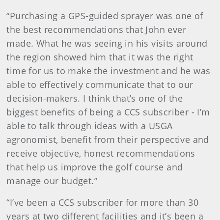
“Purchasing a GPS-guided sprayer was one of
the best recommendations that John ever
made. What he was seeing in his visits around
the region showed him that it was the right
time for us to make the investment and he was
able to effectively communicate that to our
decision-makers. I think that’s one of the
biggest benefits of being a CCS subscriber - I’m
able to talk through ideas with a USGA
agronomist, benefit from their perspective and
receive objective, honest recommendations
that help us improve the golf course and
manage our budget.”
“I’ve been a CCS subscriber for more than 30
years at two different facilities and it’s been a