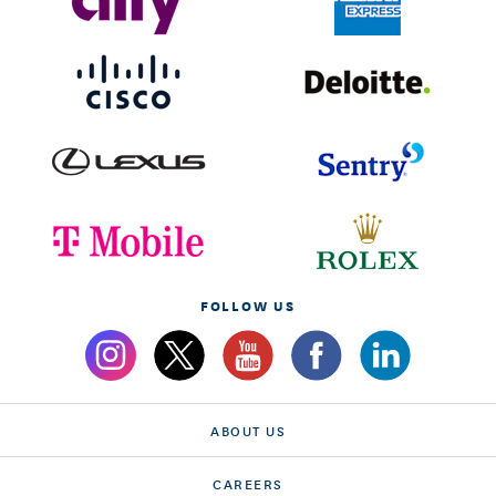
FOLLOW US
ABOUT US
CAREERS