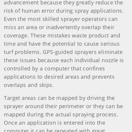
advancement because they greatly reduce the
risk of human error during spray applications.
Even the most skilled sprayer operators can
miss an area or inadvertently overlap their
coverage. These mistakes waste product and
time and have the potential to cause serious
turf problems. GPS-guided sprayers eliminate
these issues because each individual nozzle is
controlled by a computer that confines
applications to desired areas and prevents
overlaps and skips.
Target areas can be mapped by driving the
sprayer around their perimeter or they can be
mapped during the actual spraying process.
Once an application is entered into the
computer it can be repeated with great