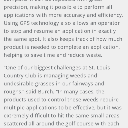
precision, making it possible to perform all
applications with more accuracy and efficiency.
Using GPS technology also allows an operator
to stop and resume an application in exactly
the same spot. It also keeps track of how much
product is needed to complete an application,
helping to save time and reduce waste.
“One of our biggest challenges at St. Louis
Country Club is managing weeds and
undesirable grasses in our fairways and
roughs,” said Burch. “In many cases, the
products used to control these weeds require
multiple applications to be effective, but it was
extremely difficult to hit the same small areas
scattered all around the golf course with each