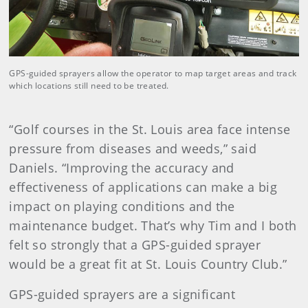
GPS-guided sprayers allow the operator to map target areas and track
which locations still need to be treated.
“Golf courses in the St. Louis area face intense
pressure from diseases and weeds,” said
Daniels. “Improving the accuracy and
effectiveness of applications can make a big
impact on playing conditions and the
maintenance budget. That’s why Tim and I both
felt so strongly that a GPS-guided sprayer
would be a great fit at St. Louis Country Club.”
GPS-guided sprayers are a significant