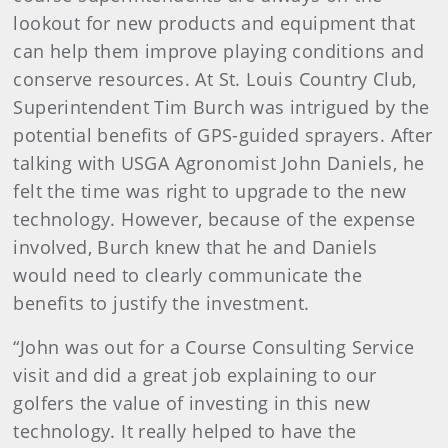
lookout for new products and equipment that
can help them improve playing conditions and
conserve resources. At St. Louis Country Club,
Superintendent Tim Burch was intrigued by the
potential benefits of GPS-guided sprayers. After
talking with USGA Agronomist John Daniels, he
felt the time was right to upgrade to the new
technology. However, because of the expense
involved, Burch knew that he and Daniels
would need to clearly communicate the
benefits to justify the investment.
“John was out for a Course Consulting Service
visit and did a great job explaining to our
golfers the value of investing in this new
technology. It really helped to have the