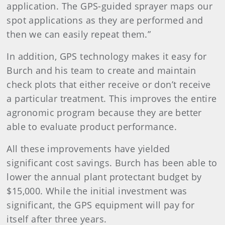
application. The GPS-guided sprayer maps our
spot applications as they are performed and
then we can easily repeat them.”
In addition, GPS technology makes it easy for
Burch and his team to create and maintain
check plots that either receive or don’t receive
a particular treatment. This improves the entire
agronomic program because they are better
able to evaluate product performance.
All these improvements have yielded
significant cost savings. Burch has been able to
lower the annual plant protectant budget by
$15,000. While the initial investment was
significant, the GPS equipment will pay for
itself after three years.