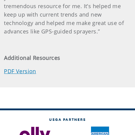
tremendous resource for me. It’s helped me
keep up with current trends and new
technology and helped me make great use of
advances like GPS-guided sprayers.”
Additional Resources
PDF Version
USGA PARTNERS