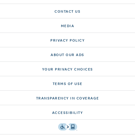
CONTACT US
MEDIA
PRIVACY POLICY
ABOUT OUR ADS
YOUR PRIVACY CHOICES
TERMS OF USE
TRANSPARENCY IN COVERAGE
ACCESSIBILITY