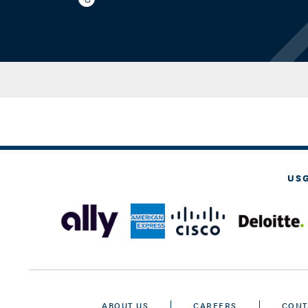
US
ABOUT US
CAREERS
CONT