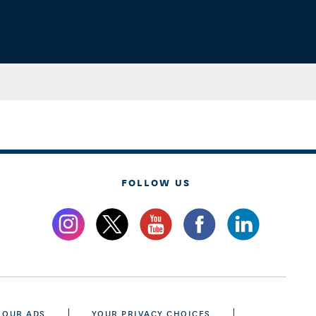
FOLLOW US
 OUR ADS
YOUR PRIVACY CHOICES