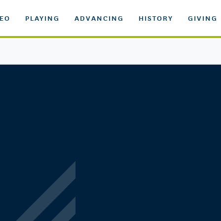
DEO
PLAYING
ADVANCING
HISTORY
GIVING