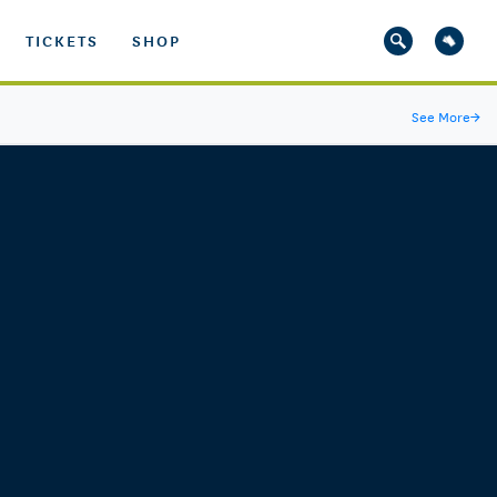
TICKETS
SHOP
See More
→