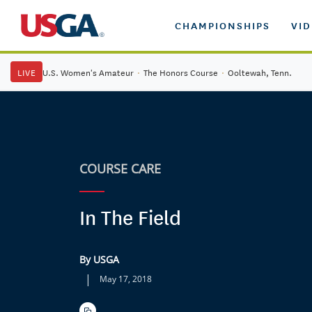
CHAMPIONSHIPS
VI
LIVE
U.S. Women's Amateur
·
The Honors Course
·
Ooltewah, Tenn.
COURSE CARE
In The Field
By USGA
|
May 17, 2018