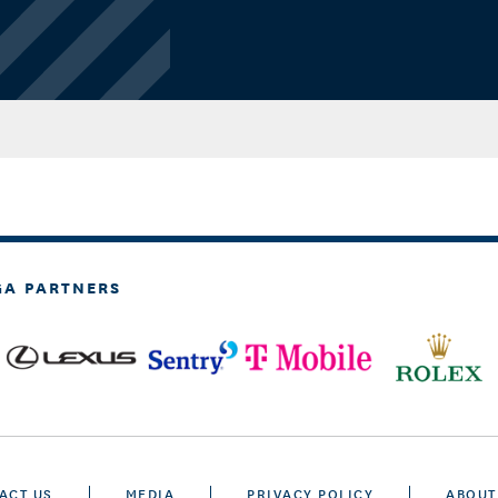
GA PARTNERS
ACT US
MEDIA
PRIVACY POLICY
ABOUT