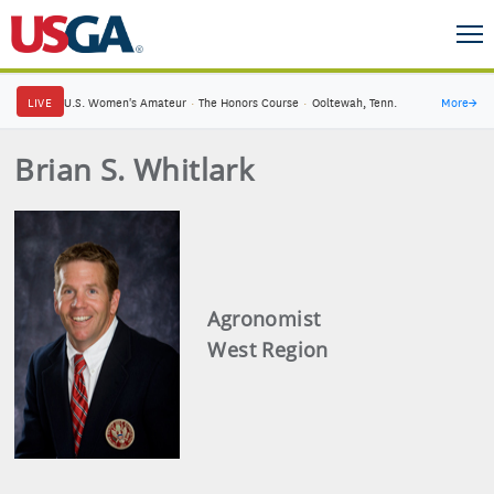
LIVE
U.S. Women's Amateur
·
The Honors Course
·
Ooltewah, Tenn.
More
→
Brian S. Whitlark
Agronomist
West Region