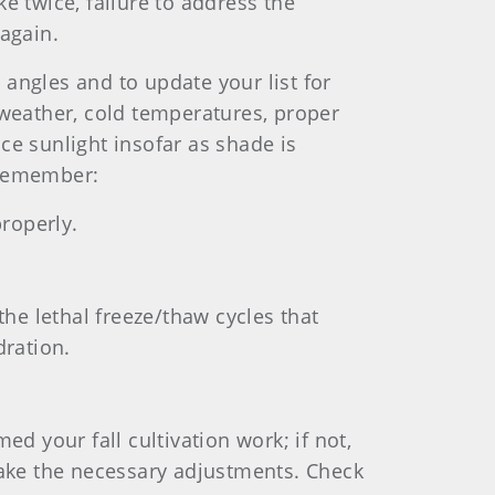
ke twice, failure to address the
again.
 angles and to update your list for
y weather, cold temperatures, proper
nce sunlight insofar as shade is
 Remember:
properly.
the lethal freeze/thaw cycles that
ration.
d your fall cultivation work; if not,
make the necessary adjustments. Check