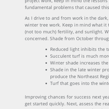
project work, keep in mind the lessons l
fundamental problems that caused this 
As I drive to and from work in the dark,
winter tree work. Keep in mind what it t
(not too much) fertility, and sunlight. 
concerned. Shade from October through
Reduced light inhibits the t
Succulent turf is much more
Winter shade increases the
Shade in the late winter pro
produce the Northeast Regi
Turf that goes into the wint
Improving chances for success next year
get started quickly. Next, assess the 