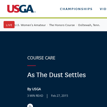
CHAMPIONSHIPS
VI
LIVE
U.S. Women's Amateur
·
The Honors Course
·
Ooltewah, Tenn.
COURSE CARE
As The Dust Settles
By USGA
|
3 MIN READ
Feb 27, 2015