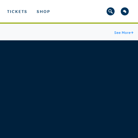
TICKETS
SHOP
See More
→