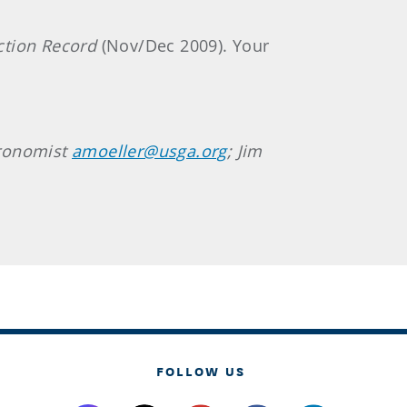
ction Record
(Nov/Dec 2009). Your
gronomist
amoeller@usga.org
; Jim
FOLLOW US