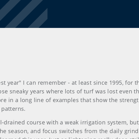
st year" I can remember - at least since 1995, for
e sneaky years where lots of turf was lost even th
more in a long line of examples that show the stren
 patterns.
l-drained course with a weak irrigation system, but
he season, and focus switches from the daily grind o