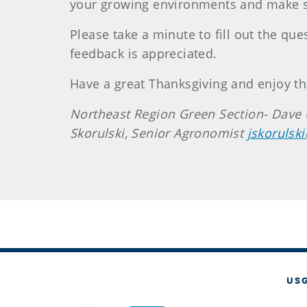
your growing environments and make s
Please take a minute to fill out the qu
feedback is appreciated.
Have a great Thanksgiving and enjoy th
Northeast Region Green Section- Dave 
Skorulski, Senior Agronomist
jskorulsk
US