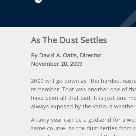
As The Dust Settles
By David A. Oatis, Director
November 20, 2009
2009 will go down as "the hardest easie
remember. That was another one of thos
have been all that bad. It is just one 
always exposed by the various weather
A rainy year can be a godsend for a wel
same course. As the dust settles from t