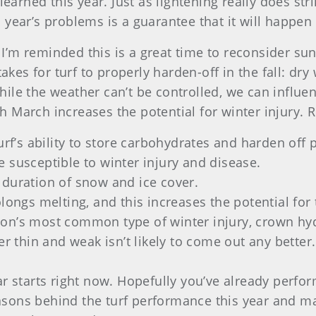
earned this year. Just as lightening really does stri
year’s problems is a guarantee that it will happen 
 I’m reminded this is a great time to reconsider sun
akes for turf to properly harden-off in the fall: dr
While the weather can’t be controlled, we can influe
 March increases the potential for winter injury.
urf’s ability to store carbohydrates and harden off 
 susceptible to winter injury and disease.
 duration of snow and ice cover.
longs melting, and this increases the potential for 
on’s most common type of winter injury, crown hyd
er thin and weak isn’t likely to come out any better.
 starts right now. Hopefully you’ve already performe
reasons behind the turf performance this year and 