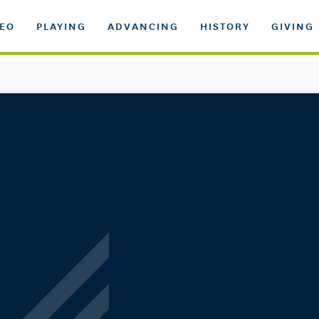
DEO
PLAYING
ADVANCING
HISTORY
GIVING