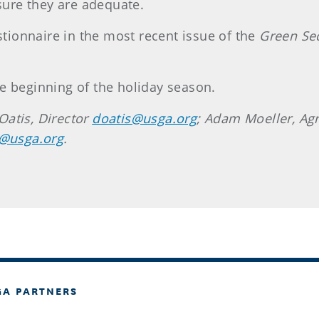
ure they are adequate.
estionnaire in the most recent issue of the
Green Se
e beginning of the holiday season.
Oatis, Director
doatis@usga.org
; Adam Moeller, A
i@usga.org
.
GA PARTNERS