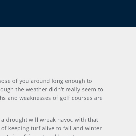
 those of you around long enough to
ough the weather didn’t really seem to
gths and weaknesses of golf courses are
 a drought will wreak havoc with that
f keeping turf alive to fall and winter