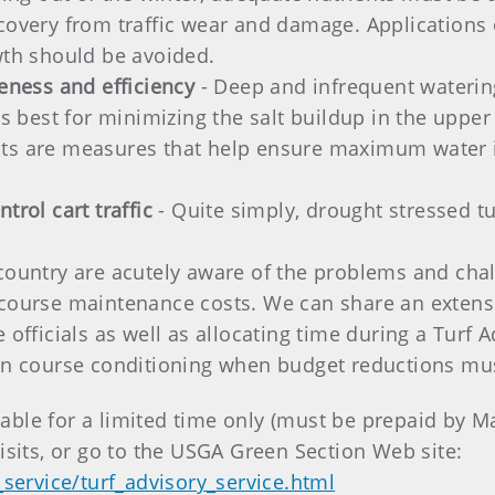
covery from traffic wear and damage. Applications o
wth should be avoided.
veness and efficiency
- Deep and infrequent waterin
 is best for minimizing the salt buildup in the uppe
ts are measures that help ensure maximum water in
trol cart traffic
- Quite simply, drought stressed tu
country are acutely aware of the problems and cha
course maintenance costs. We can share an extensiv
fficials as well as allocating time during a Turf Adv
on course conditioning when budget reductions mu
ilable for a limited time only (must be prepaid by 
isits, or go to the USGA Green Section Web site:
_service/turf_advisory_service.html