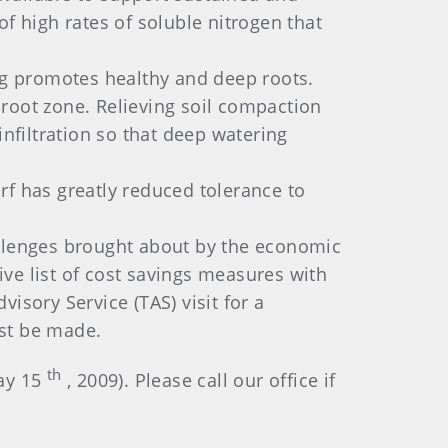
f high rates of soluble nitrogen that
g promotes healthy and deep roots.
r root zone. Relieving soil compaction
filtration so that deep watering
rf has greatly reduced tolerance to
llenges brought about by the economic
e list of cost savings measures with
isory Service (TAS) visit for a
st be made.
th
May 15
, 2009). Please call our office if