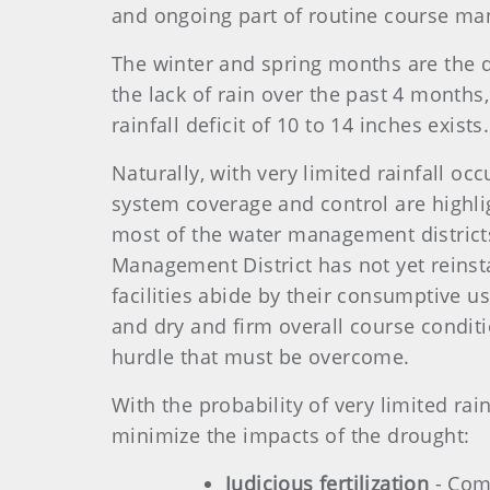
and ongoing part of routine course m
The winter and spring months are the dry
the lack of rain over the past 4 months,
rainfall deficit of 10 to 14 inches exis
Naturally, with very limited rainfall occ
system coverage and control are highlig
most of the water management districts
Management District has not yet reinstat
facilities abide by their consumptive
and dry and firm overall course conditioni
hurdle that must be overcome.
With the probability of very limited rai
minimize the impacts of the drought:
Judicious fertilization
- Comi