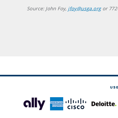
Source: John Foy,
jfoy@usga.org
or 772
US