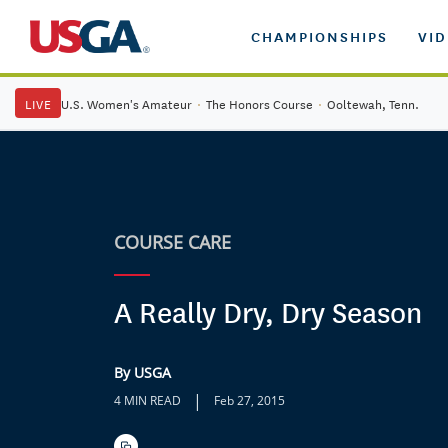
CHAMPIONSHIPS
VI
LIVE
U.S. Women's Amateur
·
The Honors Course
·
Ooltewah, Tenn.
COURSE CARE
A Really Dry, Dry Season
By USGA
|
4 MIN READ
Feb 27, 2015