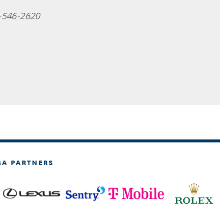
-546-2620
GA PARTNERS