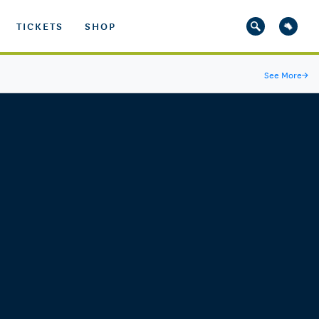
TICKETS
SHOP
See More
→