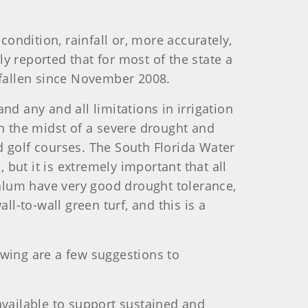
condition, rainfall or, more accurately,
ly reported that for most of the state a
ve fallen since November 2008.
and any and all limitations in irrigation
in the midst of a severe drought and
d golf courses. The South Florida Water
 but it is extremely important that all
alum have very good drought tolerance,
all-to-wall green turf, and this is a
lowing are a few suggestions to
available to support sustained and