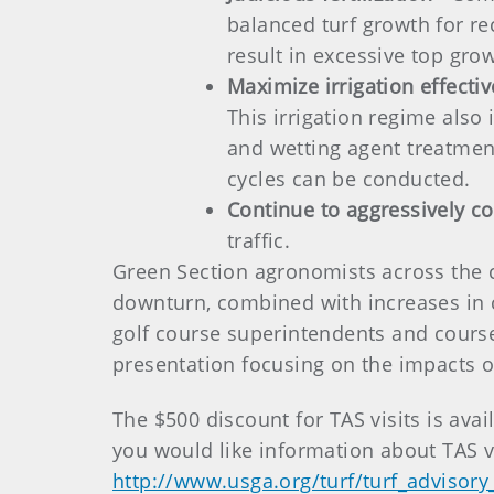
balanced turf growth for re
result in excessive top gro
Maximize irrigation effecti
This irrigation regime also
and wetting agent treatmen
cycles can be conducted.
Continue to aggressively con
traffic.
Green Section agronomists across the 
downturn, combined with increases in 
golf course superintendents and course o
presentation focusing on the impacts 
The $500 discount for TAS visits is ava
you would like information about TAS v
http://www.usga.org/turf/turf_advisory