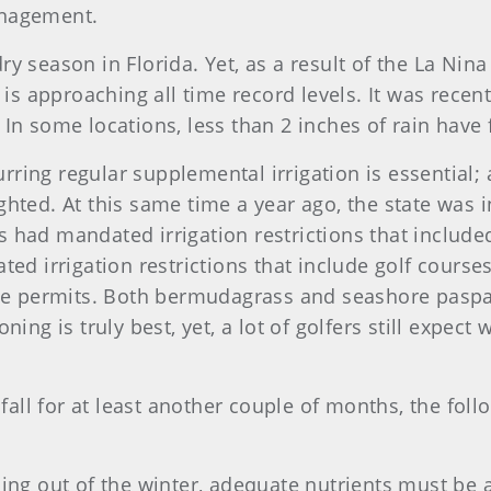
anagement.
 season in Florida. Yet, as a result of the La Nina 
 is approaching all time record levels. It was recent
ts. In some locations, less than 2 inches of rain ha
urring regular supplemental irrigation is essential; 
hted. At this same time a year ago, the state was 
 had mandated irrigation restrictions that include
ed irrigation restrictions that include golf courses,
 use permits. Both bermudagrass and seashore pasp
ng is truly best, yet, a lot of golfers still expect w
nfall for at least another couple of months, the fol
ng out of the winter, adequate nutrients must be 