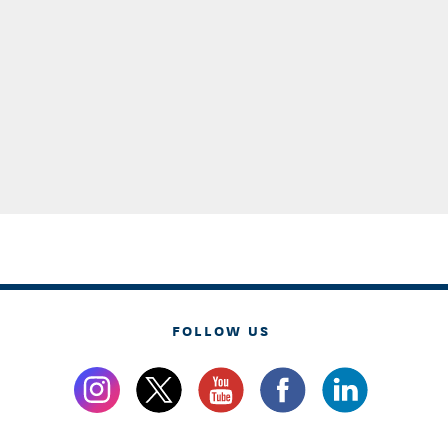
FOLLOW US