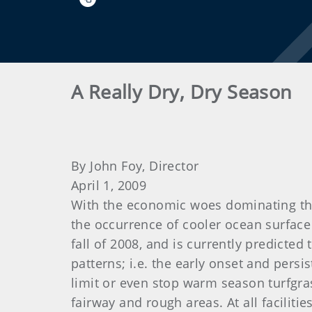
A Really Dry, Dry Season
By John Foy, Director
April 1, 2009
With the economic woes dominating the 
the occurrence of cooler ocean surface
fall of 2008, and is currently predicted
patterns; i.e. the early onset and pers
limit or even stop warm season turfgra
fairway and rough areas. At all facilit