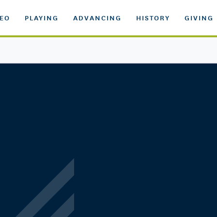
DEO
PLAYING
ADVANCING
HISTORY
GIVING