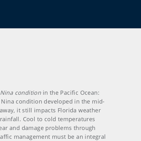
 Nina condition
in the Pacific Ocean:
a Nina condition developed in the mid-
away, it still impacts Florida weather
rainfall. Cool to cold temperatures
c wear and damage problems through
 traffic management must be an integral