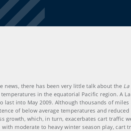
news, there has been very little talk about the
La
 temperatures in the equatorial Pacific region. A L
 to last into May 2009. Although thousands of miles 
istence of below average temperatures and reduced 
ss growth, which, in turn, exacerbates cart traffi
ies with moderate to heavy winter season play, cart