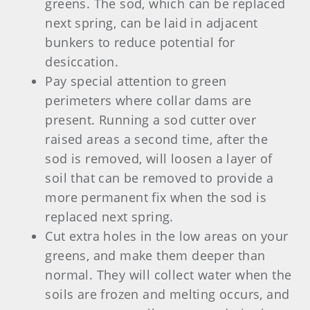
greens. The sod, which can be replaced
next spring, can be laid in adjacent
bunkers to reduce potential for
desiccation.
Pay special attention to green
perimeters where collar dams are
present. Running a sod cutter over
raised areas a second time, after the
sod is removed, will loosen a layer of
soil that can be removed to provide a
more permanent fix when the sod is
replaced next spring.
Cut extra holes in the low areas on your
greens, and make them deeper than
normal. They will collect water when the
soils are frozen and melting occurs, and