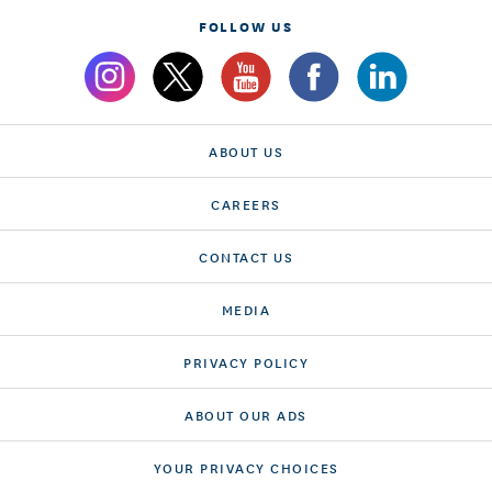
FOLLOW US
ABOUT US
CAREERS
CONTACT US
MEDIA
PRIVACY POLICY
ABOUT OUR ADS
YOUR PRIVACY CHOICES