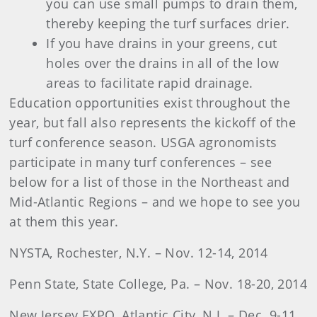
you can use small pumps to drain them,
thereby keeping the turf surfaces drier.
If you have drains in your greens, cut
holes over the drains in all of the low
areas to facilitate rapid drainage.
Education opportunities exist throughout the
year, but fall also represents the kickoff of the
turf conference season. USGA agronomists
participate in many turf conferences – see
below for a list of those in the Northeast and
Mid-Atlantic Regions – and we hope to see you
at them this year.
NYSTA, Rochester, N.Y. – Nov. 12-14, 2014
Penn State, State College, Pa. – Nov. 18-20, 2014
New Jersey EXPO, Atlantic City, N.J. – Dec. 9-11,