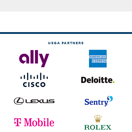
USGA PARTNERS