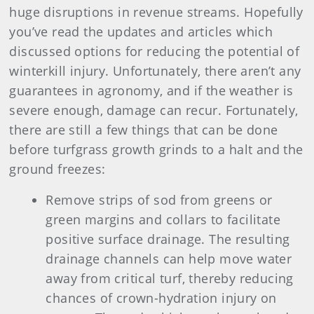
huge disruptions in revenue streams. Hopefully
you’ve read the updates and articles which
discussed options for reducing the potential of
winterkill injury. Unfortunately, there aren’t any
guarantees in agronomy, and if the weather is
severe enough, damage can recur. Fortunately,
there are still a few things that can be done
before turfgrass growth grinds to a halt and the
ground freezes:
Remove strips of sod from greens or
green margins and collars to facilitate
positive surface drainage. The resulting
drainage channels can help move water
away from critical turf, thereby reducing
chances of crown-hydration injury on