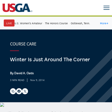
LIVE
U.S. Women's Amateur
·
The Honors Course
·
Ooltewah, Tenn.
More
→
COURSE CARE
Winter Is Just Around The Corner
By David A. Oatis
|
3 MIN READ
Nov 9, 2014