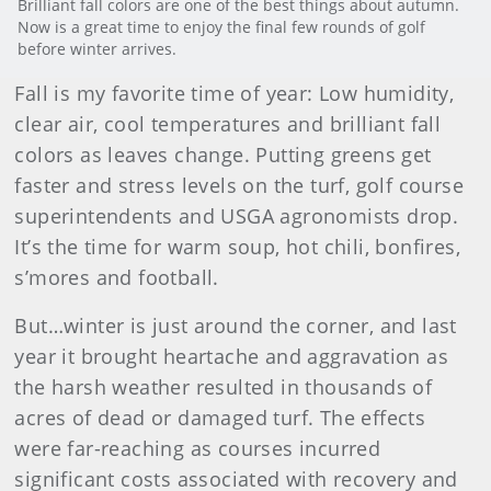
Brilliant fall colors are one of the best things about autumn.
Now is a great time to enjoy the final few rounds of golf
before winter arrives.
Fall is my favorite time of year: Low humidity,
clear air, cool temperatures and brilliant fall
colors as leaves change. Putting greens get
faster and stress levels on the turf, golf course
superintendents and USGA agronomists drop.
It’s the time for warm soup, hot chili, bonfires,
s’mores and football.
But…winter is just around the corner, and last
year it brought heartache and aggravation as
the harsh weather resulted in thousands of
acres of dead or damaged turf. The effects
were far-reaching as courses incurred
significant costs associated with recovery and