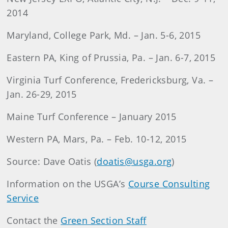
2014
Maryland, College Park, Md. – Jan. 5-6, 2015
Eastern PA, King of Prussia, Pa. – Jan. 6-7, 2015
Virginia Turf Conference, Fredericksburg, Va. –
Jan. 26-29, 2015
Maine Turf Conference – January 2015
Western PA, Mars, Pa. – Feb. 10-12, 2015
Source: Dave Oatis (
doatis@usga.org
)
Information on the USGA’s
Course Consulting
Service
Contact the
Green Section Staff