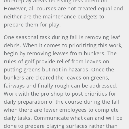
out-of-play areas receiving less attention.
However, all courses are not created equal and
neither are the maintenance budgets to
prepare them for play.
One seasonal task during fall is removing leaf
debris. When it comes to prioritizing this work,
begin by removing leaves from bunkers. The
rules of golf provide relief from leaves on
putting greens but not in hazards. Once the
bunkers are cleared the leaves on greens,
fairways and finally rough can be addressed.
Work with the pro shop to post priorities for
daily preparation of the course during the fall
when there are fewer employees to complete
daily tasks. Communicate what can and will be
done to prepare playing surfaces rather than