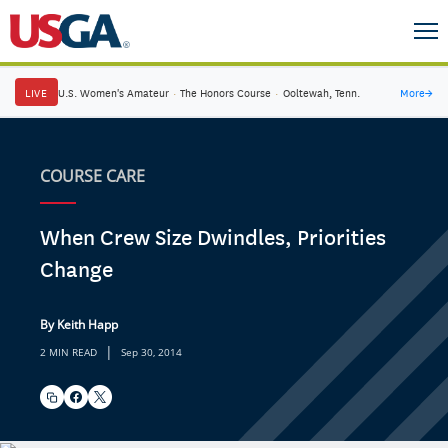
LIVE
U.S. Women's Amateur
·
The Honors Course
·
Ooltewah, Tenn.
More
→
COURSE CARE
When Crew Size Dwindles, Priorities
Change
By Keith Happ
|
2 MIN READ
Sep 30, 2014