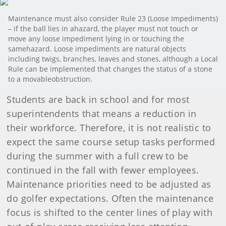
Maintenance must also consider Rule 23 (Loose Impediments)
– if the ball lies in ahazard, the player must not touch or
move any loose impediment lying in or touching the
samehazard. Loose impediments are natural objects
including twigs, branches, leaves and stones, although a Local
Rule can be implemented that changes the status of a stone
to a movableobstruction.
Students are back in school and for most
superintendents that means a reduction in
their workforce. Therefore, it is not realistic to
expect the same course setup tasks performed
during the summer with a full crew to be
continued in the fall with fewer employees.
Maintenance priorities need to be adjusted as
do golfer expectations. Often the maintenance
focus is shifted to the center lines of play with