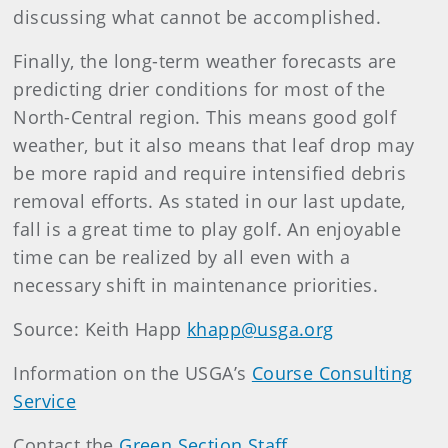
discussing what cannot be accomplished.
Finally, the long-term weather forecasts are
predicting drier conditions for most of the
North-Central region. This means good golf
weather, but it also means that leaf drop may
be more rapid and require intensified debris
removal efforts. As stated in our last update,
fall is a great time to play golf. An enjoyable
time can be realized by all even with a
necessary shift in maintenance priorities.
Source: Keith Happ
khapp@usga.org
Information on the USGA’s
Course Consulting
Service
Contact the
Green Section Staff