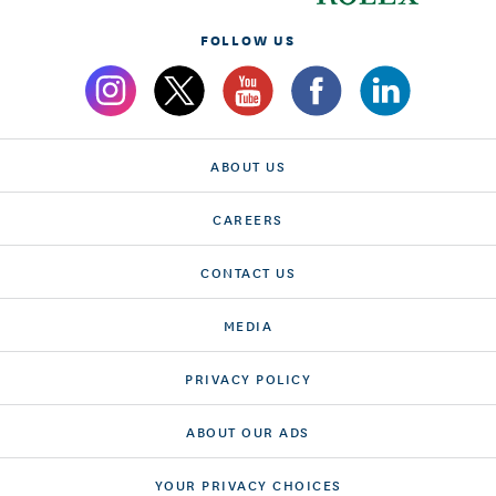
FOLLOW US
ABOUT US
CAREERS
CONTACT US
MEDIA
PRIVACY POLICY
ABOUT OUR ADS
YOUR PRIVACY CHOICES