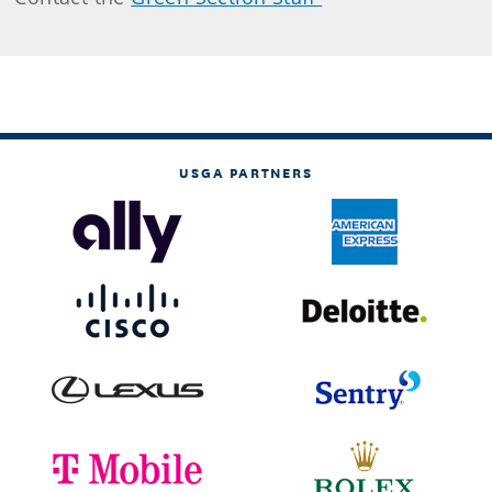
USGA PARTNERS