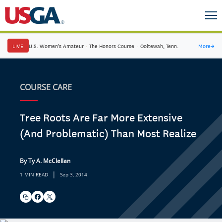
LIVE
U.S. Women's Amateur
·
The Honors Course
·
Ooltewah, Tenn.
More
→
COURSE CARE
Tree Roots Are Far More Extensive
(And Problematic) Than Most Realize
By Ty A. McClellan
|
1 MIN READ
Sep 3, 2014