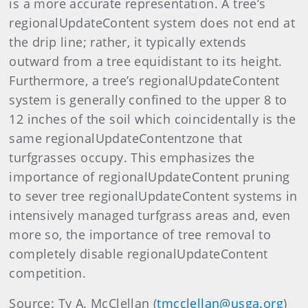
is a more accurate representation. A tree’s
regionalUpdateContent system does not end at
the drip line; rather, it typically extends
outward from a tree equidistant to its height.
Furthermore, a tree’s regionalUpdateContent
system is generally confined to the upper 8 to
12 inches of the soil which coincidentally is the
same regionalUpdateContentzone that
turfgrasses occupy. This emphasizes the
importance of regionalUpdateContent pruning
to sever tree regionalUpdateContent systems in
intensively managed turfgrass areas and, even
more so, the importance of tree removal to
completely disable regionalUpdateContent
competition.
Source: Ty A. McClellan (
tmcclellan@usga.org
)