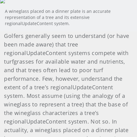
A wineglass placed on a dinner plate is an accurate
representation of a tree and its extensive
regionalUpdateContent system.
Golfers generally seem to understand (or have
been made aware) that tree
regionalUpdateContent systems compete with
turfgrasses for available water and nutrients,
and that trees often lead to poor turf
performance. Few, however, understand the
extent of a tree’s regionalUpdateContent
system. Most assume (using the analogy of a
wineglass to represent a tree) that the base of
the wineglass characterizes a tree’s
regionalUpdateContent system. Not so. In
actuality, a wineglass placed on a dinner plate