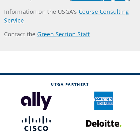
Information on the USGA’s
Course Consulting
Service
Contact the
Green Section Staff
USGA PARTNERS