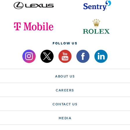
FOLLOW US
ABOUT US
CAREERS
CONTACT US
MEDIA