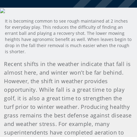
It is becoming common to see rough maintained at 2 inches
for everyday play. This reduces the difficulty of finding an
errant ball and playing a recovery shot. The lower mowing
heights have agronomic benefit as well. When leaves begin to
drop in the fall their removal is much easier when the rough
is shorter.
Recent shifts in the weather indicate that fall is
almost here, and winter won’t be far behind.
However, the shift in weather provides
opportunity. While fall is a great time to play
golf, it is also a great time to strengthen the
turf prior to winter weather. Producing healthy
grass remains the best defense against disease
and weather stress. For example, many
superintendents have completed aeration to