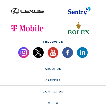
FOLLOW US
ABOUT US
CAREERS
CONTACT US
MEDIA