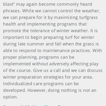
blast” may again become commonly heard
phrases. While we cannot control the weather,
we can prepare for it by maximizing turfgrass
health and implementing programs that
promote the tolerance of winter weather. It is
important to begin preparing turf for winter
during late summer and fall when the grass is
able to respond to maintenance practices. With
proper planning, programs can be
implemented without adversely affecting play
of the course. Give us a call and we can discuss
winter preparation strategies for your area.
Individualized care programs can be
developed. However, doing nothing is not an
option.