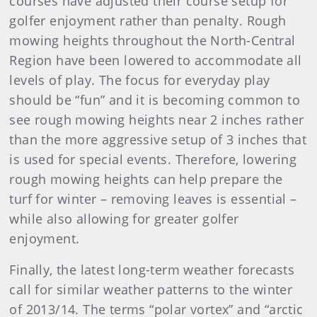
courses have adjusted their course setup for
golfer enjoyment rather than penalty. Rough
mowing heights throughout the North-Central
Region have been lowered to accommodate all
levels of play. The focus for everyday play
should be “fun” and it is becoming common to
see rough mowing heights near 2 inches rather
than the more aggressive setup of 3 inches that
is used for special events. Therefore, lowering
rough mowing heights can help prepare the
turf for winter – removing leaves is essential –
while also allowing for greater golfer
enjoyment.
Finally, the latest long-term weather forecasts
call for similar weather patterns to the winter
of 2013/14. The terms “polar vortex” and “arctic