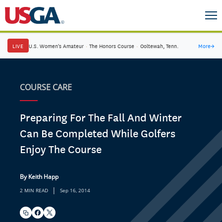
LIVE
U.S. Women's Amateur
·
The Honors Course
·
Ooltewah, Tenn.
More
→
COURSE CARE
Preparing For The Fall And Winter
Can Be Completed While Golfers
Enjoy The Course
By Keith Happ
|
2 MIN READ
Sep 16, 2014