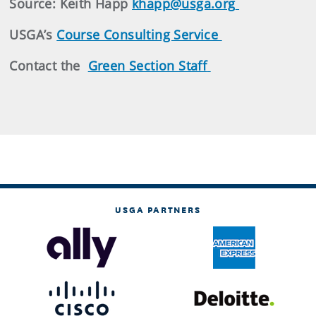
Source: Keith Happ
khapp@usga.org
USGA’s
Course Consulting Service
Contact the
Green Section Staff
USGA PARTNERS