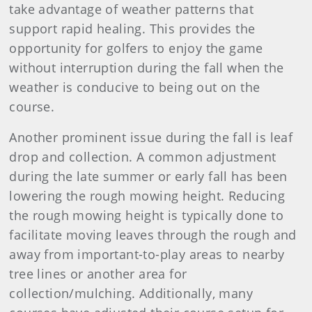
take advantage of weather patterns that
support rapid healing. This provides the
opportunity for golfers to enjoy the game
without interruption during the fall when the
weather is conducive to being out on the
course.
Another prominent issue during the fall is leaf
drop and collection. A common adjustment
during the late summer or early fall has been
lowering the rough mowing height. Reducing
the rough mowing height is typically done to
facilitate moving leaves through the rough and
away from important-to-play areas to nearby
tree lines or another area for
collection/mulching. Additionally, many