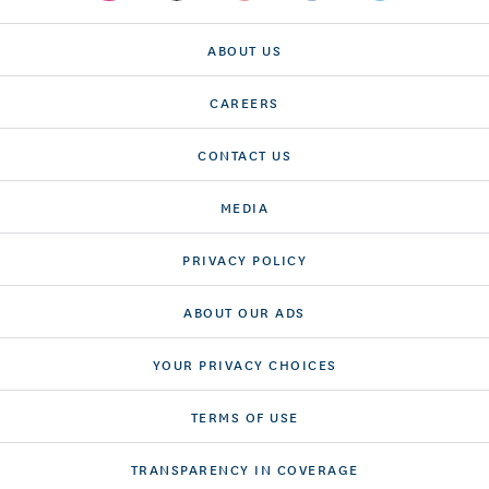
ABOUT US
CAREERS
CONTACT US
MEDIA
PRIVACY POLICY
ABOUT OUR ADS
YOUR PRIVACY CHOICES
TERMS OF USE
TRANSPARENCY IN COVERAGE