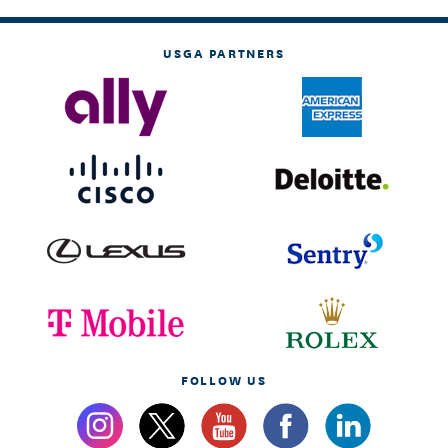
USGA PARTNERS
FOLLOW US