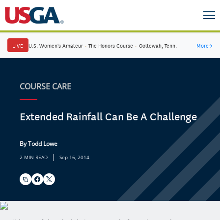
LIVE
U.S. Women's Amateur
·
The Honors Course
·
Ooltewah, Tenn.
More
→
COURSE CARE
Extended Rainfall Can Be A Challenge
By Todd Lowe
|
2 MIN READ
Sep 16, 2014