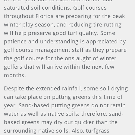
saturated soil conditions. Golf courses
throughout Florida are preparing for the peak
winter play season, and reducing tire rutting
will help preserve good turf quality. Some
patience and understanding is appreciated by
golf course management staff as they prepare
the golf course for the onslaught of winter
golfers that will arrive within the next few
months.
Despite the extended rainfall, some soil drying
can take place on putting greens this time of
year. Sand-based putting greens do not retain
water as well as native soils; therefore, sand-
based greens may dry out quicker than the
surrounding native soils. Also, turfgrass