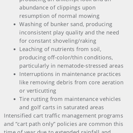
abundance of clippings upon
resumption of normal mowing
Washing of bunker sand, producing
inconsistent play quality and the need
for constant shoveling/raking
Leaching of nutrients from soil,
producing off-color/thin conditions,
particularly in nematode-stressed areas
Interruptions in maintenance practices
like removing debris from core aeration
or verticutting
Tire rutting from maintenance vehicles
and golf carts in saturated areas
Intensified cart traffic management programs
and “cart path only” policies are common this
time of year due to extended rainfall and