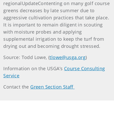
regionalUpdateContenting on many golf course
greens decreases by late summer due to
aggressive cultivation practices that take place.
It is important to remain diligent in scouting
with moisture probes and applying
supplemental irrigation to keep the turf from
drying out and becoming drought stressed.
Source: Todd Lowe, (
tlowe@usga.org
)
Information on the USGA’s
Course Consulting
Service
Contact the
Green Section Staff