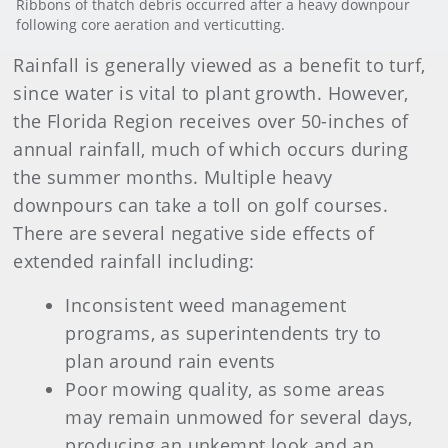
Ribbons of thatch debris occurred after a heavy downpour
following core aeration and verticutting.
Rainfall is generally viewed as a benefit to turf,
since water is vital to plant growth. However,
the Florida Region receives over 50-inches of
annual rainfall, much of which occurs during
the summer months. Multiple heavy
downpours can take a toll on golf courses.
There are several negative side effects of
extended rainfall including:
Inconsistent weed management
programs, as superintendents try to
plan around rain events
Poor mowing quality, as some areas
may remain unmowed for several days,
producing an unkempt look and an